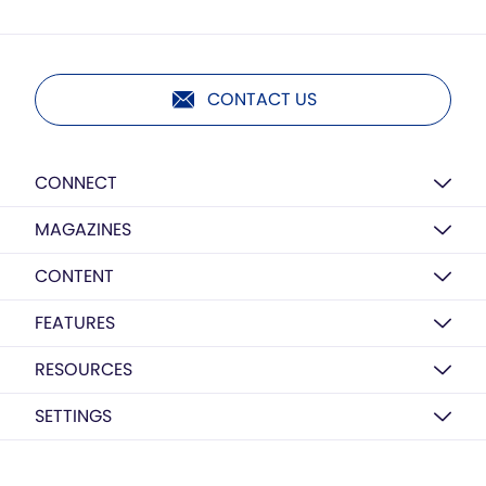
CONTACT US
CONNECT
MAGAZINES
CONTENT
FEATURES
RESOURCES
SETTINGS