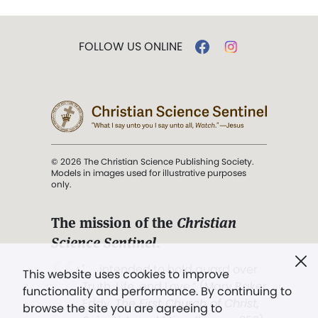
FOLLOW US ONLINE
© 2026 The Christian Science Publishing Society.
Models in images used for illustrative purposes
only.
The mission of the
Christian
Science Sentinel
.
". . . intended to hold guard over
This website uses cookies to improve
Truth, Life, and Love.” (Mary Baker
functionality and performance. By continuing to
Eddy,
The First Church of Christ,
browse the site you are agreeing to