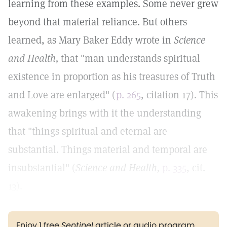
learning from these examples. Some never grew
beyond that material reliance. But others
learned, as Mary Baker Eddy wrote in
Science
and Health,
that "man understands spiritual
existence in proportion as his treasures of Truth
and Love are enlarged" (
p. 265
, citation 17). This
awakening brings with it the understanding
that "things spiritual and eternal are
substantial. Things material and temporal are
insubstantial" (
Science and Health,
p. 335
, cit.
13).
Enjoy 1 free
Sentinel
article or audio program