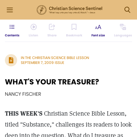
Contents
Listen
Share
Bookmark
Font size
Languages
IN THE CHRISTIAN SCIENCE BIBLE LESSON
SEPTEMBER 7, 2009 ISSUE
WHAT'S YOUR TREASURE?
NANCY FISCHER
THIS WEEK'S
Christian Science Bible Lesson,
titled "Substance," challenges its readers to look
deep into the question, What do I treasure as