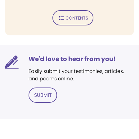
CONTENTS
We'd love to hear from you!
Easily submit your testimonies, articles,
and poems online.
SUBMIT