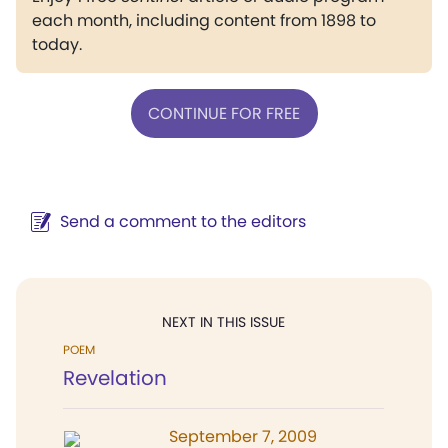
each month, including content from 1898 to
today.
CONTINUE FOR FREE
Send a comment to the editors
NEXT IN THIS ISSUE
POEM
Revelation
September 7, 2009