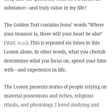
substance—and truly value in my life?
The Golden Text contains Jesus' words "Where
your treasure is, there will your heart be also"
(
Matt. 6:21
). This is repeated six times in this
Lesson alone. In other words, what you cherish
determines what you focus on, spend your time
with—and experience in life.
The Lesson presents stories of people relying on
material possessions and riches, religious
rituals, and physiology. I loved studying and