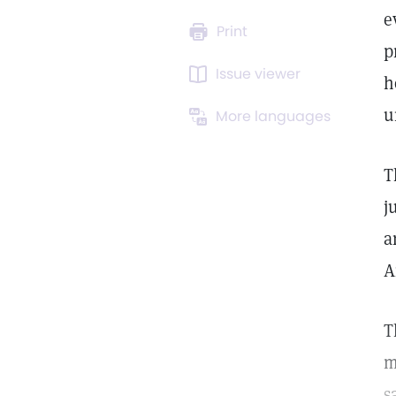
e
Print
p
Issue viewer
h
u
More languages
T
j
a
A
T
m
s