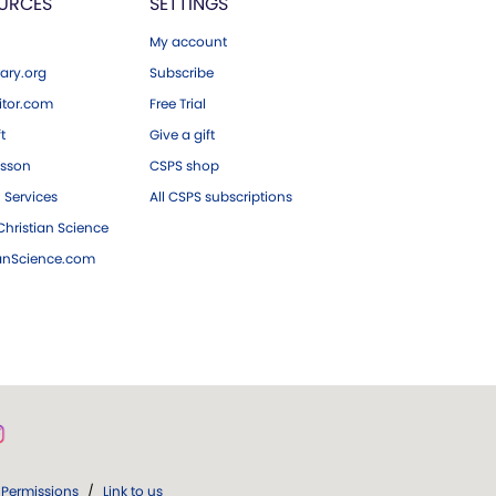
URCES
SETTINGS
My account
ary.org
Subscribe
tor.com
Free Trial
ft
Give a gift
esson
CSPS shop
 Services
All CSPS subscriptions
hristian Science
ianScience.com
Permissions
/
Link to us