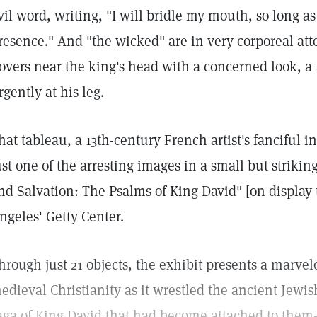
vil word, writing, "I will bridle my mouth, so long a
resence." And "the wicked" are in very corporeal at
overs near the king's head with a concerned look, a f
rgently at his leg.
hat tableau, a 13th-century French artist's fanciful in
ust one of the arresting images in a small but striki
nd Salvation: The Psalms of King David" [on display t
ngeles' Getty Center.
hrough just 21 objects, the exhibit presents a marve
edieval Christianity as it wrestled the ancient Jew
aga of King David that had become attached to them