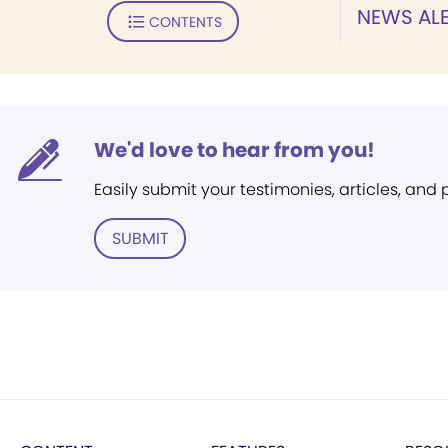
NEWS ALE
CONTENTS
We'd love to hear from you!
Easily submit your testimonies, articles, and
SUBMIT