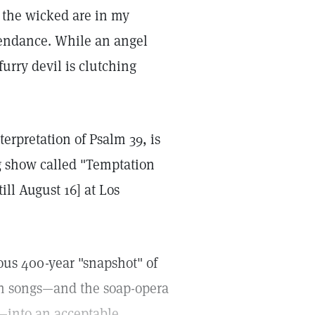
s the wicked are in my
tendance. While an angel
urry devil is clutching
terpretation of Psalm 39, is
ng show called "Temptation
ill August 16] at Los
lous 400-year "snapshot" of
ish songs—and the soap-opera
—into an acceptable