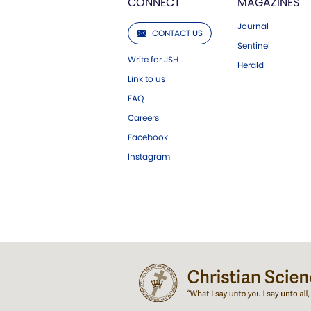
CONNECT
MAGAZINES
Journal
CONTACT US
Sentinel
Write for JSH
Herald
Link to us
FAQ
Careers
Facebook
Instagram