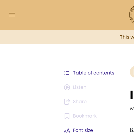
This 
Table of contents
Listen
Share
w
Bookmark
K
Font size