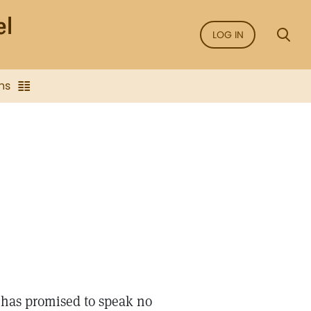
LOG IN
ns
 has promised to speak no