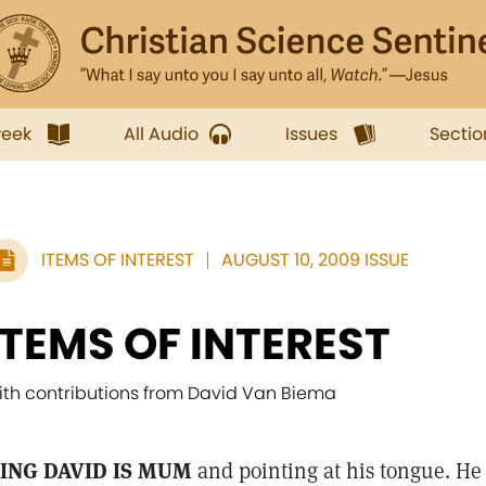
week
All Audio
Issues
Sectio
ITEMS OF INTEREST
AUGUST 10, 2009 ISSUE
ITEMS OF INTEREST
ith contributions from David Van Biema
ING DAVID IS MUM
and pointing at his tongue. He