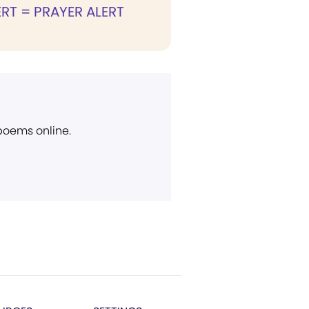
RT = PRAYER ALERT
 poems online.