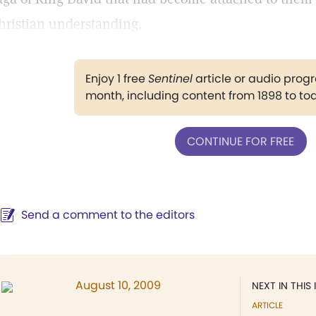
hristian understanding.
Enjoy 1 free
Sentinel
article or audio pro
month, including content from 1898 to to
CONTINUE FOR FREE
Send a comment to the editors
August 10, 2009
NEXT IN THIS 
ARTICLE