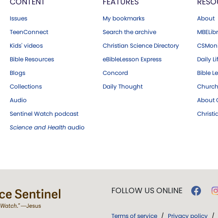
CONTENT
FEATURES
RESO
Issues
My bookmarks
About
TeenConnect
Search the archive
MBELibr
Kids' videos
Christian Science Directory
CSMoni
Bible Resources
eBibleLesson Express
Daily Li
Blogs
Concord
Bible L
Collections
Daily Thought
Church
Audio
About C
Sentinel Watch podcast
Christ
Science and Health
audio
FOLLOW US ONLINE
Terms of service
/
Privacy policy
/