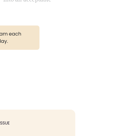
gram each
day.
ISSUE