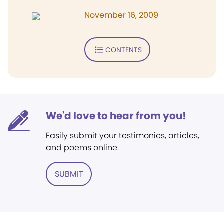
November 16, 2009
CONTENTS
We'd love to hear from you!
Easily submit your testimonies, articles,
and poems online.
SUBMIT