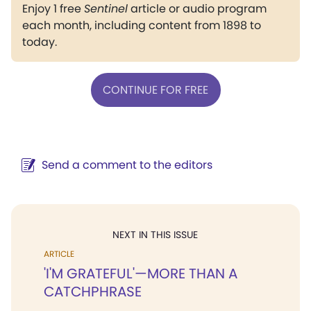
Enjoy 1 free
Sentinel
article or audio program
each month, including content from 1898 to
today.
CONTINUE FOR FREE
Send a comment to the editors
NEXT IN THIS ISSUE
ARTICLE
'I'M GRATEFUL'—MORE THAN A
CATCHPHRASE