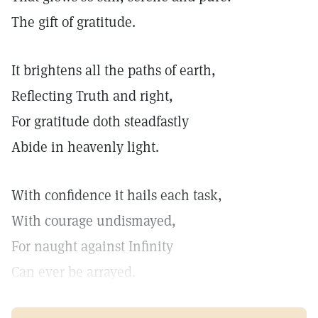
The gift of gratitude.
It brightens all the paths of earth,
Reflecting Truth and right,
For gratitude doth steadfastly
Abide in heavenly light.
With confidence it hails each task,
With courage undismayed,
For naught against Infinity
Can ever be arrayed.