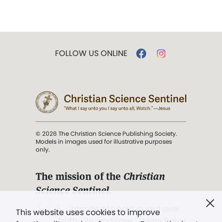
FOLLOW US ONLINE
© 2026 The Christian Science Publishing Society.
Models in images used for illustrative purposes
only.
The mission of the
Christian
Science Sentinel
.
". . . intended to hold guard over
This website uses cookies to improve
Truth, Life, and Love.” (Mary Baker