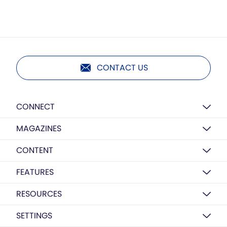
CONTACT US
CONNECT
MAGAZINES
CONTENT
FEATURES
RESOURCES
SETTINGS