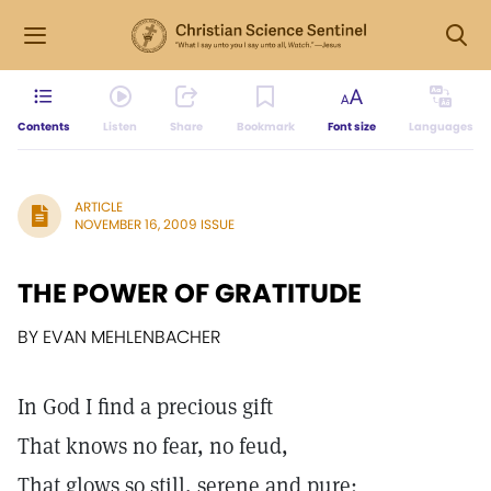
Contents
Listen
Share
Bookmark
Font size
Languages
ARTICLE
NOVEMBER 16, 2009 ISSUE
THE POWER OF GRATITUDE
BY EVAN MEHLENBACHER
In God I find a precious gift
That knows no fear, no feud,
That glows so still, serene and pure: