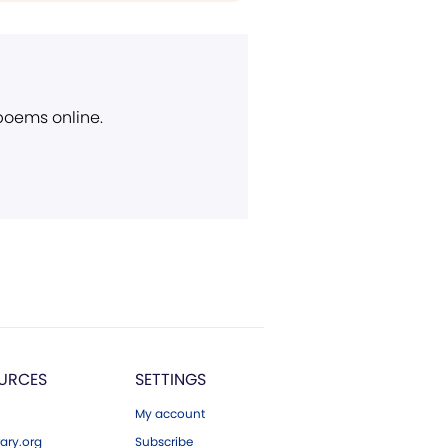
 poems online.
URCES
SETTINGS
My account
ary.org
Subscribe