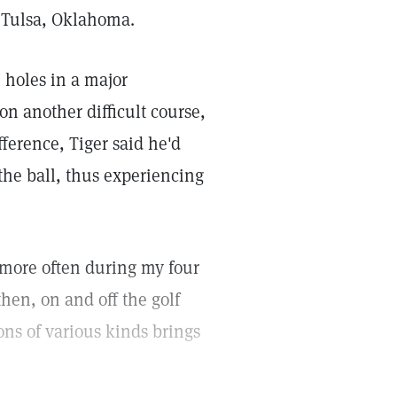
n Tulsa, Oklahoma.
e holes in a major
n another difficult course,
fference, Tiger said he'd
he ball, thus experiencing
g more often during my four
then, on and off the golf
ons of various kinds brings