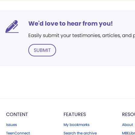
We'd love to hear from you!
Easily submit your testimonies, articles, and
SUBMIT
CONTENT
FEATURES
RESO
Issues
My bookmarks
About
TeenConnect
Search the archive
MBELibr