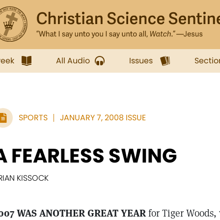
week
All Audio
Issues
Sectio
SPORTS
JANUARY 7, 2008 ISSUE
A FEARLESS SWING
RIAN KISSOCK
007 WAS ANOTHER GREAT YEAR
for Tiger Woods, w