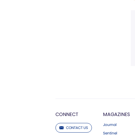
CONNECT
MAGAZINES
Journal
CONTACT US
Sentinel