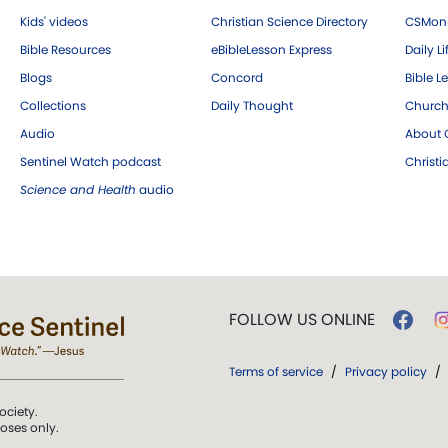
Kids' videos
Christian Science Directory
CSMoni
Bible Resources
eBibleLesson Express
Daily Li
Blogs
Concord
Bible L
Collections
Daily Thought
Church
Audio
About C
Sentinel Watch podcast
Christ
Science and Health
audio
FOLLOW US ONLINE
Terms of service
/
Privacy policy
/
ociety.
poses only.