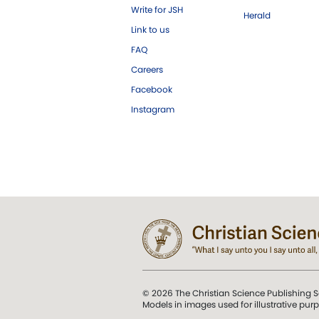
Write for JSH
Herald
Link to us
FAQ
Careers
Facebook
Instagram
© 2026 The Christian Science Publishing S
Models in images used for illustrative pur