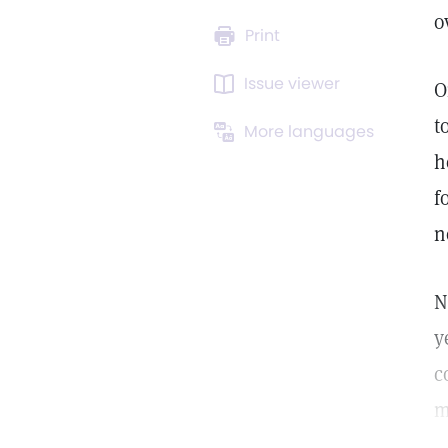
o
Print
Issue viewer
O
t
More languages
h
f
n
N
y
c
m