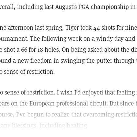
verall, including last August's PGA championship i
ne afternoon last spring, Tiger took 44 shots for nin
ournament. The following week on a windy day and o
e shot a 66 for 18 holes. On being asked about the di
ound a new freedom in swinging the putter through t
o sense of restriction.
o sense of restriction. I wish I'd enjoyed that feelin
ears on the European professional circuit. But since 
ourse, I've begun to realize that overcoming restricti
any blessings, including healing.