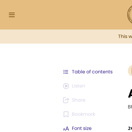
This 
Table of contents
Listen
Share
B
Bookmark
2
Font size