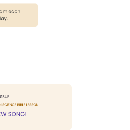
gram each
day.
ISSUE
N SCIENCE BIBLE LESSON
NEW SONG!