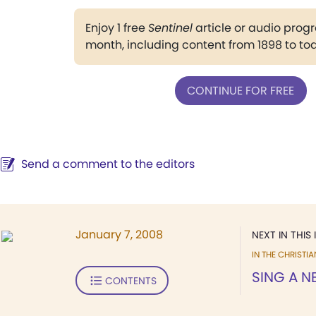
Enjoy 1 free
Sentinel
article or audio pro
month, including content from 1898 to to
CONTINUE FOR FREE
Send a comment to the editors
January 7, 2008
NEXT IN THIS 
IN THE CHRISTIA
SING A 
CONTENTS