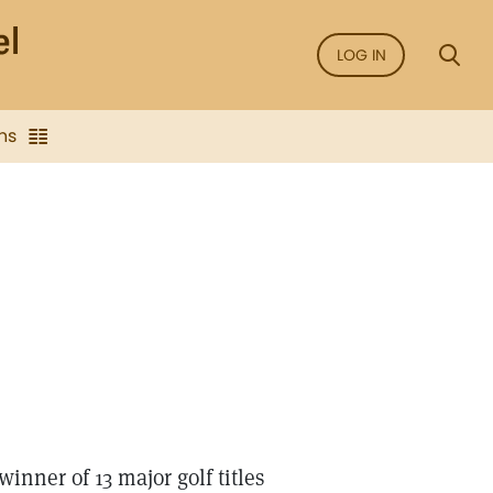
LOG IN
ns
inner of 13 major golf titles