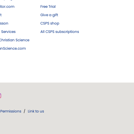
tor.com
Free Trial
ft
Give a gift
esson
CSPS shop
 Services
All CSPS subscriptions
hristian Science
ianScience.com
Permissions
/
Link to us