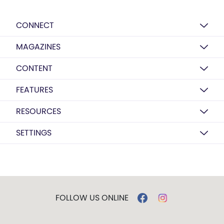
CONNECT
MAGAZINES
CONTENT
FEATURES
RESOURCES
SETTINGS
FOLLOW US ONLINE