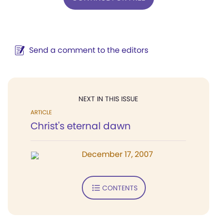
Send a comment to the editors
NEXT IN THIS ISSUE
ARTICLE
Christ's eternal dawn
December 17, 2007
CONTENTS