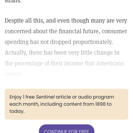
straits.
Despite all this, and even though many are very
concerned about the financial future, consumer
spending has not dropped proportionately.
Actually, there has been very little change in
the percentage of their income that Americans
spend.
Enjoy 1 free
Sentinel
article or audio program
each month, including content from 1898 to
today.
CONTINUE FOR FREE