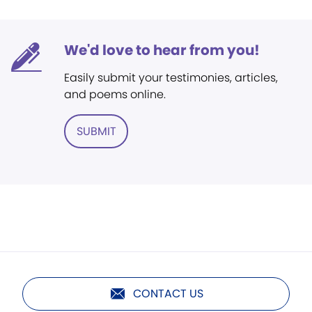
We'd love to hear from you!
Easily submit your testimonies, articles,
and poems online.
SUBMIT
CONTACT US