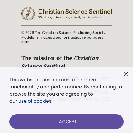
© 2026 The Christian Science Publishing Society.
Models in images used for illustrative purposes
only.
The mission of the
Christian
Science Sentinel
.
". . . intended to hold guard over
This website uses cookies to improve
Truth, Life, and Love.” (Mary Baker
functionality and performance. By continuing to
Eddy,
The First Church of Christ,
browse the site you are agreeing to
Scientist, and Miscellany
, p. 353)
our
use of cookies
.
Terms of service
/
Privacy policy
/
Permissions
I ACCEPT
/
Link to us