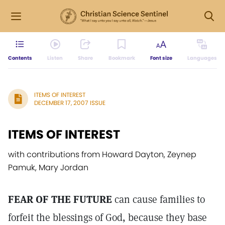
Contents
Listen
Share
Bookmark
Font size
Languages
ITEMS OF INTEREST
DECEMBER 17, 2007 ISSUE
ITEMS OF INTEREST
with contributions from Howard Dayton, Zeynep
Pamuk, Mary Jordan
FEAR OF THE FUTURE
can cause families to
forfeit the blessings of God, because they base