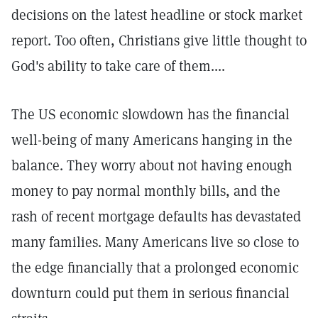
decisions on the latest headline or stock market
report. Too often, Christians give little thought to
God's ability to take care of them....
The US economic slowdown has the financial
well-being of many Americans hanging in the
balance. They worry about not having enough
money to pay normal monthly bills, and the
rash of recent mortgage defaults has devastated
many families. Many Americans live so close to
the edge financially that a prolonged economic
downturn could put them in serious financial