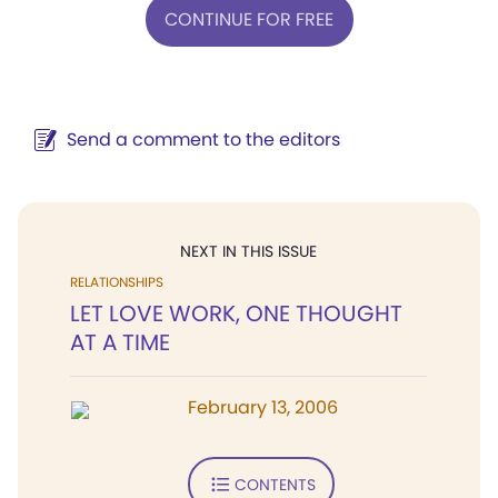
CONTINUE FOR FREE
Send a comment to the editors
NEXT IN THIS ISSUE
RELATIONSHIPS
LET LOVE WORK, ONE THOUGHT
AT A TIME
February 13, 2006
CONTENTS