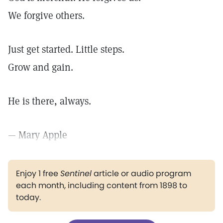
We forgive others.
Just get started. Little steps.
Grow and gain.
He is there, always.
— Mary Apple
Enjoy 1 free
Sentinel
article or audio program
each month, including content from 1898 to
today.