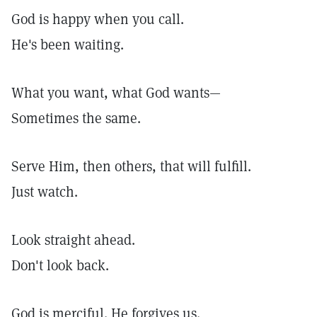
God is happy when you call.
He's been waiting.
What you want, what God wants—
Sometimes the same.
Serve Him, then others, that will fulfill.
Just watch.
Look straight ahead.
Don't look back.
God is merciful. He forgives us.