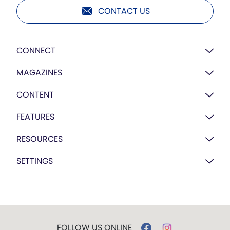
CONTACT US
CONNECT
MAGAZINES
CONTENT
FEATURES
RESOURCES
SETTINGS
FOLLOW US ONLINE