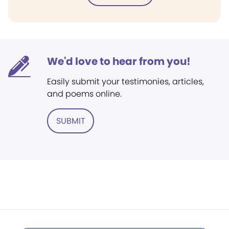
We'd love to hear from you!
Easily submit your testimonies, articles,
and poems online.
SUBMIT