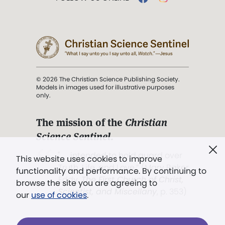
© 2026 The Christian Science Publishing Society.
Models in images used for illustrative purposes
only.
The mission of the
Christian
Science Sentinel
.
". . . intended to hold guard over
This website uses cookies to improve
Truth, Life, and Love.” (Mary Baker
functionality and performance. By continuing to
Eddy,
The First Church of Christ,
browse the site you are agreeing to
Scientist, and Miscellany
, p. 353)
our
use of cookies
.
Terms of service
/
Privacy policy
/
Permissions