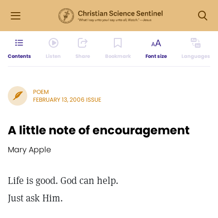
Contents
Listen
Share
Bookmark
Font size
Languages
POEM
FEBRUARY 13, 2006 ISSUE
A little note of encouragement
Mary Apple
Life is good. God can help.
Just ask Him.