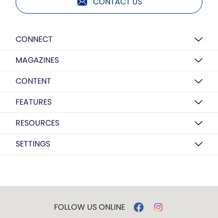
CONTACT US
CONNECT
MAGAZINES
CONTENT
FEATURES
RESOURCES
SETTINGS
FOLLOW US ONLINE