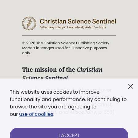
© 2026 The Christian Science Publishing Society.
Models in images used for illustrative purposes
only.
The mission of the
Christian
Science Sentinel
.
". . . intended to hold guard over
This website uses cookies to improve
Truth, Life, and Love.” (Mary Baker
functionality and performance. By continuing to
Eddy,
The First Church of Christ,
browse the site you are agreeing to
Scientist, and Miscellany
, p. 353)
our
use of cookies
.
Terms of service
/
Privacy policy
/
Permissions
I ACCEPT
/
Link to us