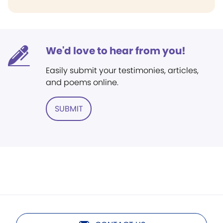
We'd love to hear from you!
Easily submit your testimonies, articles,
and poems online.
SUBMIT