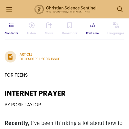
Contents
Listen
Share
Bookmark
Font size
Languages
ARTICLE
DECEMBER 11, 2006 ISSUE
FOR TEENS
INTERNET PRAYER
BY ROSIE TAYLOR
Recently,
I've been thinking a lot about how to