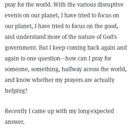
pray for the world. With the various disruptive
events on our planet, I have tried to focus on
our planet, I have tried to focus on the good,
and understand more of the nature of God's
government. But I keep coming back again and
again to one question—how can I pray for
someone, something, halfway across the world,
and know whether my prayers are actually
helping?
Recently I came up with my long-expected
answer.