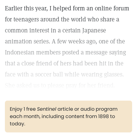
Earlier this year, I helped form an online forum
for teenagers around the world who share a
common interest in a certain Japanese
animation series. A few weeks ago, one of the
Indonesian members posted a message saying
that a close friend of hers had been hit in the
face with a soccer ball while wearing glasses.
She asked us to please pray for her friend.
Enjoy 1 free
Sentinel
article or audio program
each month, including content from 1898 to
today.