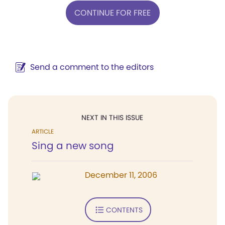
CONTINUE FOR FREE
Send a comment to the editors
NEXT IN THIS ISSUE
ARTICLE
Sing a new song
December 11, 2006
CONTENTS