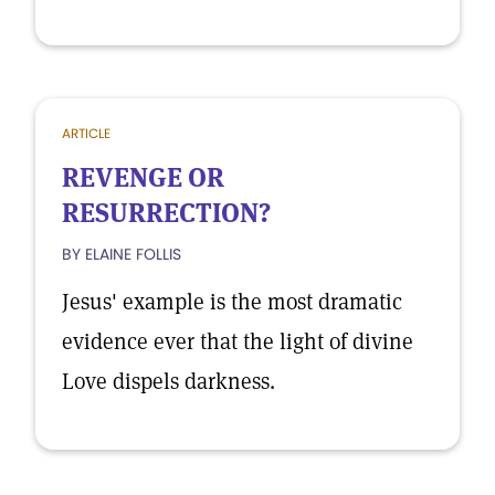
ARTICLE
REVENGE OR
RESURRECTION?
BY ELAINE FOLLIS
Jesus' example is the most dramatic
evidence ever that the light of divine
Love dispels darkness.