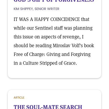
KIM SHIPPEY, SENIOR WRITER
IT WAS A HAPPY COINCIDENCE that
while our Sentinel staff was planning
this issue on aspects of revenge, I
should be reading Miroslav Volf's book
Free of Charge: Giving and Forgiving
in a Culture Stripped of Grace.
ARTICLE
THE SOUL-MATE SEARCH