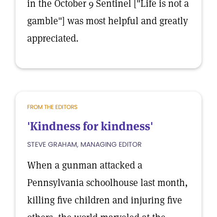
in the October 9 Sentinel ["Life is not a
gamble"] was most helpful and greatly
appreciated.
FROM THE EDITORS
'Kindness for kindness'
STEVE GRAHAM, MANAGING EDITOR
When a gunman attacked a
Pennsylvania schoolhouse last month,
killing five children and injuring five