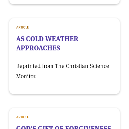
ARTICLE
AS COLD WEATHER
APPROACHES
Reprinted from The Christian Science
Monitor.
ARTICLE
GOD'S GIFT OF FORGIVENESS