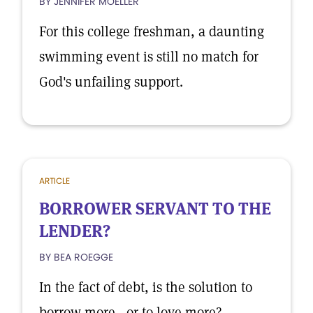
BY JENNIFER MOELLER
For this college freshman, a daunting
swimming event is still no match for
God's unfailing support.
ARTICLE
BORROWER SERVANT TO THE
LENDER?
BY BEA ROEGGE
In the fact of debt, is the solution to
borrow more—or to love more?