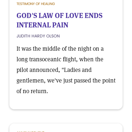
TESTIMONY OF HEALING
GOD'S LAW OF LOVE ENDS
INTERNAL PAIN
JUDITH HARDY OLSON
It was the middle of the night on a
long transoceanic flight, when the
pilot announced, "Ladies and
gentlemen, we've just passed the point
of no return.