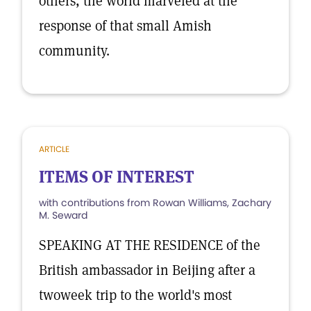
others, the world marveled at the
response of that small Amish
community.
ARTICLE
ITEMS OF INTEREST
with contributions from Rowan Williams, Zachary
M. Seward
SPEAKING AT THE RESIDENCE of the
British ambassador in Beijing after a
twoweek trip to the world's most