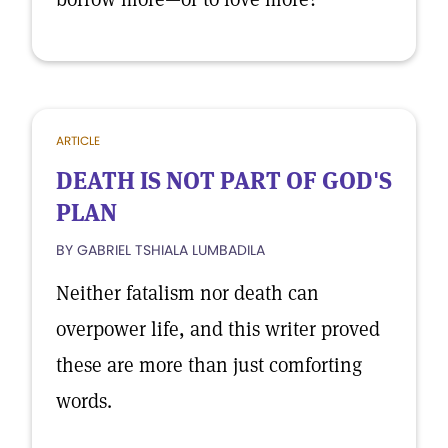
ARTICLE
DEATH IS NOT PART OF GOD'S
PLAN
BY GABRIEL TSHIALA LUMBADILA
Neither fatalism nor death can
overpower life, and this writer proved
these are more than just comforting
words.