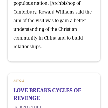
populous nation, [Archbishop of
Canterbury, Rowan] Williams said the
aim of the visit was to gain a better
understanding of the Christian
community in China and to build
relationships.
ARTICLE
LOVE BREAKS CYCLES OF
REVENGE
BY DON GRIFFITH