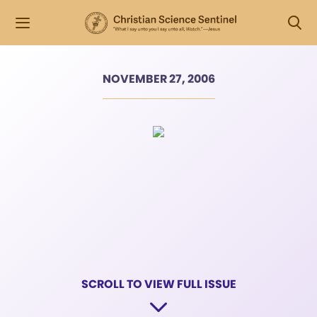
NOVEMBER 27, 2006
SCROLL TO VIEW FULL ISSUE