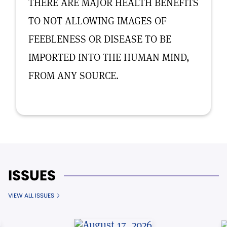
THERE ARE MAJOR HEALTH BENEFITS
TO NOT ALLOWING IMAGES OF
FEEBLENESS OR DISEASE TO BE
IMPORTED INTO THE HUMAN MIND,
FROM ANY SOURCE.
ISSUES
VIEW ALL ISSUES