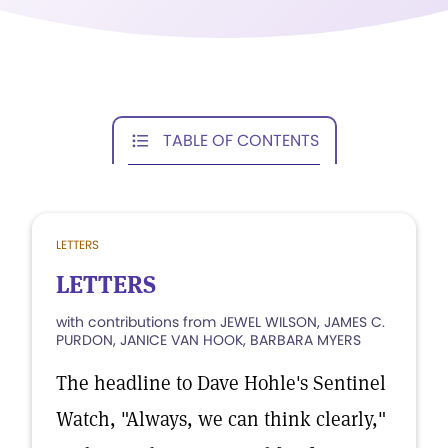
TABLE OF CONTENTS
LETTERS
LETTERS
with contributions from JEWEL WILSON, JAMES C.
PURDON, JANICE VAN HOOK, BARBARA MYERS
The headline to Dave Hohle's Sentinel
Watch, "Always, we can think clearly,"