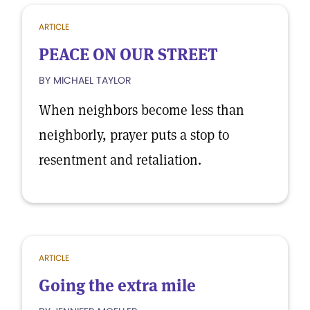
ARTICLE
PEACE ON OUR STREET
BY MICHAEL TAYLOR
When neighbors become less than
neighborly, prayer puts a stop to
resentment and retaliation.
ARTICLE
Going the extra mile