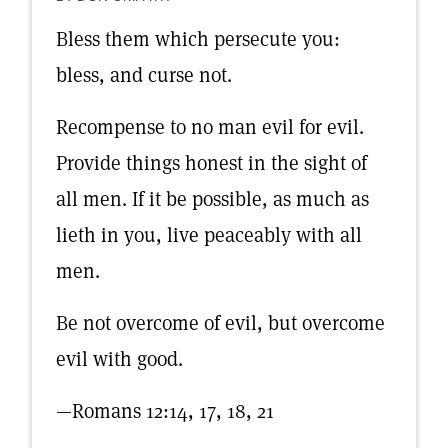
Bless them which persecute you:
bless, and curse not.
Recompense to no man evil for evil.
Provide things honest in the sight of
all men. If it be possible, as much as
lieth in you, live peaceably with all
men.
Be not overcome of evil, but overcome
evil with good.
—Romans 12:14, 17, 18, 21