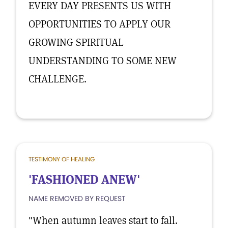
EVERY DAY PRESENTS US WITH
OPPORTUNITIES TO APPLY OUR
GROWING SPIRITUAL
UNDERSTANDING TO SOME NEW
CHALLENGE.
TESTIMONY OF HEALING
'FASHIONED ANEW'
NAME REMOVED BY REQUEST
"When autumn leaves start to fall.