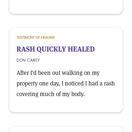
TESTIMONY OF HEALING
RASH QUICKLY HEALED
DON CAREY
After I'd been out walking on my
property one day, I noticed I had a rash
covering much of my body.