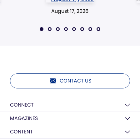
August 17, 2026
CONTACT US
CONNECT
MAGAZINES
CONTENT