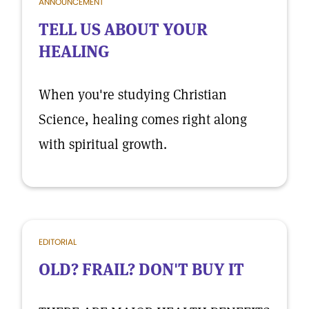
ANNOUNCEMENT
TELL US ABOUT YOUR
HEALING
When you're studying Christian
Science, healing comes right along
with spiritual growth.
EDITORIAL
OLD? FRAIL? DON'T BUY IT