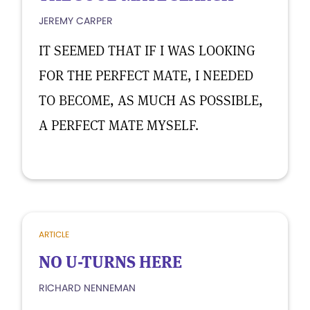
JEREMY CARPER
IT SEEMED THAT IF I WAS LOOKING
FOR THE PERFECT MATE, I NEEDED
TO BECOME, AS MUCH AS POSSIBLE,
A PERFECT MATE MYSELF.
ARTICLE
NO U-TURNS HERE
RICHARD NENNEMAN