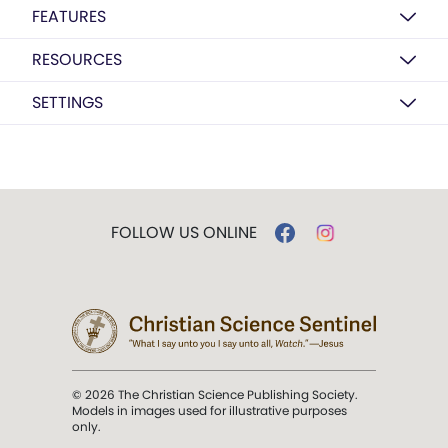
FEATURES
RESOURCES
SETTINGS
FOLLOW US ONLINE
© 2026 The Christian Science Publishing Society.
Models in images used for illustrative purposes
only.