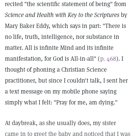
recited "the scientific statement of being" from
Science and Health with Key to the Scriptures
by
Mary Baker Eddy, which says in part: "There is
no life, truth, intelligence, nor substance in
matter. All is infinite Mind and its infinite
manifestation, for God is All-in-all" (
p. 468
). I
thought of phoning a Christian Science
practitioner, but since I couldn't talk, I sent her
a text message on my mobile phone saying
simply what I felt: "Pray for me, am dying."
At daybreak, as she usually does, my sister
came in to greet the baby and noticed that I was