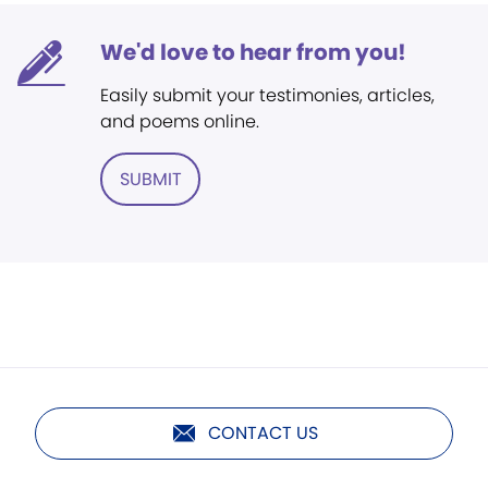
We'd love to hear from you!
Easily submit your testimonies, articles,
and poems online.
SUBMIT
CONTACT US