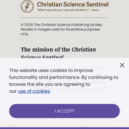
© 2026 The Christian Science Publishing Society.
Models in images used for illustrative purposes
only.
The mission of the
Christian
Science Sentinel
.
". . . intended to hold guard over
This website uses cookies to improve
Truth, Life, and Love.” (Mary Baker
functionality and performance. By continuing to
Eddy,
The First Church of Christ,
browse the site you are agreeing to
Scientist, and Miscellany
, p. 353)
our
use of cookies
.
Terms of service
/
Privacy policy
/
Permissions
I ACCEPT
/
Link to us