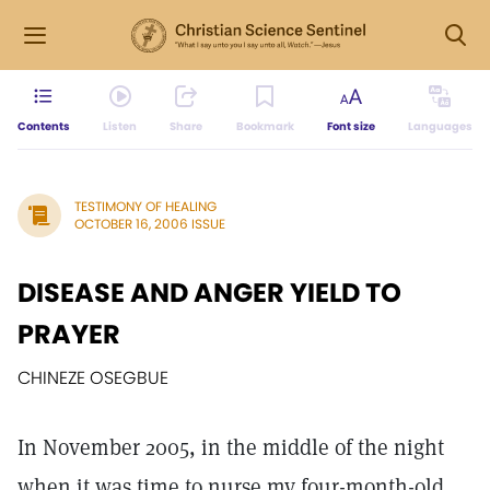
Contents
Listen
Share
Bookmark
Font size
Languages
TESTIMONY OF HEALING
OCTOBER 16, 2006 ISSUE
DISEASE AND ANGER YIELD TO
PRAYER
CHINEZE OSEGBUE
In November 2005, in the middle of the night
when it was time to nurse my four-month-old