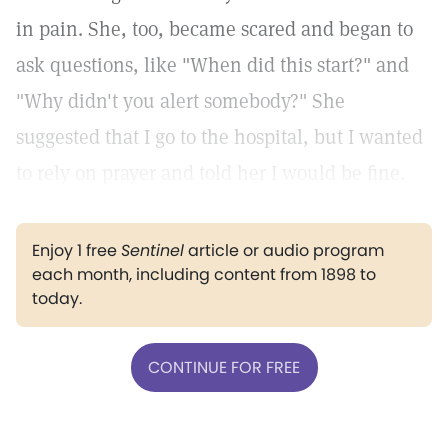
in pain. She, too, became scared and began to
ask questions, like "When did this start?" and
"Why didn't you alert somebody?" She
suggested that I go to the hospital, but I wanted
to rely on prayer and told her I would be fine.
Enjoy 1 free
Sentinel
article or audio program
each month, including content from 1898 to
today.
CONTINUE FOR FREE