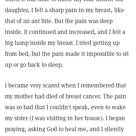
daughter, I felt a sharp pain in my breast, like
that of an ant bite. But the pain was deep
inside. It continued and increased, and I felt a
big lump inside my breast. I tried getting up
from bed, but the pain made it impossible to sit
up or go back to sleep.
I became very scared when I remembered that
my mother had died of breast cancer. The pain
was so bad that I couldn't speak, even to wake
my sister (I was visiting in her house). I began
praying, asking God to heal me, and I silently