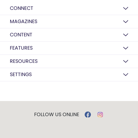
CONNECT
MAGAZINES
CONTENT
FEATURES
RESOURCES
SETTINGS
FOLLOW US ONLINE