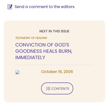
Send a comment to the editors
NEXT IN THIS ISSUE
TESTIMONY OF HEALING
CONVICTION OF GOD'S
GOODNESS HEALS BURN,
IMMEDIATELY
October 16, 2006
CONTENTS