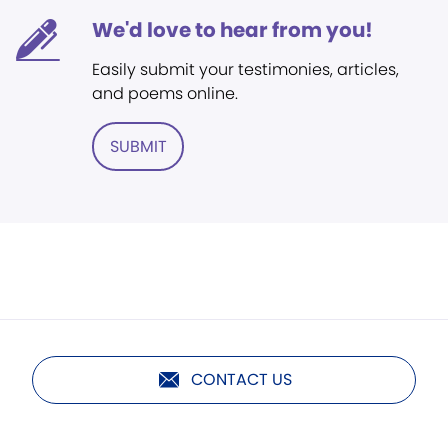
We'd love to hear from you!
Easily submit your testimonies, articles,
and poems online.
SUBMIT
CONTACT US