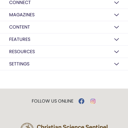
CONNECT
MAGAZINES
CONTENT
FEATURES
RESOURCES
SETTINGS
FOLLOW US ONLINE