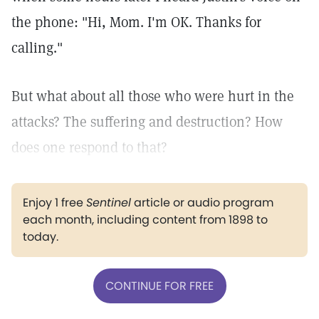
the phone: "Hi, Mom. I'm OK. Thanks for
calling."
But what about all those who were hurt in the
attacks? The suffering and destruction? How
does one respond to that?
Enjoy 1 free
Sentinel
article or audio program
each month, including content from 1898 to
today.
CONTINUE FOR FREE