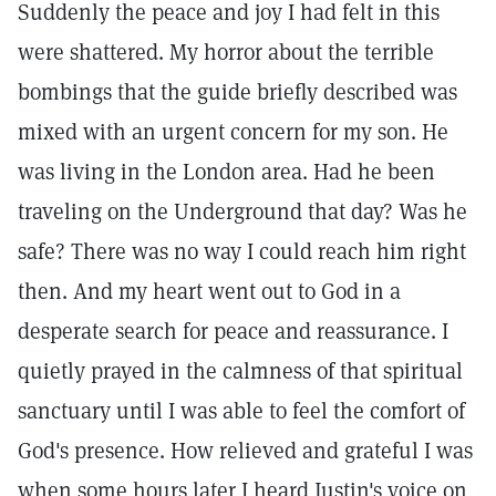
Suddenly the peace and joy I had felt in this
were shattered. My horror about the terrible
bombings that the guide briefly described was
mixed with an urgent concern for my son. He
was living in the London area. Had he been
traveling on the Underground that day? Was he
safe? There was no way I could reach him right
then. And my heart went out to God in a
desperate search for peace and reassurance. I
quietly prayed in the calmness of that spiritual
sanctuary until I was able to feel the comfort of
God's presence. How relieved and grateful I was
when some hours later I heard Justin's voice on