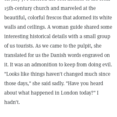
15th-century church and marveled at the
beautiful, colorful frescos that adorned its white
walls and ceilings. A woman guide shared some
interesting historical details with a small group
of us tourists. As we came to the pulpit, she
translated for us the Danish words engraved on
it. It was an admonition to keep from doing evil.
"Looks like things haven't changed much since
those days," she said sadly. "Have you heard
about what happened in London today?" I
hadn't.