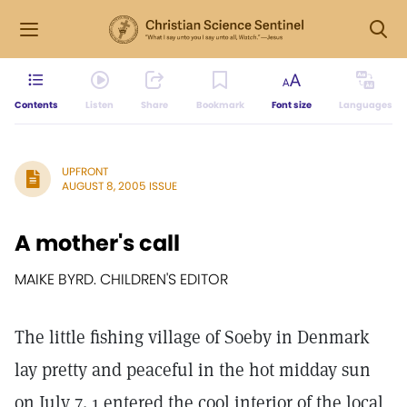
Contents
Listen
Share
Bookmark
Font size
Languages
UPFRONT
AUGUST 8, 2005 ISSUE
A mother's call
MAIKE BYRD. CHILDREN'S EDITOR
The little fishing village of Soeby in Denmark
lay pretty and peaceful in the hot midday sun
on July 7. 1 entered the cool interior of the local