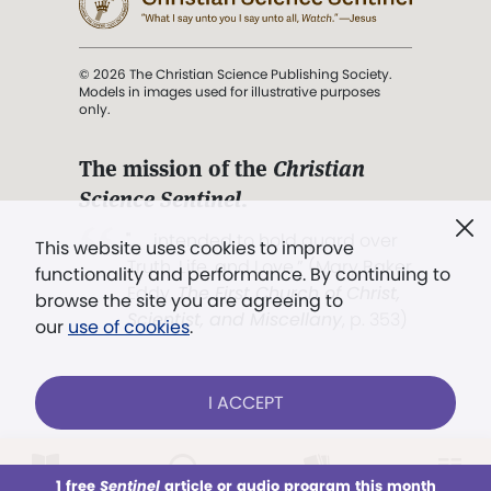
© 2026 The Christian Science Publishing Society.
Models in images used for illustrative purposes
only.
The mission of the
Christian
Science Sentinel
.
". . . intended to hold guard over
This website uses cookies to improve
Truth, Life, and Love.” (Mary Baker
functionality and performance. By continuing to
Eddy,
The First Church of Christ,
browse the site you are agreeing to
Scientist, and Miscellany
, p. 353)
our
use of cookies
.
Terms of service
/
Privacy policy
/
Permissions
I ACCEPT
/
Link to us
LOG IN
Already a subscriber?
1 free
Sentinel
article or audio program this month