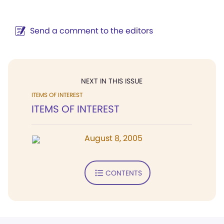
Send a comment to the editors
NEXT IN THIS ISSUE
ITEMS OF INTEREST
ITEMS OF INTEREST
August 8, 2005
CONTENTS