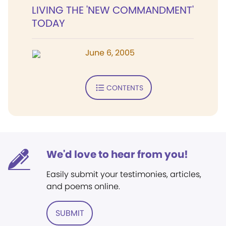
LIVING THE 'NEW COMMANDMENT'
TODAY
June 6, 2005
CONTENTS
We'd love to hear from you!
Easily submit your testimonies, articles,
and poems online.
SUBMIT