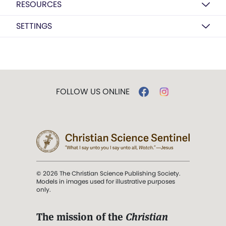
RESOURCES
SETTINGS
FOLLOW US ONLINE
© 2026 The Christian Science Publishing Society.
Models in images used for illustrative purposes
only.
The mission of the
Christian