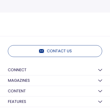
CONTACT US
CONNECT
MAGAZINES
CONTENT
FEATURES