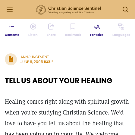
Contents
Listen
Share
Bookmark
Font size
Languages
ANNOUNCEMENT
JUNE 6, 2005 ISSUE
TELL US ABOUT YOUR HEALING
Healing comes right along with spiritual growth
when you're studying Christian Science. We'd
love to have you tell us about the healing that
has been going on in your life. We welcome