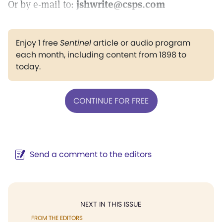
Or by e-mail to:
jshwrite@csps.com
Enjoy 1 free
Sentinel
article or audio program
each month, including content from 1898 to
today.
CONTINUE FOR FREE
Send a comment to the editors
NEXT IN THIS ISSUE
FROM THE EDITORS