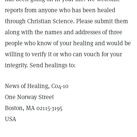
reports from anyone who has been healed
through Christian Science. Please submit them
along with the names and addresses of three
people who know of your healing and would be
willing to verify it or who can vouch for your
integrity. Send healings to:
News of Healing, C04-10
One Norway Street
Boston, MA 02115-3195
USA