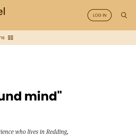
LOG IN
ns
ound mind"
cience who lives in Redding,