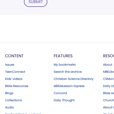
SUBMIT
CONTENT
FEATURES
RESO
Issues
My bookmarks
About
TeenConnect
Search the archive
MBELibr
Kids' videos
Christian Science Directory
CSMoni
Bible Resources
eBibleLesson Express
Daily Li
Blogs
Concord
Bible L
Collections
Daily Thought
Church
Audio
About C