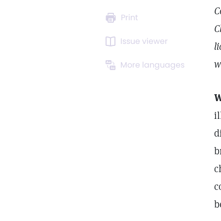
C
Print
C
Issue viewer
l
w
More languages
W
i
d
b
c
c
b