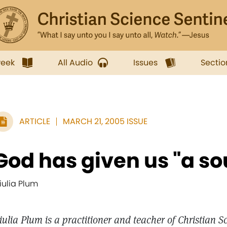
week
All Audio
Issues
Sectio
ARTICLE
MARCH 21, 2005 ISSUE
God has given us "a s
iulia Plum
iulia Plum is a practitioner and teacher of Christian S