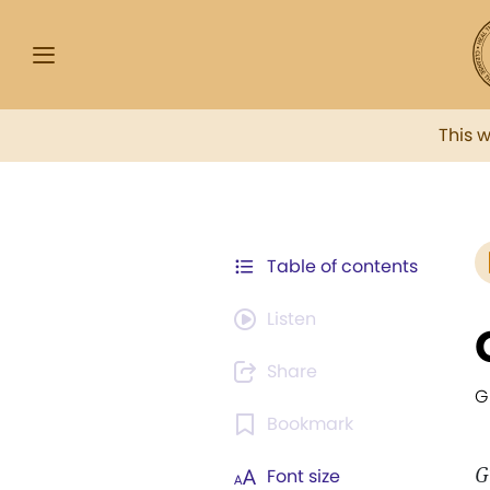
This 
Table of contents
Listen
Share
G
Bookmark
G
Font size