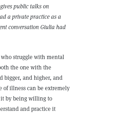
gives public talks on
ad a private practice as a
cent conversation Giulia had
 who struggle with mental
both the one with the
nd bigger, and higher, and
 of illness can be extremely
it by being willing to
erstand and practice it