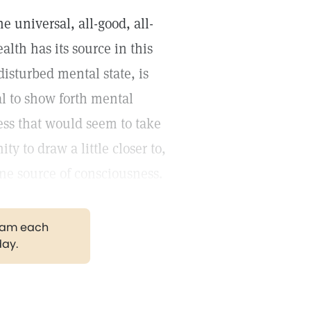
e universal, all-good, all-
lth has its source in this
disturbed mental state, is
al to show forth mental
ess that would seem to take
 to draw a little closer to,
ine source of consciousness.
gram each
day.