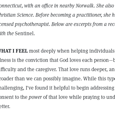
onnecticut, with an office in nearby Norwalk. She also 
hristian Science. Before becoming a practitioner, she h
icensed psychotherapist. Below are excerpts from a re
ith the
Sentinel.
HAT I FEEL
most deeply when helping individuals
llness is the conviction that God loves each person—
ifficulty and the caregiver. That love runs deeper, a
roader than we can possibly imagine. While this type
hallenging, I've found it helpful to begin addressing 
onsent to the
power
of that love while praying to und
etter.