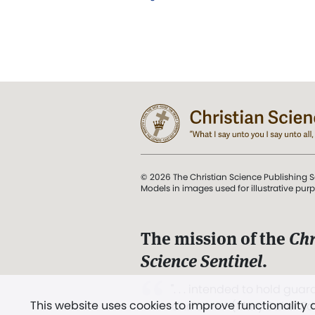
© 2026 The Christian Science Publishing S
Models in images used for illustrative pur
The mission of the
Chr
Science Sentinel
.
". . . intended to hold guard
This website uses cookies to improve functionality
and Love.” (Mary Baker E