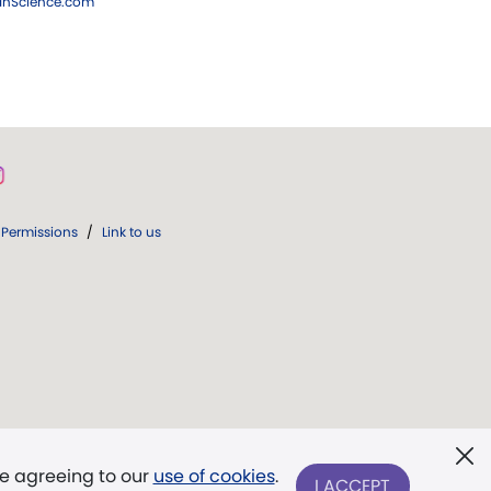
ianScience.com
Permissions
/
Link to us
re agreeing to our
use of cookies
.
I ACCEPT