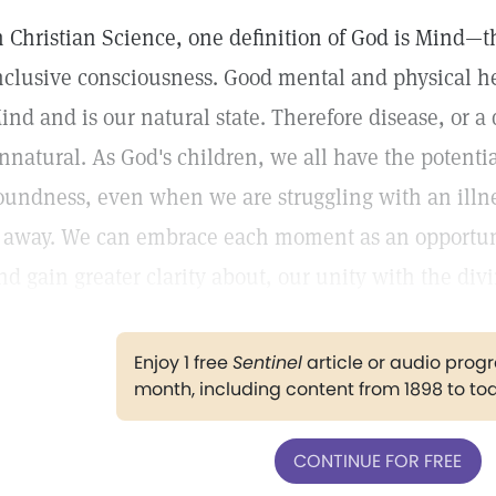
n Christian Science, one definition of God is Mind—th
nclusive consciousness. Good mental and physical hea
ind and is our natural state. Therefore disease, or a 
nnatural. As God's children, we all have the potenti
oundness, even when we are struggling with an illn
t away. We can embrace each moment as an opportunity
nd gain greater clarity about, our unity with the div
Enjoy 1 free
Sentinel
article or audio pro
month, including content from 1898 to to
CONTINUE FOR FREE