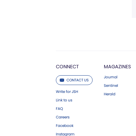
CONNECT
MAGAZINES
Journal
CONTACT US
Sentinel
Write for JSH
Herald
Link to us
FAQ
Careers
Facebook
Instagram