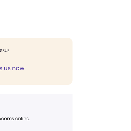
ISSUE
s us now
 poems online.