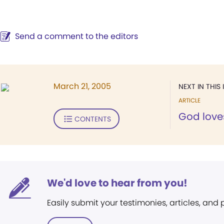
Send a comment to the editors
March 21, 2005
NEXT IN THIS 
ARTICLE
God love
CONTENTS
We'd love to hear from you!
Easily submit your testimonies, articles, and