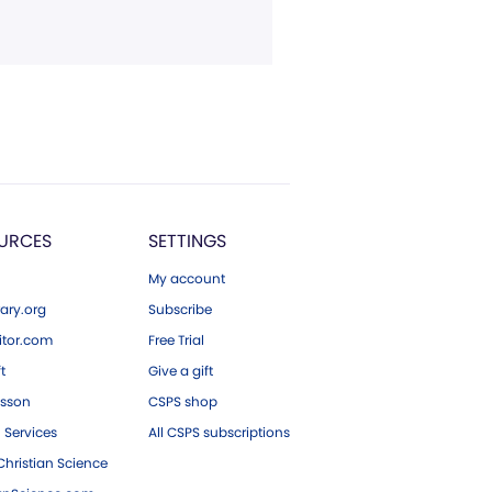
URCES
SETTINGS
My account
ary.org
Subscribe
tor.com
Free Trial
ft
Give a gift
esson
CSPS shop
 Services
All CSPS subscriptions
hristian Science