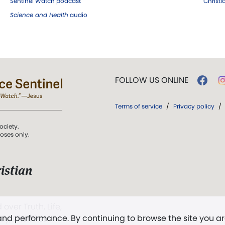
Sentinel Watch podcast
Christ
Science and Health
audio
FOLLOW US ONLINE
Terms of service
/
Privacy policy
/
ociety.
poses only.
istian
 over Truth, Life,
 and performance. By continuing to browse the site you a
ddy,
The First