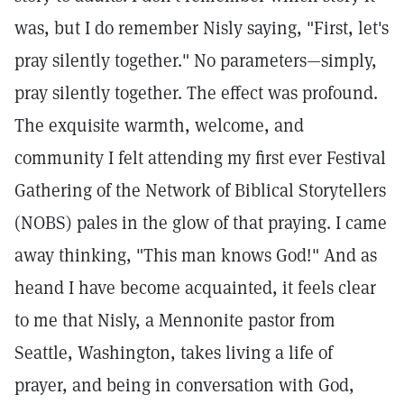
was, but I do remember Nisly saying, "First, let's
pray silently together." No parameters—simply,
pray silently together. The effect was profound.
The exquisite warmth, welcome, and
community I felt attending my first ever Festival
Gathering of the Network of Biblical Storytellers
(NOBS) pales in the glow of that praying. I came
away thinking, "This man knows God!" And as
heand I have become acquainted, it feels clear
to me that Nisly, a Mennonite pastor from
Seattle, Washington, takes living a life of
prayer, and being in conversation with God,