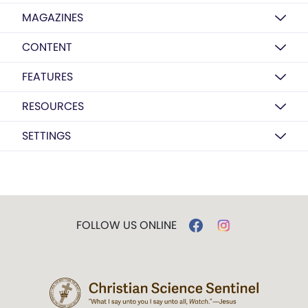
MAGAZINES
CONTENT
FEATURES
RESOURCES
SETTINGS
FOLLOW US ONLINE