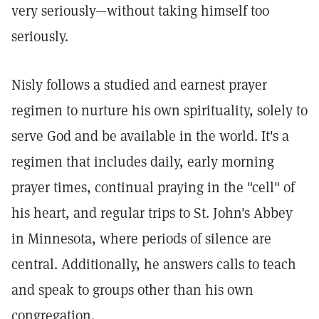
very seriously—without taking himself too
seriously.
Nisly follows a studied and earnest prayer
regimen to nurture his own spirituality, solely to
serve God and be available in the world. It's a
regimen that includes daily, early morning
prayer times, continual praying in the "cell" of
his heart, and regular trips to St. John's Abbey
in Minnesota, where periods of silence are
central. Additionally, he answers calls to teach
and speak to groups other than his own
congregation.