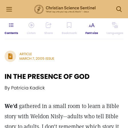
Contents
Listen
Share
Bookmark
Font size
Languages
ARTICLE
MARCH 7, 2005 ISSUE
IN THE PRESENCE OF GOD
By Patricia Kadick
We'd
gathered in a small room to learn a Bible
story with Weldon Nisly—adults who tell Bible
story to adults. I don't remember which story it