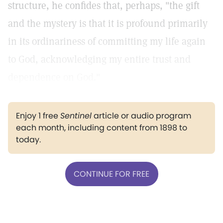
structure, he confides that, perhaps, "the gift
and the mystery is that it is profound primarily
in its ordinariness of committing my life again
to God, acknowledging my entire trust and
dependence on God."
Enjoy 1 free
Sentinel
article or audio program
each month, including content from 1898 to
today.
CONTINUE FOR FREE