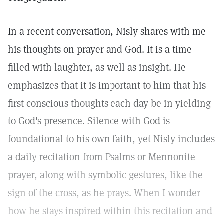
In a recent conversation, Nisly shares with me
his thoughts on prayer and God. It is a time
filled with laughter, as well as insight. He
emphasizes that it is important to him that his
first conscious thoughts each day be in yielding
to God's presence. Silence with God is
foundational to his own faith, yet Nisly includes
a daily recitation from Psalms or Mennonite
prayer, along with symbolic gestures, like the
sign of the cross, as he prays. When I wonder
how he stays inspired within this recitation and