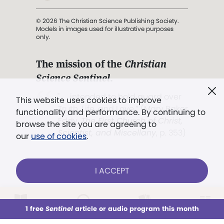
© 2026 The Christian Science Publishing Society.
Models in images used for illustrative purposes
only.
The mission of the
Christian
Science Sentinel
.
". . . intended to hold guard over
This website uses cookies to improve
Truth, Life, and Love.” (Mary Baker
functionality and performance. By continuing to
Eddy,
The First Church of Christ,
browse the site you are agreeing to
Scientist, and Miscellany
, p. 353)
our
use of cookies
.
Terms of service
/
Privacy policy
/
Permissions
I ACCEPT
/
Link to us
LOG IN
Already a subscriber?
1 free
Sentinel
article or audio program this month
This week
All Audio
Issues
Sections