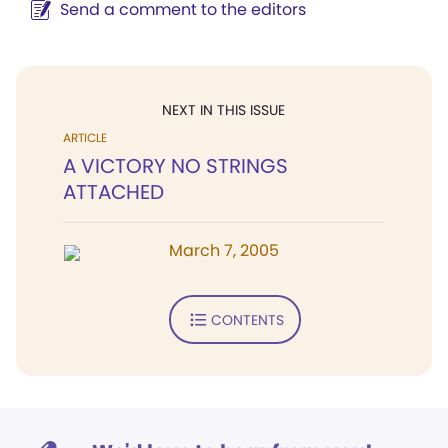
Send a comment to the editors
NEXT IN THIS ISSUE
ARTICLE
A VICTORY NO STRINGS
ATTACHED
March 7, 2005
CONTENTS