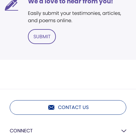
We'd love to hear from you!
Easily submit your testimonies, articles,
and poems online.
SUBMIT
CONTACT US
CONNECT