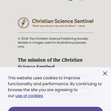
© 2026 The Christian Science Publishing Society.
Models in images used for illustrative purposes
only.
The mission of the
Christian
Science Sentinel
.
". . . intended to hold guard over
This website uses cookies to improve
Truth, Life, and Love.” (Mary Baker
functionality and performance. By continuing to
Eddy,
The First Church of Christ,
browse the site you are agreeing to
Scientist, and Miscellany
, p. 353)
our
use of cookies
.
Terms of service
/
Privacy policy
/
Permissions