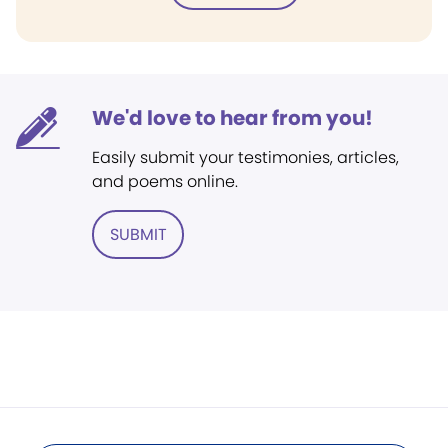
We'd love to hear from you!
Easily submit your testimonies, articles,
and poems online.
SUBMIT