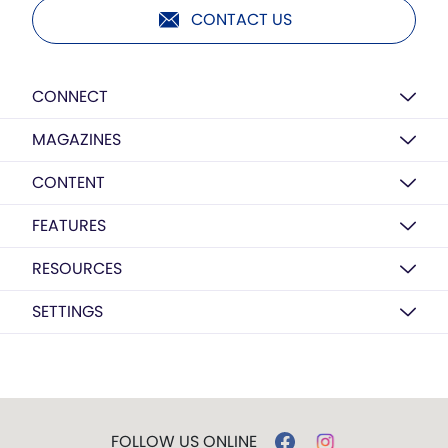
CONTACT US
CONNECT
MAGAZINES
CONTENT
FEATURES
RESOURCES
SETTINGS
FOLLOW US ONLINE