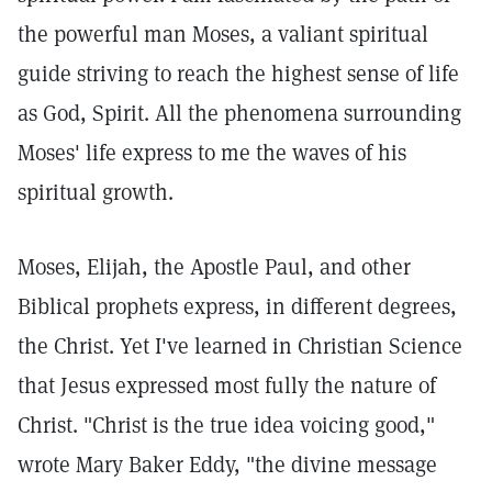
the powerful man Moses, a valiant spiritual
guide striving to reach the highest sense of life
as God, Spirit. All the phenomena surrounding
Moses' life express to me the waves of his
spiritual growth.
Moses, Elijah, the Apostle Paul, and other
Biblical prophets express, in different degrees,
the Christ. Yet I've learned in Christian Science
that Jesus expressed most fully the nature of
Christ. "Christ is the true idea voicing good,"
wrote Mary Baker Eddy, "the divine message