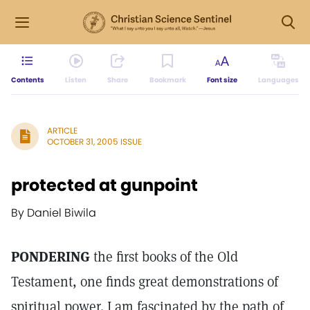
Contents
Listen
Share
Bookmark
Font size
Languages
ARTICLE
OCTOBER 31, 2005 ISSUE
protected at gunpoint
By Daniel Biwila
PONDERING
the first books of the Old
Testament, one finds great demonstrations of
spiritual power. I am fascinated by the path of