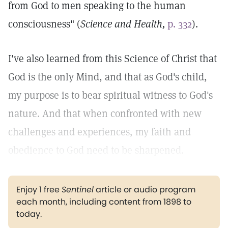
from God to men speaking to the human
consciousness" (
Science and Health,
p. 332
).
I've also learned from this Science of Christ that
God is the only Mind, and that as God's child,
my purpose is to bear spiritual witness to God's
nature. And that when confronted with new
challenges and experiences, my faith and
obedience to God need to be sharpened.
Enjoy 1 free
Sentinel
article or audio program
each month, including content from 1898 to
today.