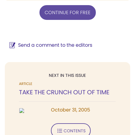
CONTINUE FOR FREE
Send a comment to the editors
NEXT IN THIS ISSUE
ARTICLE
TAKE THE CRUNCH OUT OF TIME
October 31, 2005
CONTENTS