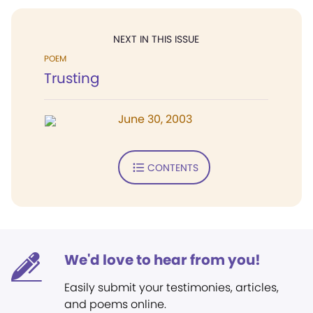
NEXT IN THIS ISSUE
POEM
Trusting
June 30, 2003
CONTENTS
We'd love to hear from you!
Easily submit your testimonies, articles,
and poems online.