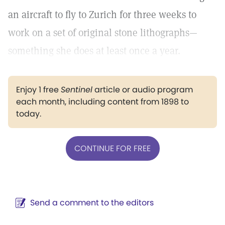
an aircraft to fly to Zurich for three weeks to
work on a set of original stone lithographs—
something she does at least once a year.
Enjoy 1 free
Sentinel
article or audio program
each month, including content from 1898 to
today.
CONTINUE FOR FREE
Send a comment to the editors