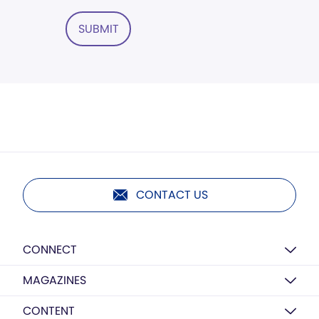
SUBMIT
CONTACT US
CONNECT
MAGAZINES
CONTENT