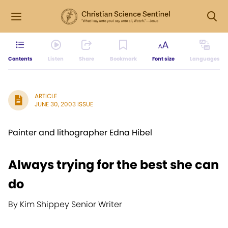
Contents
Listen
Share
Bookmark
Font size
Languages
ARTICLE
JUNE 30, 2003 ISSUE
Painter and lithographer Edna Hibel
Always trying for the best she can
do
By Kim Shippey Senior Writer