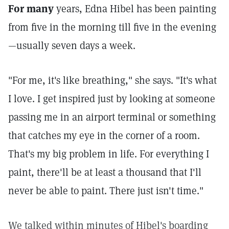
For many
years, Edna Hibel has been painting
from five in the morning till five in the evening
—usually seven days a week.
"For me, it's like breathing," she says. "It's what
I love. I get inspired just by looking at someone
passing me in an airport terminal or something
that catches my eye in the corner of a room.
That's my big problem in life. For everything I
paint, there'll be at least a thousand that I'll
never be able to paint. There just isn't time."
We talked within minutes of Hibel's boarding