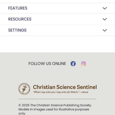
FEATURES
RESOURCES
SETTINGS
FOLLOW US ONLINE
© 2026 The Christian Science Publishing Society.
Models in images used for illustrative purposes
only.