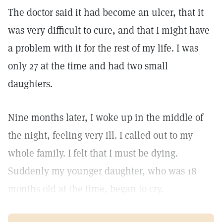
The doctor said it had become an ulcer, that it
was very difficult to cure, and that I might have
a problem with it for the rest of my life. I was
only 27 at the time and had two small
daughters.
Nine months later, I woke up in the middle of
the night, feeling very ill. I called out to my
whole family. I felt that I must be dying.
Suddenly my younger daughter, who was 18
months old at the time, began to cry.