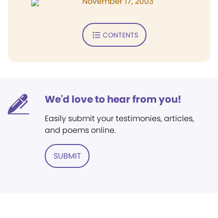
November 17, 2003
CONTENTS
We'd love to hear from you!
Easily submit your testimonies, articles,
and poems online.
SUBMIT