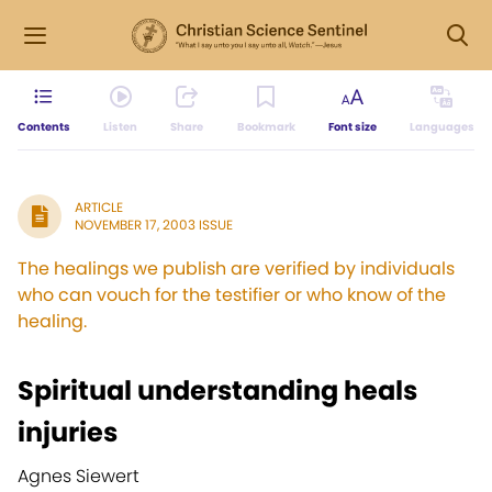
Contents
Listen
Share
Bookmark
Font size
Languages
ARTICLE
NOVEMBER 17, 2003 ISSUE
The healings we publish are verified by individuals
who can vouch for the testifier or who know of the
healing.
Spiritual understanding heals
injuries
Agnes Siewert