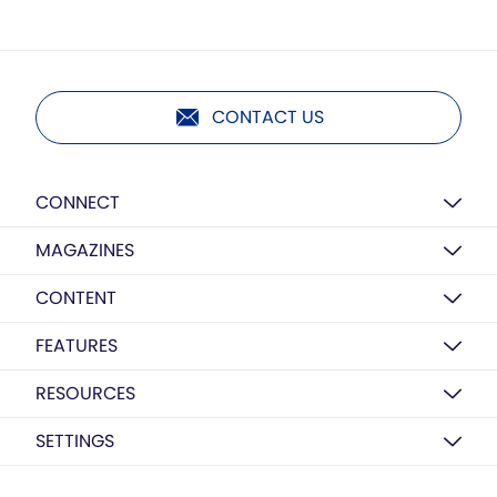
CONTACT US
CONNECT
MAGAZINES
CONTENT
FEATURES
RESOURCES
SETTINGS