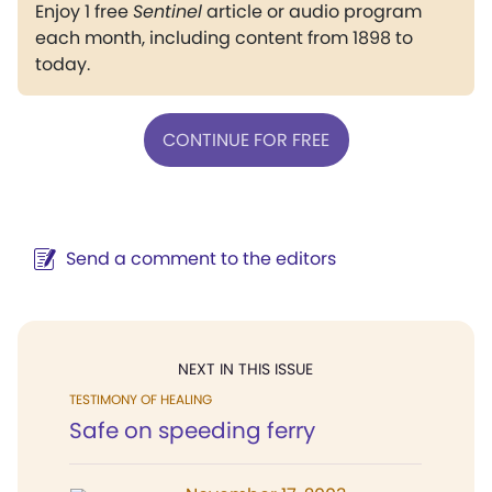
Enjoy 1 free
Sentinel
article or audio program
each month, including content from 1898 to
today.
CONTINUE FOR FREE
Send a comment to the editors
NEXT IN THIS ISSUE
TESTIMONY OF HEALING
Safe on speeding ferry