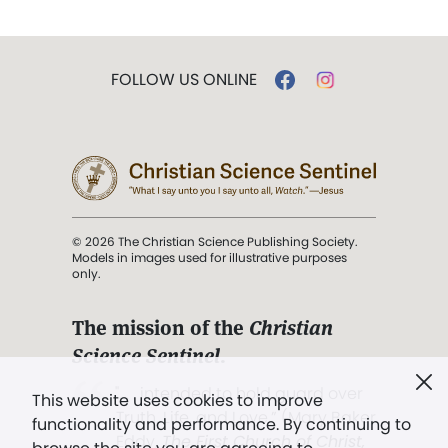
FOLLOW US ONLINE
© 2026 The Christian Science Publishing Society.
Models in images used for illustrative purposes
only.
The mission of the
Christian
Science Sentinel
.
". . . intended to hold guard over
This website uses cookies to improve
Truth, Life, and Love.” (Mary Baker
functionality and performance. By continuing to
Eddy,
The First Church of Christ,