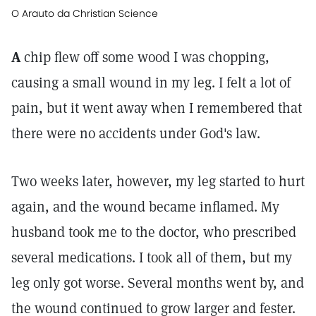
O Arauto da Christian Science
A
chip flew off some wood I was chopping,
causing a small wound in my leg. I felt a lot of
pain, but it went away when I remembered that
there were no accidents under God's law.
Two weeks later, however, my leg started to hurt
again, and the wound became inflamed. My
husband took me to the doctor, who prescribed
several medications. I took all of them, but my
leg only got worse. Several months went by, and
the wound continued to grow larger and fester.