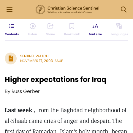
Contents
Listen
Share
Bookmark
Font size
Languages
SENTINEL WATCH
NOVEMBER 17, 2003 ISSUE
Higher expectations for Iraq
By Russ Gerber
Last week
, from the Baghdad neighborhood of
al-Shaab came cries of anger and despair. The
first day of Ramadan, Islam's holy month, began