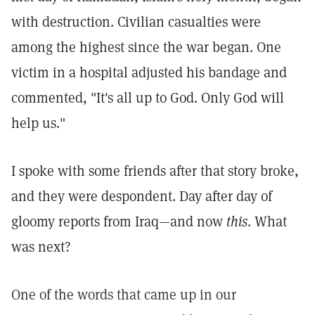
with destruction. Civilian casualties were
among the highest since the war began. One
victim in a hospital adjusted his bandage and
commented, "It's all up to God. Only God will
help us."
I spoke with some friends after that story broke,
and they were despondent. Day after day of
gloomy reports from Iraq—and now
this
. What
was next?
One of the words that came up in our