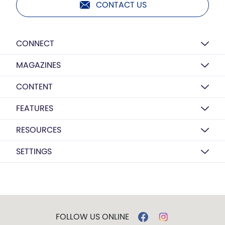
CONTACT US
CONNECT
MAGAZINES
CONTENT
FEATURES
RESOURCES
SETTINGS
FOLLOW US ONLINE