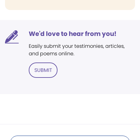
We'd love to hear from you!
Easily submit your testimonies, articles,
and poems online.
SUBMIT