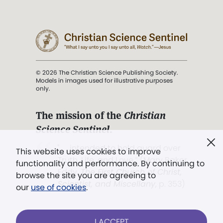
© 2026 The Christian Science Publishing Society.
Models in images used for illustrative purposes
only.
The mission of the
Christian
Science Sentinel
.
". . . intended to hold guard over
This website uses cookies to improve
Truth, Life, and Love.” (Mary Baker
functionality and performance. By continuing to
Eddy,
The First Church of Christ,
browse the site you are agreeing to
Scientist, and Miscellany
, p. 353)
our
use of cookies
.
Terms of service
/
Privacy policy
/
Permissions
I ACCEPT