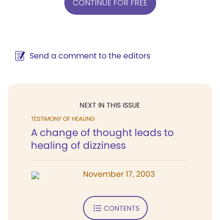
CONTINUE FOR FREE
Send a comment to the editors
NEXT IN THIS ISSUE
TESTIMONY OF HEALING
A change of thought leads to
healing of dizziness
November 17, 2003
CONTENTS