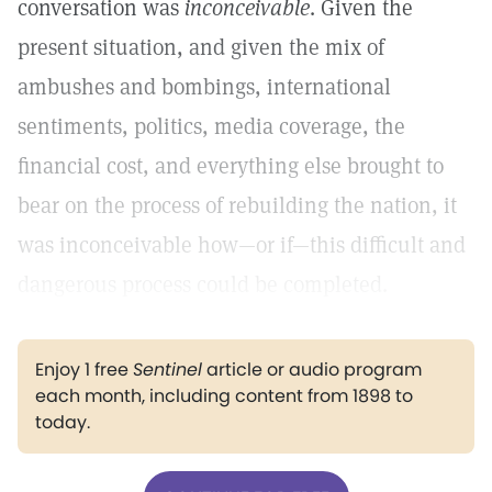
conversation was
inconceivable
. Given the
present situation, and given the mix of
ambushes and bombings, international
sentiments, politics, media coverage, the
financial cost, and everything else brought to
bear on the process of rebuilding the nation, it
was inconceivable how—or if—this difficult and
dangerous process could be completed.
Enjoy 1 free
Sentinel
article or audio program
each month, including content from 1898 to
today.