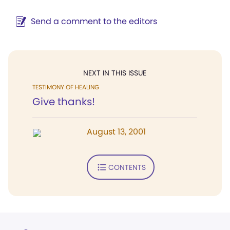
Send a comment to the editors
NEXT IN THIS ISSUE
TESTIMONY OF HEALING
Give thanks!
August 13, 2001
CONTENTS