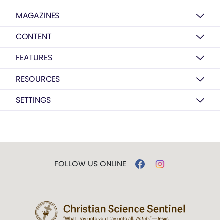
MAGAZINES
CONTENT
FEATURES
RESOURCES
SETTINGS
FOLLOW US ONLINE