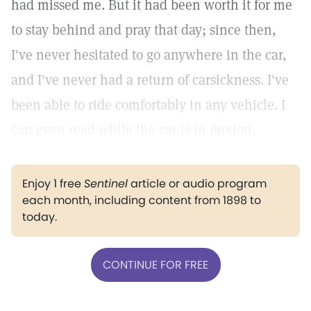
had missed me. But it had been worth it for me
to stay behind and pray that day; since then,
I've never hesitated to go anywhere in the car,
and I've never had a return of carsickness. I've
been able to ride comfortably in any vehicle. I
can even read while the car is in motion.
Enjoy 1 free
Sentinel
article or audio program
each month, including content from 1898 to
today.
CONTINUE FOR FREE