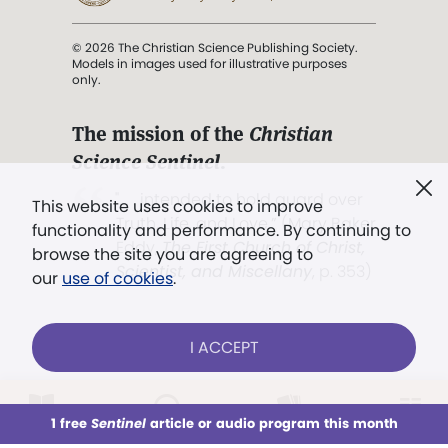
© 2026 The Christian Science Publishing Society.
Models in images used for illustrative purposes
only.
The mission of the
Christian
Science Sentinel
.
". . . intended to hold guard over
This website uses cookies to improve
Truth, Life, and Love.” (Mary Baker
functionality and performance. By continuing to
Eddy,
The First Church of Christ,
browse the site you are agreeing to
Scientist, and Miscellany
, p. 353)
our
use of cookies
.
Terms of service
/
Privacy policy
/
Permissions
I ACCEPT
/
Link to us
LOG IN
Already a subscriber?
1 free
Sentinel
article or audio program this month
This week
All Audio
Issues
Sections