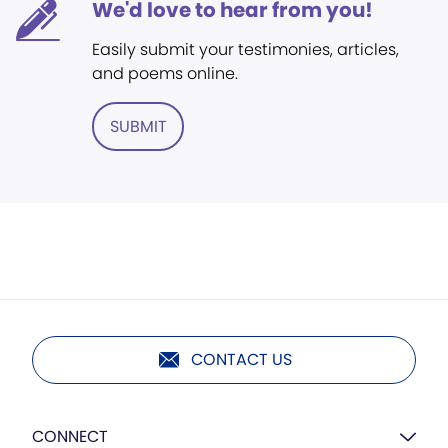
We'd love to hear from you!
Easily submit your testimonies, articles,
and poems online.
SUBMIT
CONTACT US
CONNECT