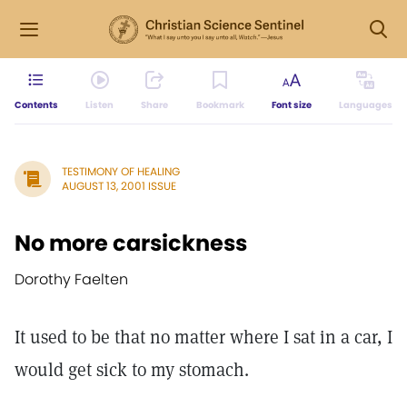
Contents
Listen
Share
Bookmark
Font size
Languages
TESTIMONY OF HEALING
AUGUST 13, 2001 ISSUE
No more carsickness
Dorothy Faelten
It used to be that no matter where I sat in a car, I
would get sick to my stomach.