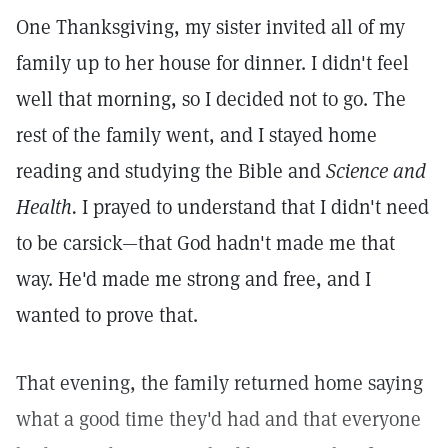
One Thanksgiving, my sister invited all of my
family up to her house for dinner. I didn't feel
well that morning, so I decided not to go. The
rest of the family went, and I stayed home
reading and studying the Bible and
Science and
Health.
I prayed to understand that I didn't need
to be carsick—that God hadn't made me that
way. He'd made me strong and free, and I
wanted to prove that.
That evening, the family returned home saying
what a good time they'd had and that everyone