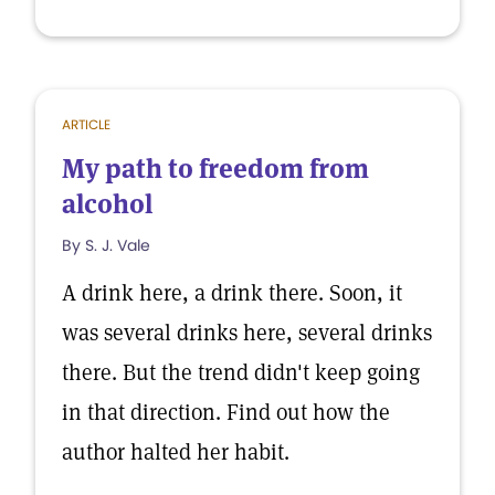
ARTICLE
My path to freedom from
alcohol
By S. J. Vale
A drink here, a drink there. Soon, it
was several drinks here, several drinks
there. But the trend didn't keep going
in that direction. Find out how the
author halted her habit.