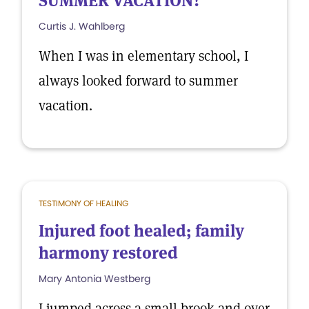
SUMMER VACATION?
Curtis J. Wahlberg
When I was in elementary school, I
always looked forward to summer
vacation.
TESTIMONY OF HEALING
Injured foot healed; family
harmony restored
Mary Antonia Westberg
I jumped across a small brook and over