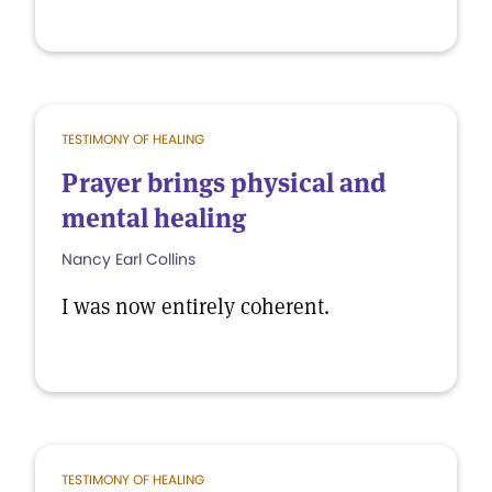
TESTIMONY OF HEALING
Prayer brings physical and
mental healing
Nancy Earl Collins
I was now entirely coherent.
TESTIMONY OF HEALING