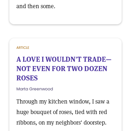
and then some.
ARTICLE
A LOVE I WOULDN'T TRADE—
NOT EVEN FOR TWO DOZEN
ROSES
Marta Greenwood
Through my kitchen window, I saw a
huge bouquet of roses, tied with red
ribbons, on my neighbors' doorstep.