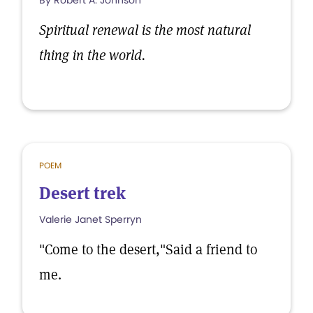
By Robert A. Johnson
Spiritual renewal is the most natural
thing in the world.
POEM
Desert trek
Valerie Janet Sperryn
"Come to the desert,"Said a friend to
me.