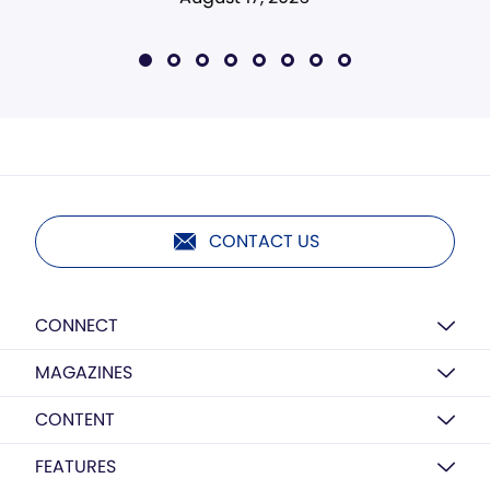
CONTACT US
CONNECT
MAGAZINES
CONTENT
FEATURES