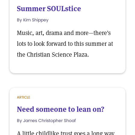
Summer SOULstice
By Kim Shippey
Music, art, drama and more—there's
lots to look forward to this summer at
the Christian Science Plaza.
ARTICLE
Need someone to lean on?
By James Christopher Shoaf
A little childlike trust goes a long way