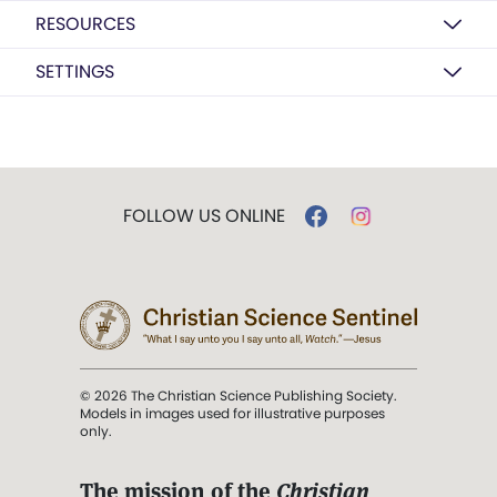
RESOURCES
SETTINGS
FOLLOW US ONLINE
© 2026 The Christian Science Publishing Society.
Models in images used for illustrative purposes
only.
The mission of the
Christian