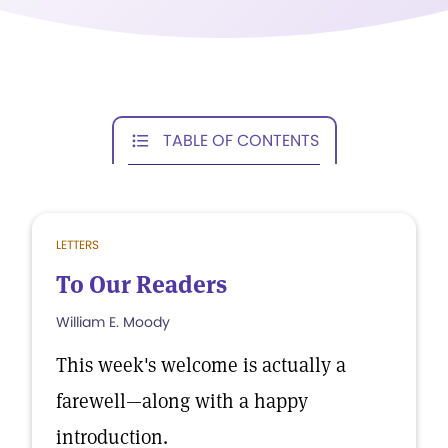
TABLE OF CONTENTS
LETTERS
To Our Readers
William E. Moody
This week's welcome is actually a
farewell—along with a happy
introduction.