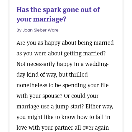
Has the spark gone out of
your marriage?
By Joan Sieber Ware
Are you as happy about being married
as you were about getting married?
Not necessarily happy in a wedding-
day kind of way, but thrilled
nonetheless to be spending your life
with your spouse? Or could your
marriage use a jump-start? Either way,
you might like to know how to fall in
love with your partner all over again—