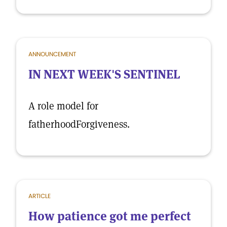
ANNOUNCEMENT
IN NEXT WEEK'S SENTINEL
A role model for
fatherhoodForgiveness.
ARTICLE
How patience got me perfect