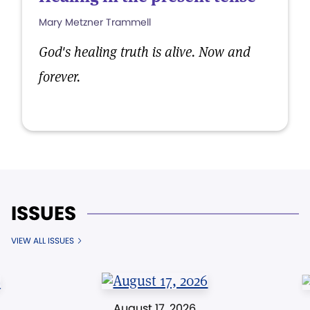
Mary Metzner Trammell
God's healing truth is alive. Now and
forever.
ISSUES
VIEW ALL ISSUES
August 17, 2026