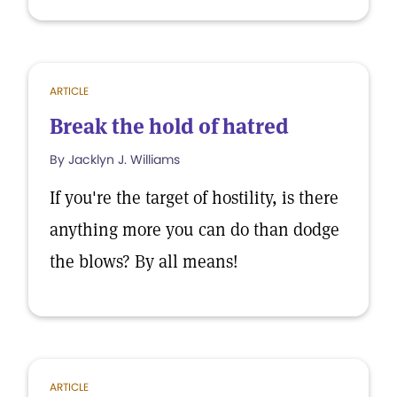
ARTICLE
Break the hold of hatred
By Jacklyn J. Williams
If you're the target of hostility, is there
anything more you can do than dodge
the blows? By all means!
ARTICLE