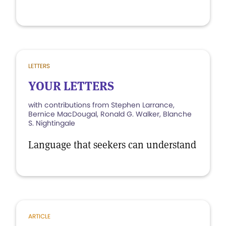
LETTERS
YOUR LETTERS
with contributions from Stephen Larrance,
Bernice MacDougal, Ronald G. Walker, Blanche
S. Nightingale
Language that seekers can understand
ARTICLE