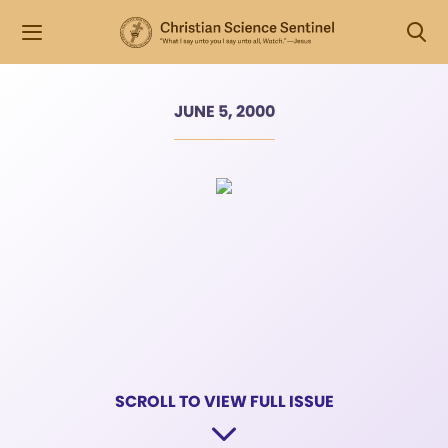
JUNE 5, 2000
SCROLL TO VIEW FULL ISSUE