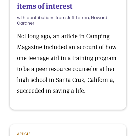
items of interest
with contributions from Jeff Leiken, Howard
Gardner
Not long ago, an article in Camping
Magazine included an account of how
one teenage girl in a training program
to be a peer resource counselor at her
high school in Santa Cruz, California,
succeeded in saving a life.
ARTICLE