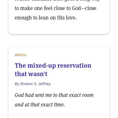
to make one feel close to God—close
enough to lean on His love.
ARTICLE
The mixed-up reservation
that wasn't
By Sharon S. Jeffrey
God had sent me to that exact room
and at that exact time.