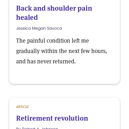
Back and shoulder pain
healed
Jessica Megan Savoca
The painful condition left me
gradually within the next few hours,
and has never returned.
ARTICLE
Retirement revolution