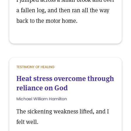
a fallen log, and then ran all the way
back to the motor home.
TESTIMONY OF HEALING
Heat stress overcome through
reliance on God
Michael William Hamilton
The sickening weakness lifted, and I
felt well.