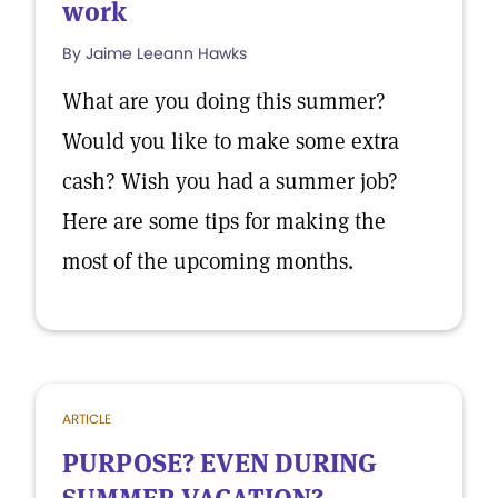
work
By Jaime Leeann Hawks
What are you doing this summer?
Would you like to make some extra
cash? Wish you had a summer job?
Here are some tips for making the
most of the upcoming months.
ARTICLE
PURPOSE? EVEN DURING