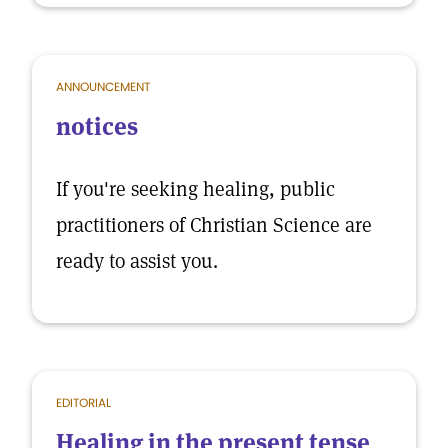
ANNOUNCEMENT
notices
If you're seeking healing, public
practitioners of Christian Science are
ready to assist you.
EDITORIAL
Healing in the present tense