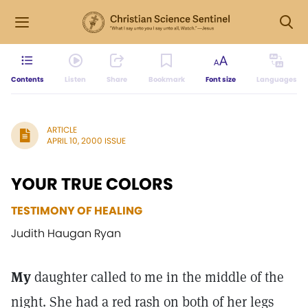
Contents
Listen
Share
Bookmark
Font size
Languages
ARTICLE
APRIL 10, 2000 ISSUE
YOUR TRUE COLORS
TESTIMONY OF HEALING
Judith Haugan Ryan
My
daughter called to me in the middle of the
night. She had a red rash on both of her legs