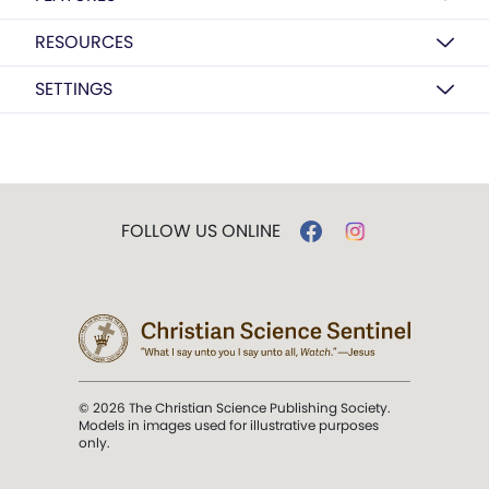
RESOURCES
SETTINGS
FOLLOW US ONLINE
© 2026 The Christian Science Publishing Society.
Models in images used for illustrative purposes
only.