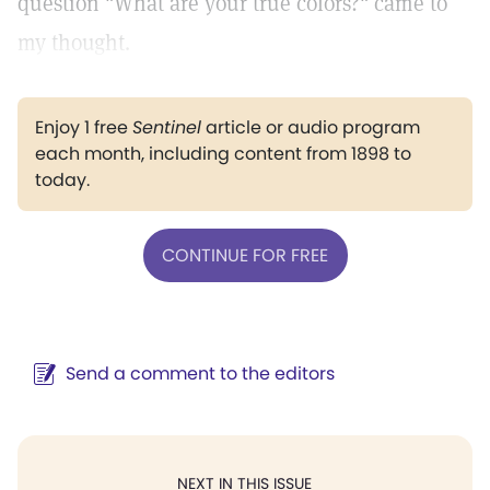
question "What are your true colors?" came to
my thought.
Enjoy 1 free
Sentinel
article or audio program
each month, including content from 1898 to
today.
CONTINUE FOR FREE
Send a comment to the editors
NEXT IN THIS ISSUE