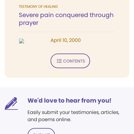
TESTIMONY OF HEALING
Severe pain conquered through
prayer
April 10, 2000
CONTENTS
We'd love to hear from you!
Easily submit your testimonies, articles,
and poems online.