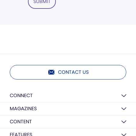
SUBMIT
CONTACT US
CONNECT
MAGAZINES
CONTENT
FEATURES