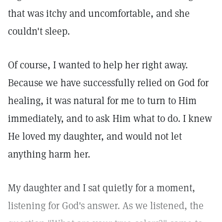
that was itchy and uncomfortable, and she
couldn't sleep.
Of course, I wanted to help her right away.
Because we have successfully relied on God for
healing, it was natural for me to turn to Him
immediately, and to ask Him what to do. I knew
He loved my daughter, and would not let
anything harm her.
My daughter and I sat quietly for a moment,
listening for God's answer. As we listened, the