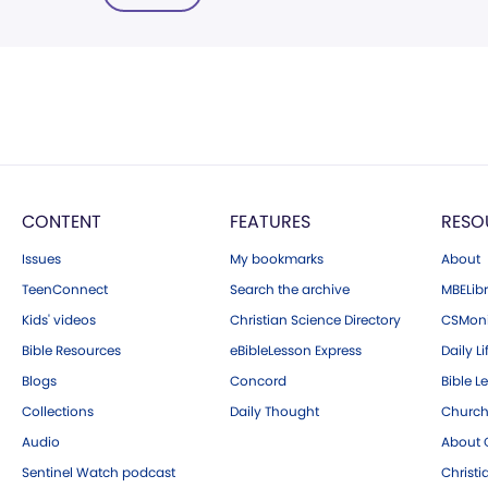
CONTENT
FEATURES
RESO
Issues
My bookmarks
About
TeenConnect
Search the archive
MBELibr
Kids' videos
Christian Science Directory
CSMoni
Bible Resources
eBibleLesson Express
Daily Li
Blogs
Concord
Bible L
Collections
Daily Thought
Church
Audio
About C
Sentinel Watch podcast
Christ