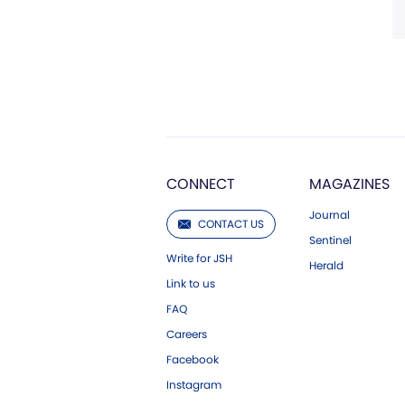
CONNECT
MAGAZINES
Journal
CONTACT US
Sentinel
Write for JSH
Herald
Link to us
FAQ
Careers
Facebook
Instagram