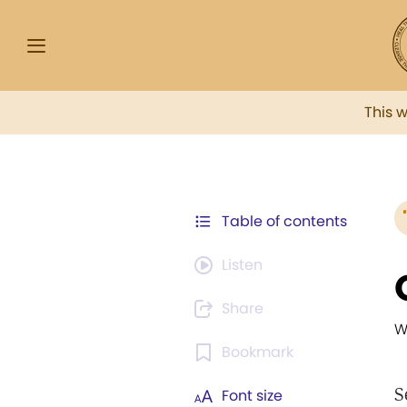
This 
Table of contents
Listen
Share
W
Bookmark
S
Font size