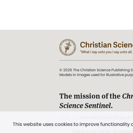
© 2026 The Christian Science Publishing S
Models in images used for illustrative pur
The mission of the
Chr
Science Sentinel
.
". . . intended to hold guard
This website uses cookies to improve functionality
and Love.” (Mary Baker E
Church of Christ, Scientis