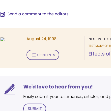
Send a comment to the editors
August 24, 1998
NEXT IN THIS 
TESTIMONY OF H
Effects o
CONTENTS
We'd love to hear from you!
Easily submit your testimonies, articles, and
SUBMIT