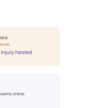
ISSUE
EALING
f injury healed
 poems online.