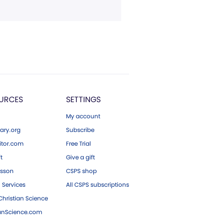
URCES
SETTINGS
My account
ary.org
Subscribe
tor.com
Free Trial
ft
Give a gift
esson
CSPS shop
 Services
All CSPS subscriptions
hristian Science
ianScience.com