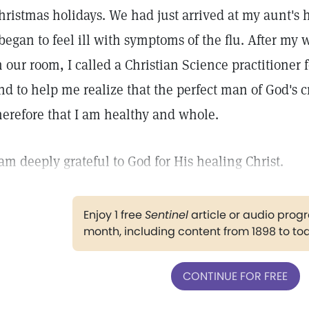
hristmas holidays. We had just arrived at my aunt'
 began to feel ill with symptoms of the flu. After my 
n our room, I called a Christian Science practitioner
nd to help me realize that the perfect man of God's c
herefore that I am healthy and whole.
 am deeply grateful to God for His healing Christ.
Enjoy 1 free
Sentinel
article or audio pro
month, including content from 1898 to to
CONTINUE FOR FREE