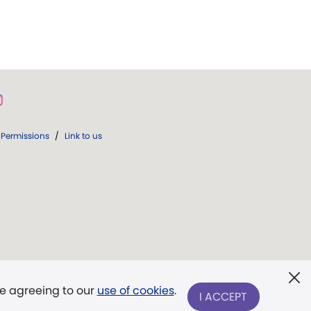
Permissions
/
Link to us
re agreeing to our
use of cookies
.
I ACCEPT