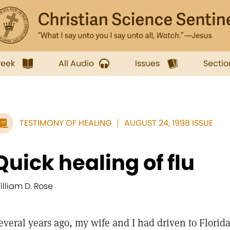
week
All Audio
Issues
Sectio
TESTIMONY OF HEALING
AUGUST 24, 1998 ISSUE
Quick healing of flu
illiam D. Rose
everal years ago, my wife and I had driven to Florida 