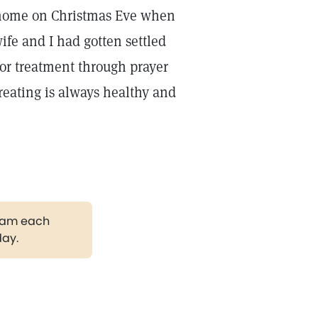
s home on Christmas Eve when
wife and I had gotten settled
 for treatment through prayer
reating is always healthy and
gram each
day.