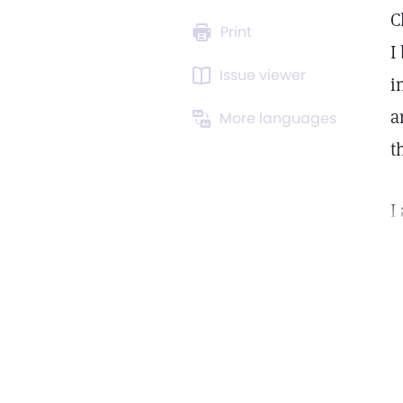
C
Print
I
Issue viewer
i
a
More languages
t
I