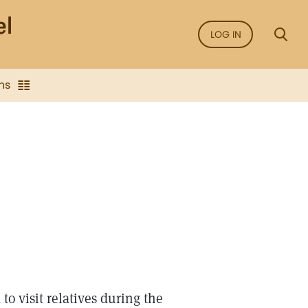
LOG IN
ns
to visit relatives during the