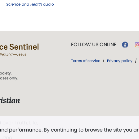
Science and Health
audio
FOLLOW US ONLINE
Terms of service
/
Privacy policy
/
ociety.
poses only.
istian
 over Truth, Life,
 and performance. By continuing to browse the site you a
ddy,
The First
t, and