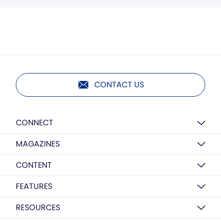
CONTACT US
CONNECT
MAGAZINES
CONTENT
FEATURES
RESOURCES