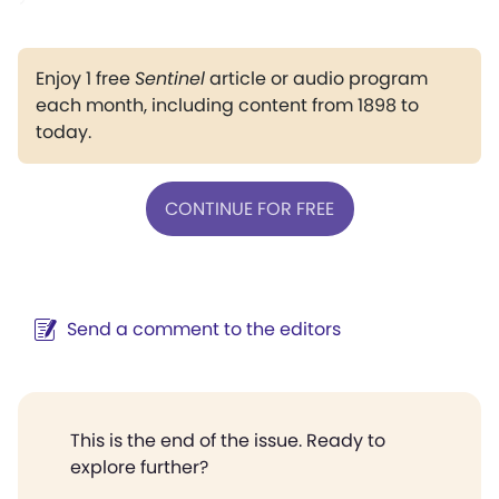
Enjoy 1 free
Sentinel
article or audio program
each month, including content from 1898 to
today.
CONTINUE FOR FREE
Send a comment to the editors
This is the end of the issue. Ready to
explore further?