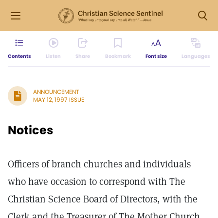
Contents
Listen
Share
Bookmark
Font size
Languages
ANNOUNCEMENT
MAY 12, 1997 ISSUE
Notices
Officers of branch churches and individuals
who have occasion to correspond with The
Christian Science Board of Directors, with the
Clerk and the Treasurer of The Mother Church,