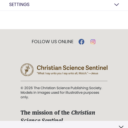
SETTINGS
FOLLOW US ONLINE
© 2026 The Christian Science Publishing Society.
Models in images used for illustrative purposes
only.
The mission of the
Christian
Science Sentinel
.