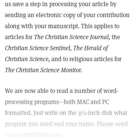
us save a step in processing your article by
sending an electronic copy of your contribution
along with your manuscript. This applies to
articles for
The Christian Science Journal,
the
Christian Science Sentinel, The Herald of
Christian Science,
and to religious articles for
The Christian Science Monitor.
We are now able to read a number of word-
processing programs—both MAC and PC
formatted. Just write on the 3½-inch disk what
program you used and your name. Please send
your contributions to: