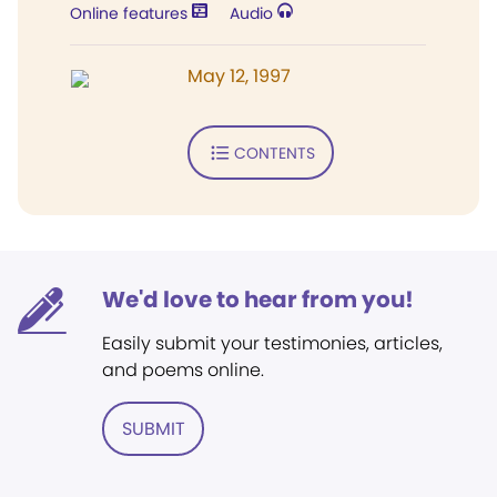
Online features
Audio
May 12, 1997
CONTENTS
We'd love to hear from you!
Easily submit your testimonies, articles,
and poems online.
SUBMIT