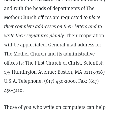
and with the heads of departments of The
Mother Church offices are requested
to place
their complete addresses on their letters and to
write their signatures plainly.
Their cooperation
will be appreciated. General mail address for
The Mother Church and its administrative
offices is: The First Church of Christ, Scientist;
175 Huntington Avenue; Boston, MA 02115-3187
U.S.A. Telephone: (617) 450-2000. Fax: (617)
450-3110.
Those of you who write on computers can help