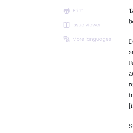
T
Print
b
Issue viewer
More languages
D
a
F
a
r
i
[
S