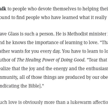
alk
to people who devote themselves to helping thei
ound to find people who have learned what it really
ave Glass is such a person. He is Methodist minister 
nd he knows the importance of learning to love. "Th
ather wants for you every day. You have to learn to l
uthor of
The Healing Power of Doing Good.
"Tear that
ealize that the joy and the energy and the enthusia
mmunity, all of those things are produced by our obe
indicating the Bible]."
uch love is obviously more than a lukewarm affection