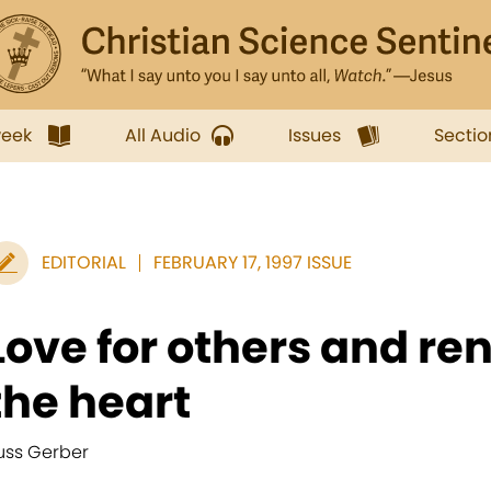
week
All Audio
Issues
Sectio
EDITORIAL
FEBRUARY 17, 1997 ISSUE
Love for others and re
the heart
uss Gerber