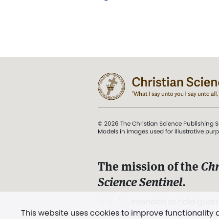
© 2026 The Christian Science Publishing S
Models in images used for illustrative pur
The mission of the
Chr
Science Sentinel
.
". . . intended to hold guard
This website uses cookies to improve functionality
and Love.” (Mary Baker E