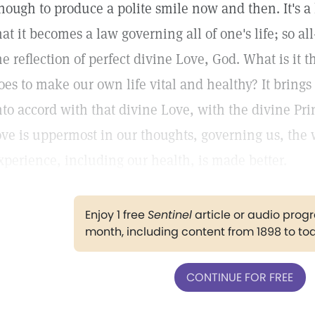
nough to produce a polite smile now and then. It's a 
hat it becomes a law governing all of one's life; so al
he reflection of perfect divine Love, God. What is it t
oes to make our own life vital and healthy? It brings
nto accord with that divine Love, with the divine P
ove is uppermost in our thoughts, governing us, th
xperience, including our health, is made better.
Enjoy 1 free
Sentinel
article or audio pro
month, including content from 1898 to to
CONTINUE FOR FREE