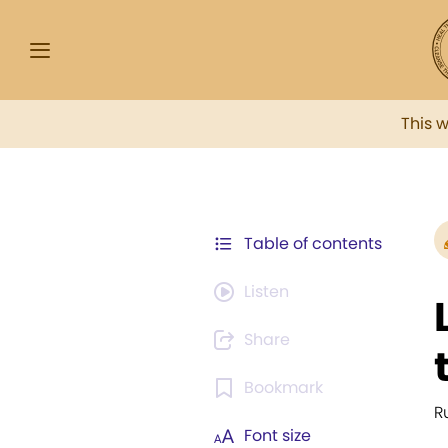
This 
Table of contents
Listen
Share
Bookmark
R
Font size