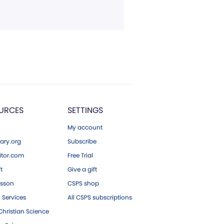
URCES
SETTINGS
My account
ary.org
Subscribe
tor.com
Free Trial
ft
Give a gift
esson
CSPS shop
 Services
All CSPS subscriptions
hristian Science