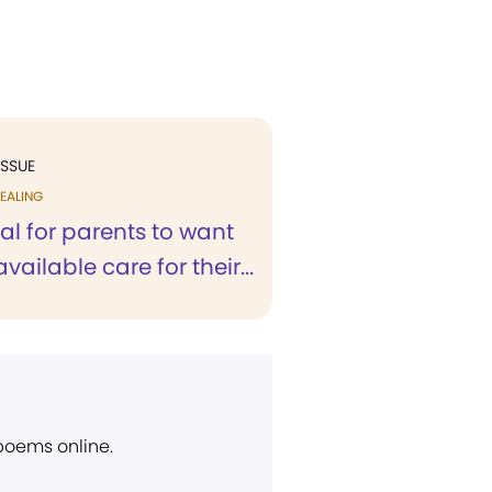
ISSUE
EALING
ural for parents to want
vailable care for their...
 poems online.