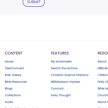
SUBMIT
CONTENT
FEATURES
RESO
Issues
My bookmarks
About
TeenConnect
Search the archive
MBELibr
Kids' videos
Christian Science Directory
CSMoni
Bible Resources
eBibleLesson Express
Daily Li
Blogs
Concord
Bible L
Collections
Daily Thought
Church
Audio
About C