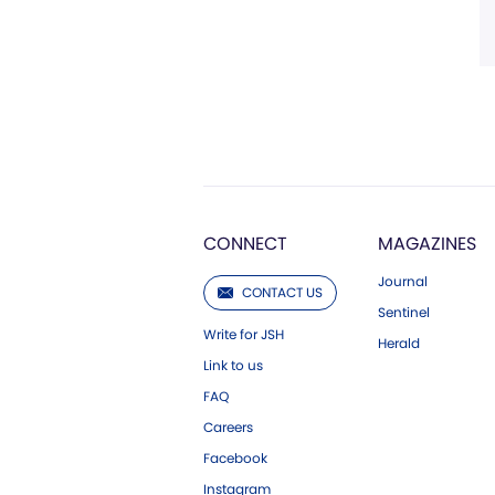
CONNECT
MAGAZINES
Journal
CONTACT US
Sentinel
Write for JSH
Herald
Link to us
FAQ
Careers
Facebook
Instagram