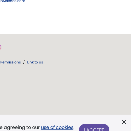
ianScience.com
Permissions
/
Link to us
re agreeing to our
use of cookies
.
I ACCEPT