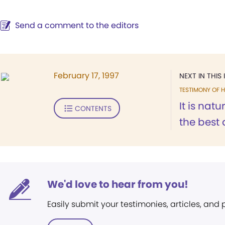
Send a comment to the editors
February 17, 1997
NEXT IN THIS 
TESTIMONY OF H
It is nat
CONTENTS
the best a
We'd love to hear from you!
Easily submit your testimonies, articles, and