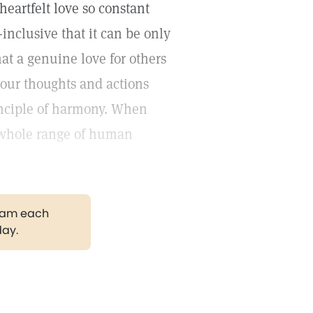
heartfelt love so constant
l-inclusive that it can be only
hat a genuine love for others
 our thoughts and actions
rinciple of harmony. When
e whole range of human
gram each
day.