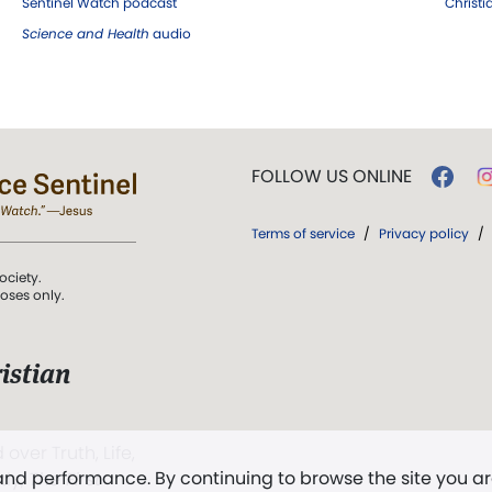
Sentinel Watch podcast
Christ
Science and Health
audio
FOLLOW US ONLINE
Terms of service
/
Privacy policy
/
ociety.
poses only.
istian
 over Truth, Life,
 and performance. By continuing to browse the site you a
ddy,
The First