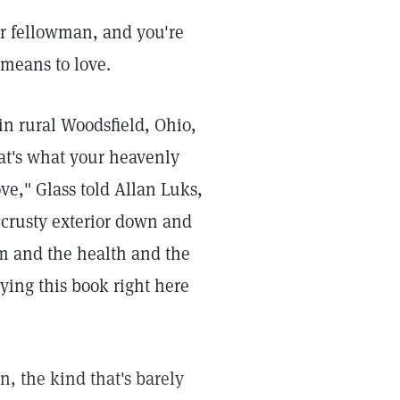
r fellowman, and you're
 means to love.
in rural Woodsfield, Ohio,
at's what your heavenly
ove," Glass told Allan Luks,
 crusty exterior down and
sm and the health and the
ying this book right here
, the kind that's barely