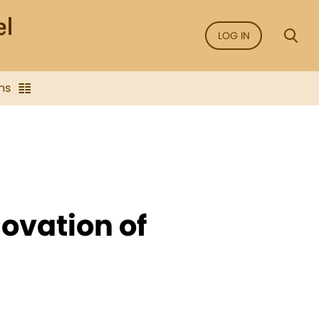
LOG IN
ns
novation of