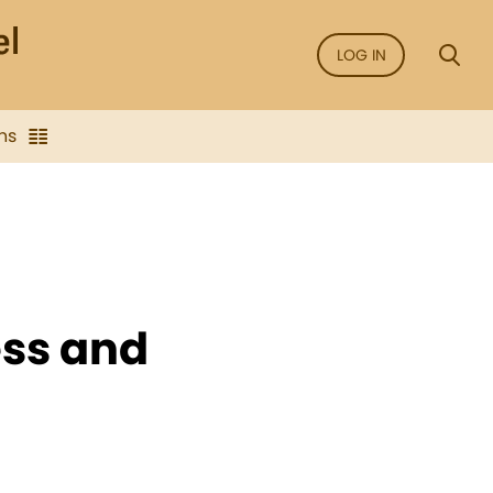
LOG IN
ns
ess and