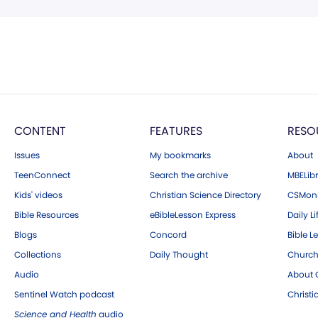
CONTENT
FEATURES
RESO
Issues
My bookmarks
About
TeenConnect
Search the archive
MBELibr
Kids' videos
Christian Science Directory
CSMoni
Bible Resources
eBibleLesson Express
Daily Li
Blogs
Concord
Bible L
Collections
Daily Thought
Church
Audio
About C
Sentinel Watch podcast
Christ
Science and Health
audio