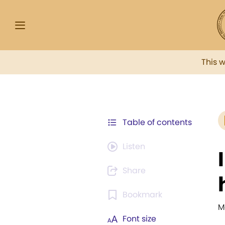
This 
Table of contents
Listen
Share
Bookmark
M
Font size