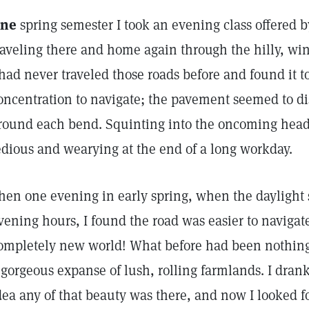
ne
spring semester I took an evening class offered b
raveling there and home again through the hilly, win
 had never traveled those roads before and found it to
oncentration to navigate; the pavement seemed to di
round each bend. Squinting into the oncoming headli
edious and wearying at the end of a long workday.
hen one evening in early spring, when the daylight s
vening hours, I found the road was easier to navigate
ompletely new world! What before had been nothin
 gorgeous expanse of lush, rolling farmlands. I drank
dea any of that beauty was there, and now I looked f