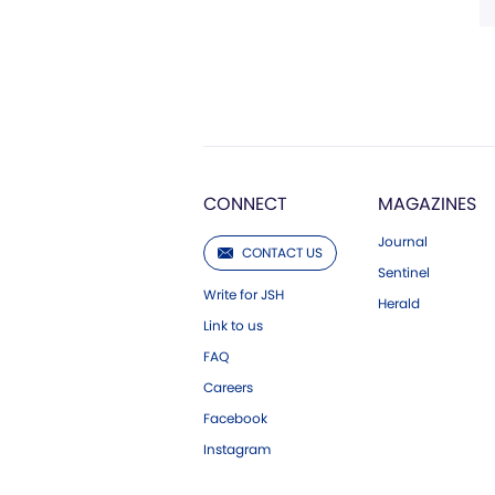
CONNECT
MAGAZINES
Journal
CONTACT US
Sentinel
Write for JSH
Herald
Link to us
FAQ
Careers
Facebook
Instagram