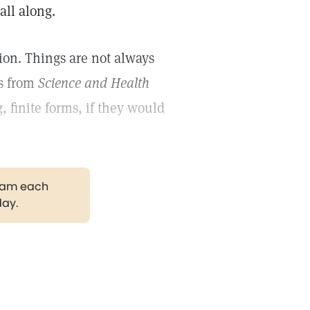
all along.
ion. Things are not always
ds from
Science and Health
 finite forms, if they would
gram each
day.