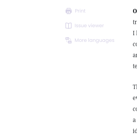
O
Print
t
Issue viewer
I
More languages
c
a
t
T
e
c
a
i