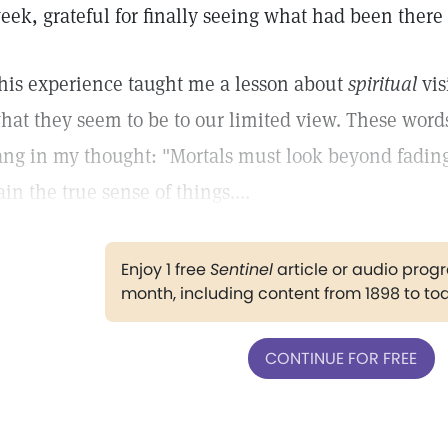
eek, grateful for finally seeing what had been there 
his experience taught me a lesson about
spiritual
vis
hat they seem to be to our limited view. These wor
ang in my thought: "Mortals must look beyond fading,
ain the true sense of things....
Enjoy 1 free
Sentinel
article or audio pro
month, including content from 1898 to to
CONTINUE FOR FREE