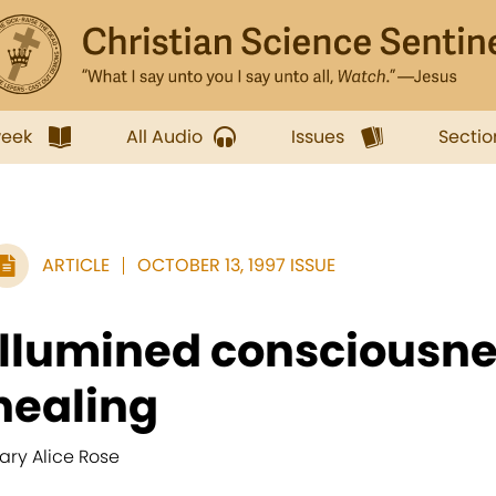
week
All Audio
Issues
Sectio
ARTICLE
OCTOBER 13, 1997 ISSUE
Illumined consciousn
healing
ary Alice Rose