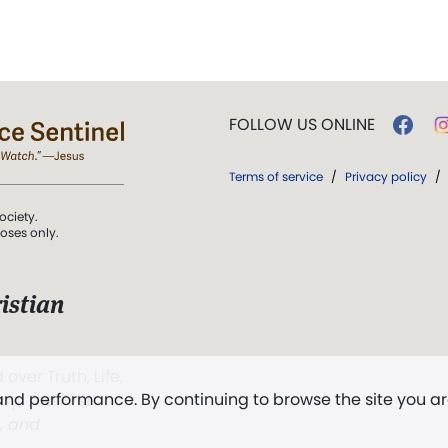
FOLLOW US ONLINE
Terms of service
/
Privacy policy
/
ociety.
poses only.
istian
 over Truth, Life,
 and performance. By continuing to browse the site you a
ddy,
The First
t, and