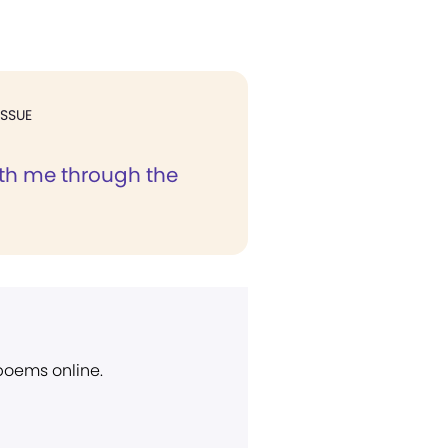
ISSUE
ith me through the
 poems online.