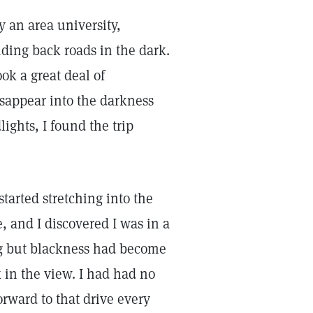
y an area university,
ding back roads in the dark.
ok a great deal of
sappear into the darkness
ghts, I found the trip
tarted stretching into the
, and I discovered I was in a
g but blackness had become
 in the view. I had had no
orward to that drive every