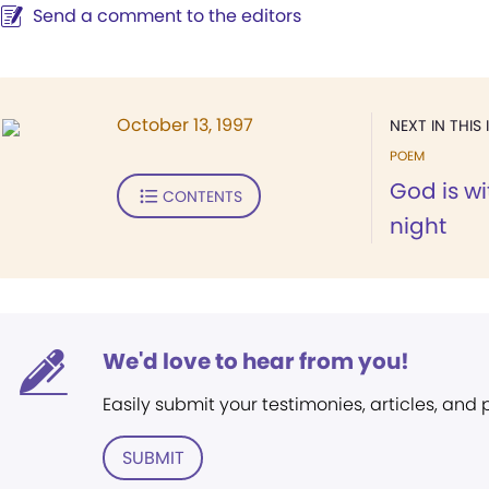
Send a comment to the editors
October 13, 1997
NEXT IN THIS 
POEM
God is w
CONTENTS
night
We'd love to hear from you!
Easily submit your testimonies, articles, and
SUBMIT