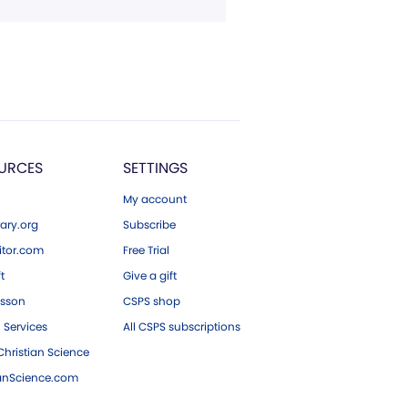
URCES
SETTINGS
My account
ary.org
Subscribe
tor.com
Free Trial
ft
Give a gift
esson
CSPS shop
 Services
All CSPS subscriptions
hristian Science
ianScience.com