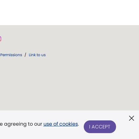
Permissions
/
Link to us
re agreeing to our
use of cookies
.
I ACCEPT