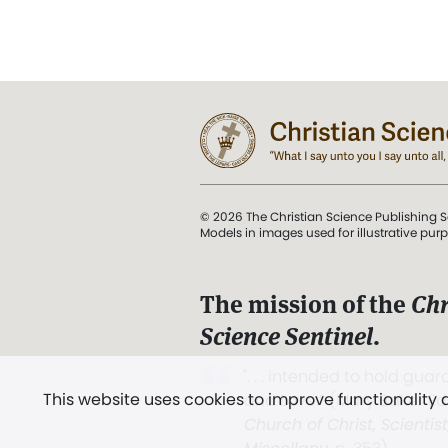
© 2026 The Christian Science Publishing S
Models in images used for illustrative pur
The mission of the
Chr
Science Sentinel
.
". . . intended to hold guard
This website uses cookies to improve functionality
and Love.” (Mary Baker E
Church of Christ, Scientis