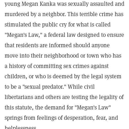
young Megan Kanka was sexually assaulted and
murdered by a neighbor. This terrible crime has
stimulated the public cry for what is called
"Megan's Law," a federal law designed to ensure
that residents are informed should anyone
move into their neighborhood or town who has
a history of committing sex crimes against
children, or who is deemed by the legal system
to be a "sexual predator." While civil
libertarians and others are testing the legality of
this statute, the demand for "Megan's Law"
springs from feelings of desperation, fear, and
helplessness.