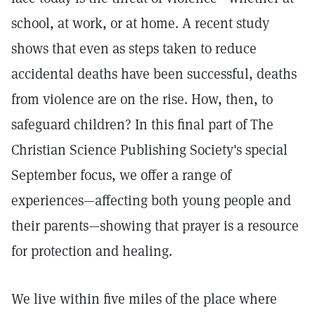
school, at work, or at home. A recent study
shows that even as steps taken to reduce
accidental deaths have been successful, deaths
from violence are on the rise. How, then, to
safeguard children? In this final part of The
Christian Science Publishing Society's special
September focus, we offer a range of
experiences—affecting both young people and
their parents—showing that prayer is a resource
for protection and healing.
We live within five miles of the place where