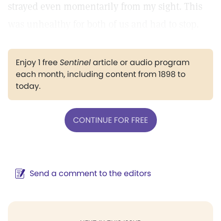
strayed even momentarily from my sight. This
was unhealthy for both of us and had to stop.
Enjoy 1 free
Sentinel
article or audio program
each month, including content from 1898 to
today.
CONTINUE FOR FREE
Send a comment to the editors