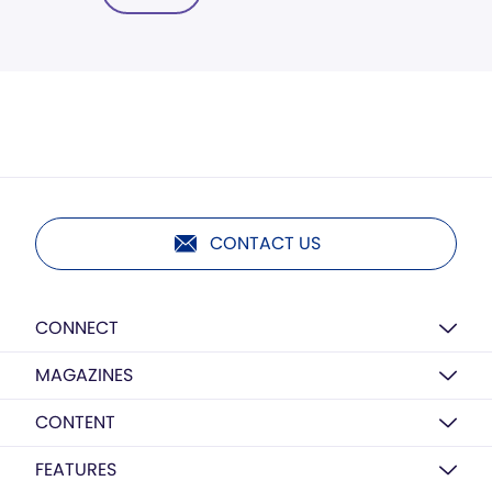
CONTACT US
CONNECT
MAGAZINES
CONTENT
FEATURES