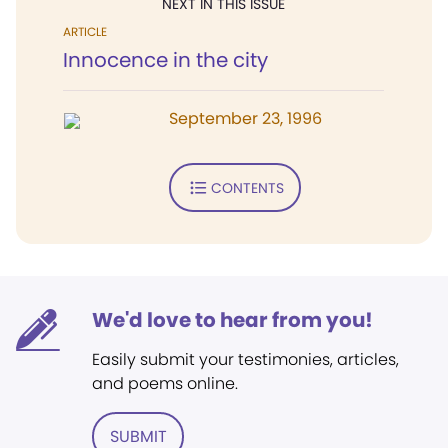
NEXT IN THIS ISSUE
ARTICLE
Innocence in the city
September 23, 1996
CONTENTS
We'd love to hear from you!
Easily submit your testimonies, articles,
and poems online.
SUBMIT