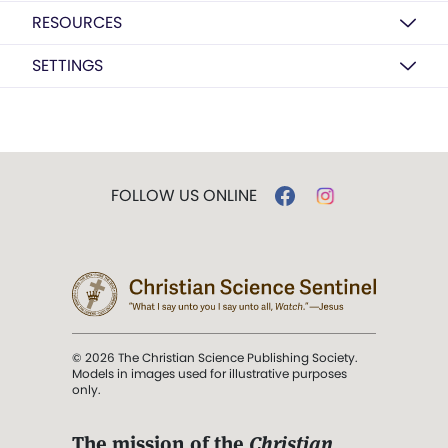
RESOURCES
SETTINGS
FOLLOW US ONLINE
© 2026 The Christian Science Publishing Society.
Models in images used for illustrative purposes
only.
The mission of the
Christian