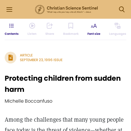
Contents
Listen
Share
Bookmark
Font size
Languages
ARTICLE
SEPTEMBER 23, 1996 ISSUE
Protecting children from sudden
harm
Michelle Boccanfuso
Among the challenges that many young people
face today is the threat of violence—whether at