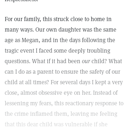
For our family, this struck close to home in
many ways. Our own daughter was the same
age as Megan, and in the days following the
tragic event I faced some deeply troubling
questions. What if it had been
our
child? What
can I do as a parent to ensure the safety of our
child at all times? For several days I kept a very
close, almost obsessive eye on her. Instead of
lessening my fears, this reactionary response to
the crime inflamed them, leaving me feeling
that this dear child was vulnerable if she