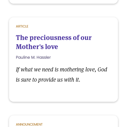
ARTICLE
The preciousness of our
Mother's love
Pauline M. Hassler
If what we need is mothering love, God
is sure to provide us with it.
ANNOUNCEMENT