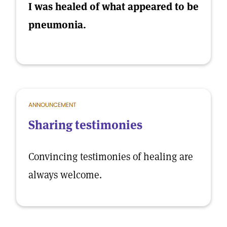
I was healed of what appeared to be
pneumonia.
ANNOUNCEMENT
Sharing testimonies
Convincing testimonies of healing are
always welcome.