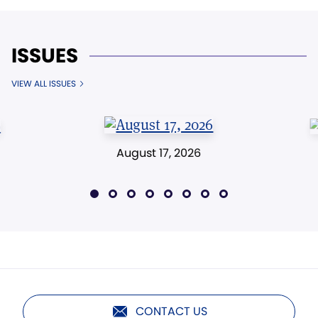
ISSUES
VIEW ALL ISSUES
August 17, 2026
CONTACT US