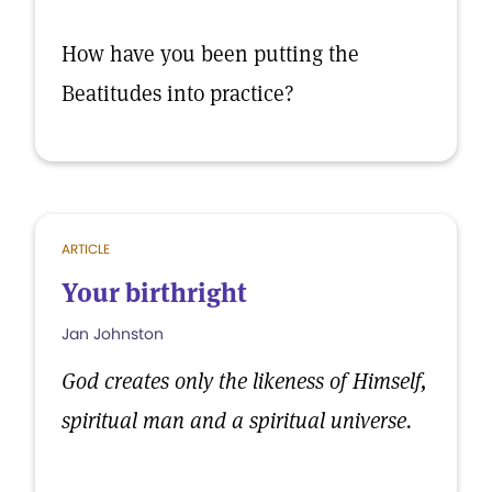
How have you been putting the
Beatitudes into practice?
ARTICLE
Your birthright
Jan Johnston
God creates only the likeness of Himself,
spiritual man and a spiritual universe.