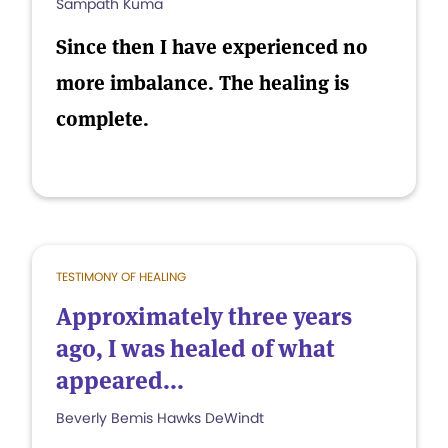
Sampath Kuma
Since then I have experienced no
more imbalance. The healing is
complete.
TESTIMONY OF HEALING
Approximately three years
ago, I was healed of what
appeared...
Beverly Bemis Hawks DeWindt