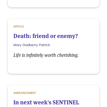
ARTICLE
Death: friend or enemy?
Mary Gadberry Patrick
Life is infinitely worth cherishing.
ANNOUNCEMENT
In next week's SENTINEL