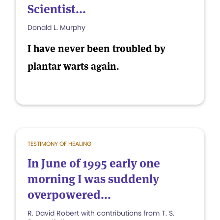
Scientist...
Donald L. Murphy
I have never been troubled by
plantar warts again.
TESTIMONY OF HEALING
In June of 1995 early one
morning I was suddenly
overpowered...
R. David Robert with contributions from T. S.