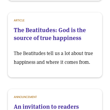
ARTICLE
The Beatitudes: God is the
source of true happiness
The Beatitudes tell us a lot about true
happiness and where it comes from.
ANNOUNCEMENT
An invitation to readers