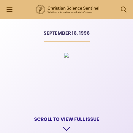
SEPTEMBER 16, 1996
SCROLL TO VIEW FULL ISSUE