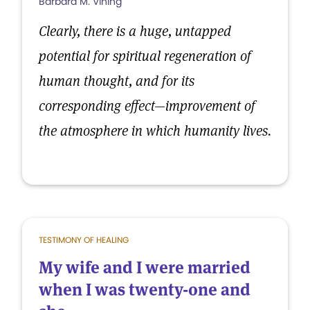
Barbara M. Vining
Clearly, there is a huge, untapped
potential for spiritual regeneration of
human thought, and for its
corresponding effect—improvement of
the atmosphere in which humanity lives.
TESTIMONY OF HEALING
My wife and I were married
when I was twenty-one and