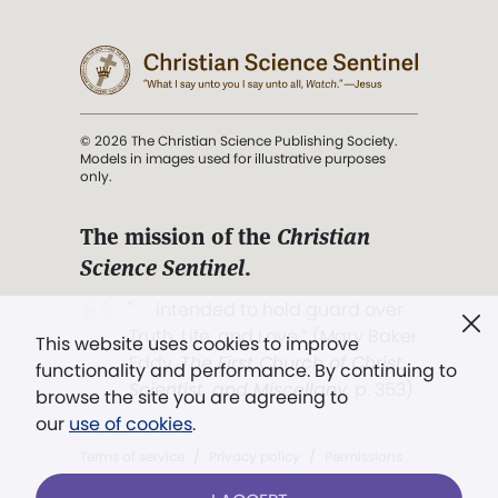
© 2026 The Christian Science Publishing Society.
Models in images used for illustrative purposes
only.
The mission of the
Christian
Science Sentinel
.
". . . intended to hold guard over
Truth, Life, and Love.” (Mary Baker
This website uses cookies to improve
Eddy,
The First Church of Christ,
functionality and performance. By continuing to
Scientist, and Miscellany
, p. 353)
browse the site you are agreeing to
our
use of cookies
.
Terms of service
/
Privacy policy
/
Permissions
/
Link to us