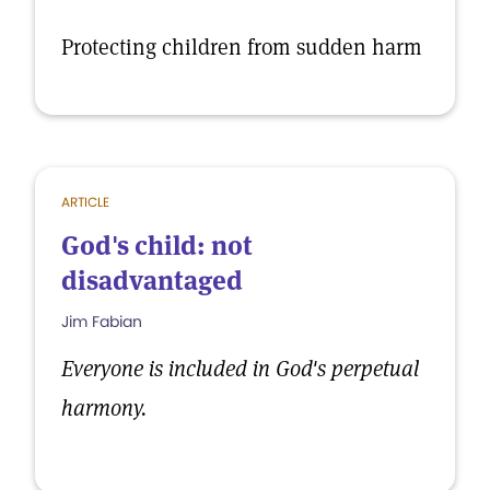
Protecting children from sudden harm
ARTICLE
God's child: not
disadvantaged
Jim Fabian
Everyone is included in God's perpetual
harmony.