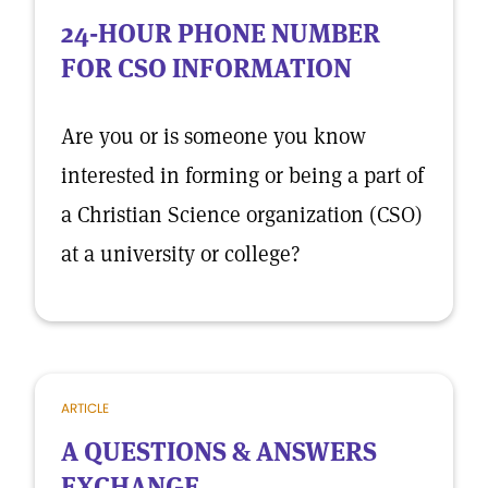
24-HOUR PHONE NUMBER
FOR CSO INFORMATION
Are you or is someone you know
interested in forming or being a part of
a Christian Science organization (CSO)
at a university or college?
ARTICLE
A QUESTIONS & ANSWERS
EXCHANGE