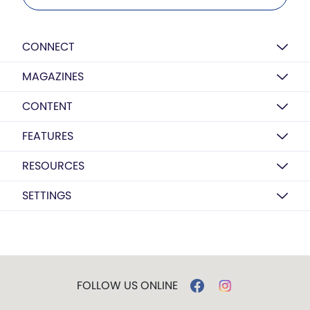
CONNECT
MAGAZINES
CONTENT
FEATURES
RESOURCES
SETTINGS
FOLLOW US ONLINE