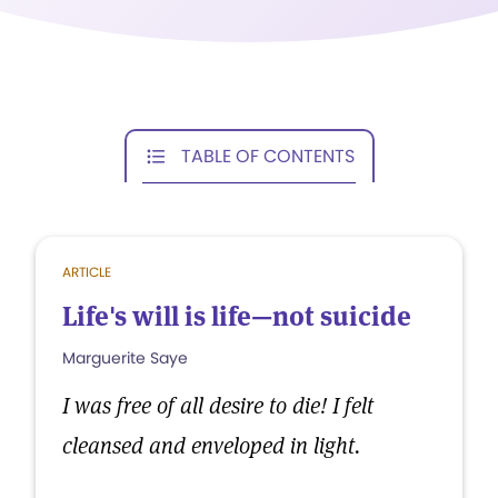
TABLE OF CONTENTS
ARTICLE
Life's will is life—not suicide
Marguerite Saye
I was free of all desire to die! I felt
cleansed and enveloped in light.