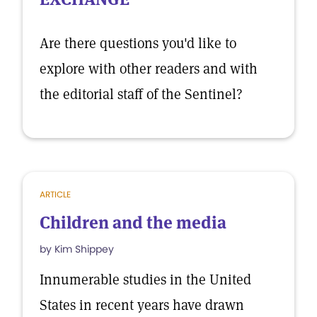
Are there questions you'd like to
explore with other readers and with
the editorial staff of the Sentinel?
ARTICLE
Children and the media
by Kim Shippey
Innumerable studies in the United
States in recent years have drawn