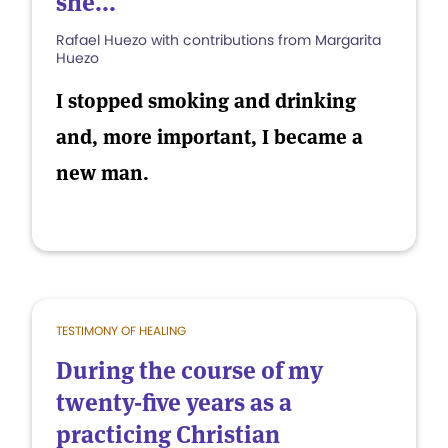
she...
Rafael Huezo with contributions from Margarita
Huezo
I stopped smoking and drinking
and, more important, I became a
new man.
TESTIMONY OF HEALING
During the course of my
twenty-five years as a
practicing Christian