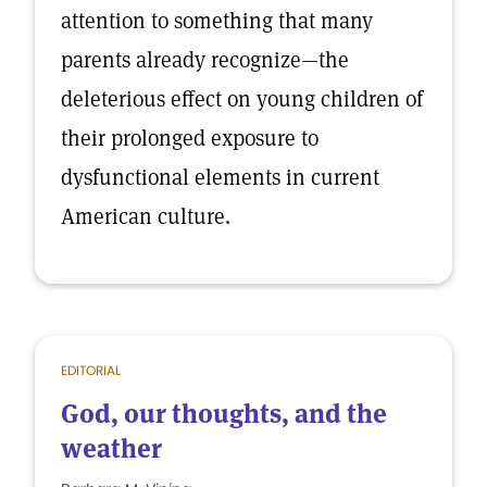
attention to something that many
parents already recognize—the
deleterious effect on young children of
their prolonged exposure to
dysfunctional elements in current
American culture.
EDITORIAL
God, our thoughts, and the
weather