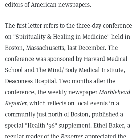
editors of American newspapers.
The first letter refers to the three-day conference
on "Spirituality & Healing in Medicine" held in
Boston, Massachusetts, last December. The
conference was sponsored by Harvard Medical
School and The Mind/Body Medical Institute,
Deaconess Hospital. Two months after the
conference, the weekly newspaper
Marblehead
Reporter,
which reflects on local events in a
community just north of Boston, published a
special "Health '96" supplement. Ethel Baker, a
regular reader of the
Reporter,
appreciated the