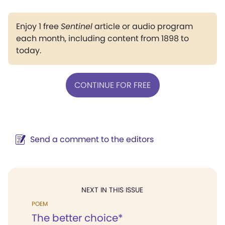
Enjoy 1 free
Sentinel
article or audio program
each month, including content from 1898 to
today.
CONTINUE FOR FREE
Send a comment to the editors
NEXT IN THIS ISSUE
POEM
The better choice*