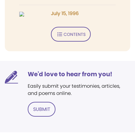
July 15, 1996
CONTENTS
We'd love to hear from you!
Easily submit your testimonies, articles,
and poems online.
SUBMIT