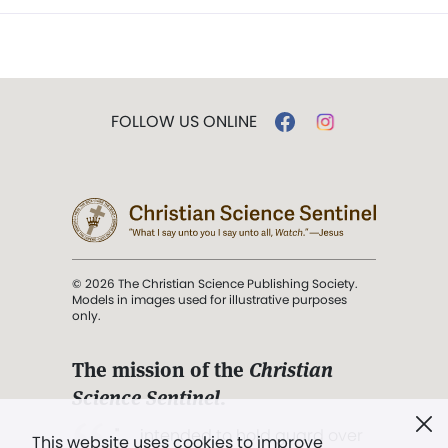
FOLLOW US ONLINE
© 2026 The Christian Science Publishing Society.
Models in images used for illustrative purposes
only.
The mission of the
Christian
Science Sentinel
.
". . . intended to hold guard over
This website uses cookies to improve