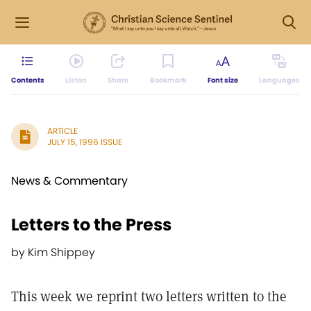
Contents
Listen
Share
Bookmark
Font size
Languages
ARTICLE
JULY 15, 1996 ISSUE
News & Commentary
Letters to the Press
by Kim Shippey
This week we reprint two letters written to the