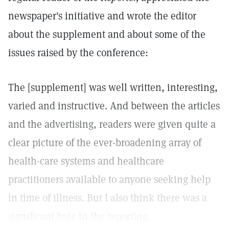
newspaper's initiative and wrote the editor
about the supplement and about some of the
issues raised by the conference:
The [supplement] was well written, interesting,
varied and instructive. And between the articles
and the advertising, readers were given quite a
clear picture of the ever-broadening array of
health-care systems and healthcare
practitioners available to anyone seeking help
in time of illness. But I also think there was a
significant hole in the reporting.