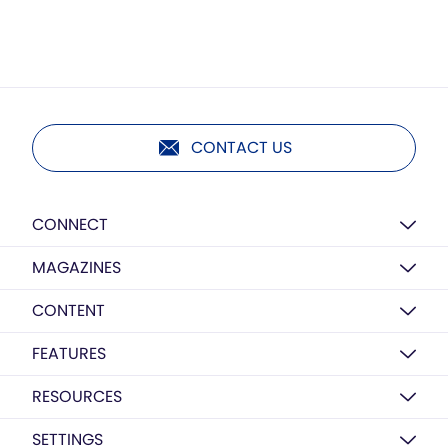
CONTACT US
CONNECT
MAGAZINES
CONTENT
FEATURES
RESOURCES
SETTINGS