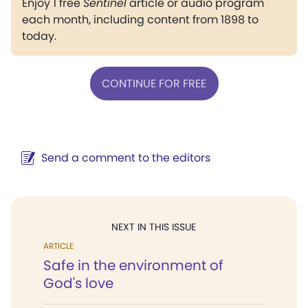
Enjoy 1 free
Sentinel
article or audio program
each month, including content from 1898 to
today.
CONTINUE FOR FREE
Send a comment to the editors
NEXT IN THIS ISSUE
ARTICLE
Safe in the environment of
God's love