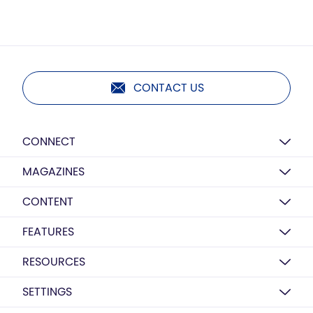
CONTACT US
CONNECT
MAGAZINES
CONTENT
FEATURES
RESOURCES
SETTINGS