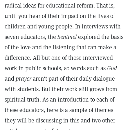
radical ideas for educational reform. That is,
until you hear of their impact on the lives of
children and young people. In interviews with
seven educators, the
Sentinel
explored the basis
of the love and the listening that can make a
difference. All but one of those interviewed
work in public schools, so words such as
God
and
prayer
aren't part of their daily dialogue
with students. But their work still grows from
spiritual truth. As an introduction to each of
these educators, here is a sample of themes
they will be discussing in this and two other