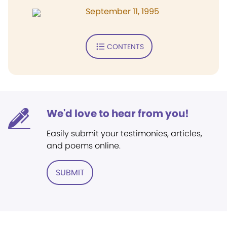
September 11, 1995
CONTENTS
We'd love to hear from you!
Easily submit your testimonies, articles,
and poems online.
SUBMIT