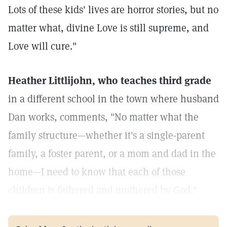
Lots of these kids' lives are horror stories, but no
matter what, divine Love is still supreme, and
Love will cure."
Heather Littlijohn, who teaches third grade
in a different school in the town where husband
Dan works, comments, "No matter what the
family structure—whether it's a single-parent
family, a foster parent, or a mom and dad in the
home—I need to know that each of those
children is fathered and mothered by God."