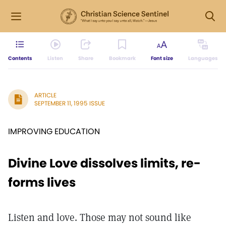
Contents
Listen
Share
Bookmark
Font size
Languages
ARTICLE
SEPTEMBER 11, 1995 ISSUE
IMPROVING EDUCATION
Divine Love dissolves limits, re-
forms lives
Listen and love. Those may not sound like