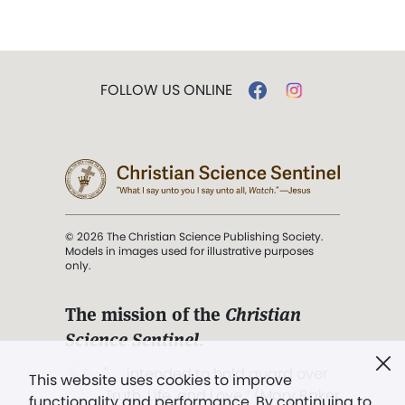
FOLLOW US ONLINE
© 2026 The Christian Science Publishing Society.
Models in images used for illustrative purposes
only.
The mission of the
Christian
Science Sentinel
.
". . . intended to hold guard over
This website uses cookies to improve
Truth, Life, and Love.” (Mary Baker
functionality and performance. By continuing to