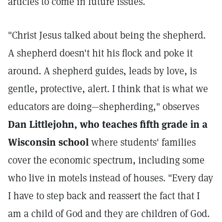
articles to come in future issues.
"Christ Jesus talked about being the shepherd.
A shepherd doesn't hit his flock and poke it
around. A shepherd guides, leads by love, is
gentle, protective, alert. I think that is what we
educators are doing—shepherding," observes
Dan Littlejohn, who teaches fifth grade in a
Wisconsin school
where students' families
cover the economic spectrum, including some
who live in motels instead of houses. "Every day
I have to step back and reassert the fact that I
am a child of God and they are children of God.