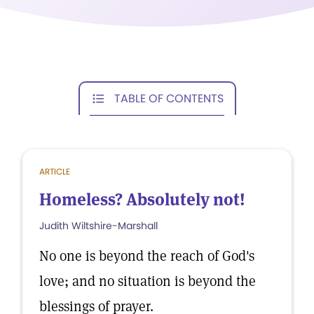
TABLE OF CONTENTS
ARTICLE
Homeless? Absolutely not!
Judith Wiltshire-Marshall
No one is beyond the reach of God's
love; and no situation is beyond the
blessings of prayer.