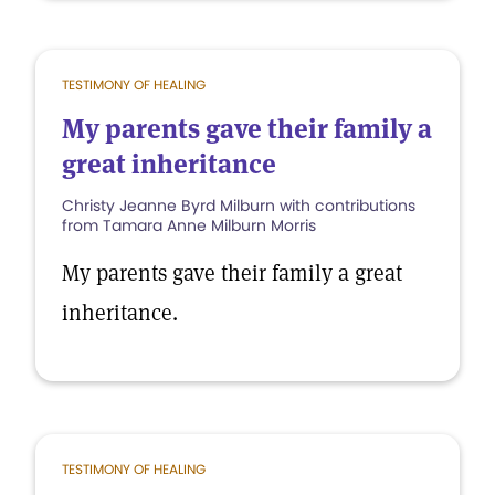
TESTIMONY OF HEALING
My parents gave their family a
great inheritance
Christy Jeanne Byrd Milburn with contributions
from Tamara Anne Milburn Morris
My parents gave their family a great
inheritance.
TESTIMONY OF HEALING