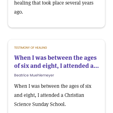
healing that took place several years
ago.
TESTIMONY OF HEALING
When I was between the ages
of six and eight, I attended a...
Beatrice Muehlemeyer
When I was between the ages of six
and eight, I attended a Christian
Science Sunday School.