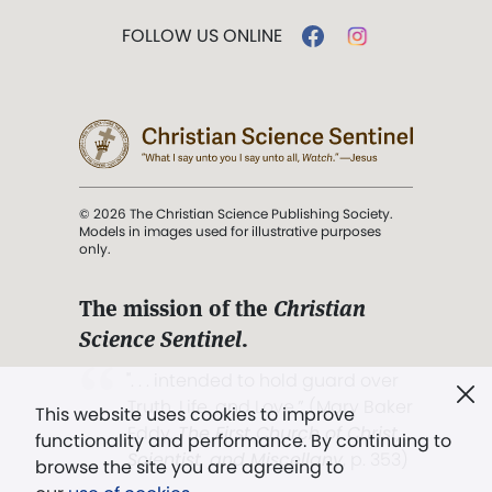
FOLLOW US ONLINE
© 2026 The Christian Science Publishing Society.
Models in images used for illustrative purposes
only.
The mission of the
Christian
Science Sentinel
.
". . . intended to hold guard over
Truth, Life, and Love.” (Mary Baker
This website uses cookies to improve
Eddy,
The First Church of Christ,
functionality and performance. By continuing to
Scientist, and Miscellany
, p. 353)
browse the site you are agreeing to