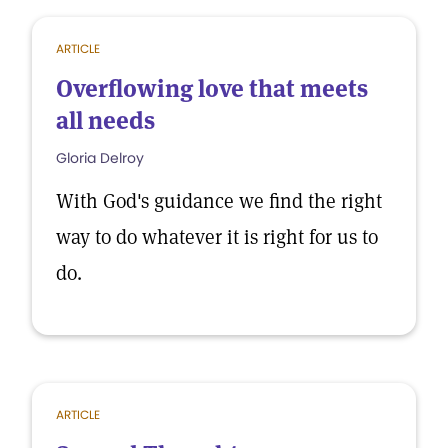
ARTICLE
Overflowing love that meets
all needs
Gloria Delroy
With God's guidance we find the right
way to do whatever it is right for us to
do.
ARTICLE