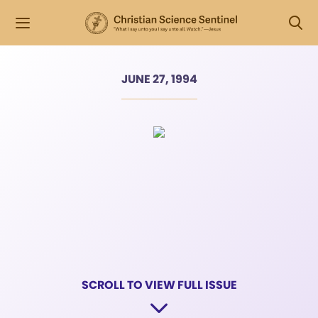
JUNE 27, 1994
SCROLL TO VIEW FULL ISSUE