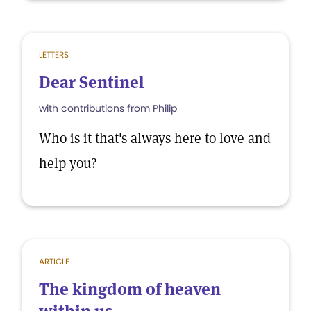
LETTERS
Dear Sentinel
with contributions from Philip
Who is it that's always here to love and
help you?
ARTICLE
The kingdom of heaven