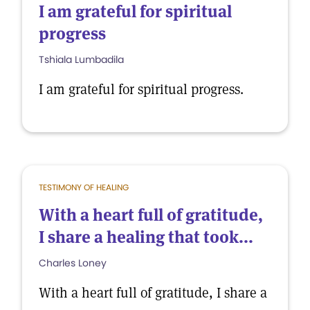
I am grateful for spiritual
progress
Tshiala Lumbadila
I am grateful for spiritual progress.
TESTIMONY OF HEALING
With a heart full of gratitude,
I share a healing that took...
Charles Loney
With a heart full of gratitude, I share a