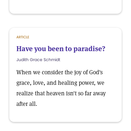
ARTICLE
Have you been to paradise?
Judith Grace Schmidt
When we consider the joy of God's
grace, love, and healing power, we
realize that heaven isn't so far away
after all.