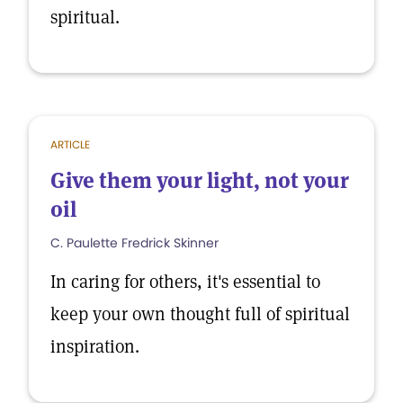
spiritual.
ARTICLE
Give them your light, not your
oil
C. Paulette Fredrick Skinner
In caring for others, it's essential to
keep your own thought full of spiritual
inspiration.