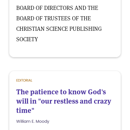
BOARD OF DIRECTORS AND THE
BOARD OF TRUSTEES OF THE
CHRISTIAN SCIENCE PUBLISHING
SOCIETY
EDITORIAL
The patience to know God's
will in "our restless and crazy
time"
William E. Moody