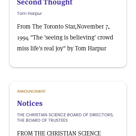
Second Thought
Tom Harpur
From The Toronto Star,November 7,
1994 "The 'seeing is believing' crowd
miss life's real joy" by Tom Harpur
ANNOUNCEMENT
Notices
THE CHRISTIAN SCIENCE BOARD OF DIRECTORS,
THE BOARD OF TRUSTEES
FROM THE CHRISTIAN SCIENCE