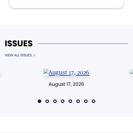
ISSUES
VIEW ALL ISSUES
August 17, 2026