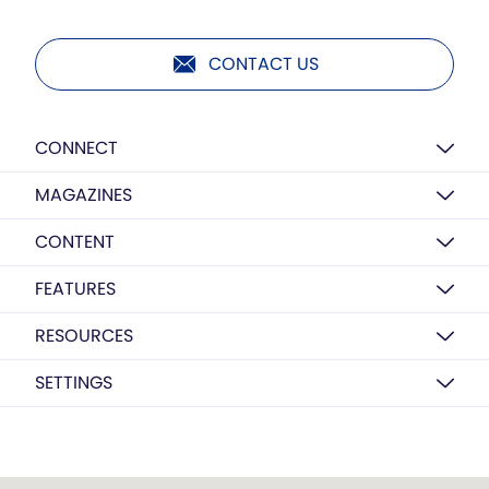
CONTACT US
CONNECT
MAGAZINES
CONTENT
FEATURES
RESOURCES
SETTINGS