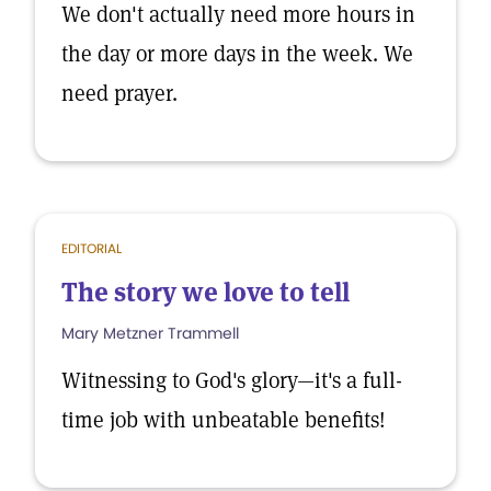
We don't actually need more hours in
the day or more days in the week. We
need prayer.
EDITORIAL
The story we love to tell
Mary Metzner Trammell
Witnessing to God's glory—it's a full-
time job with unbeatable benefits!