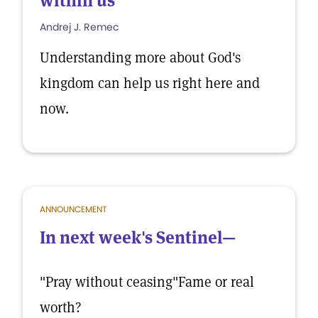
within us
Andrej J. Remec
Understanding more about God's
kingdom can help us right here and
now.
ANNOUNCEMENT
In next week's Sentinel—
"Pray without ceasing"Fame or real
worth?