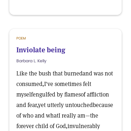
POEM
Inviolate being
Barbara L. Kelly
Like the bush that burnedand was not
consumed,I've sometimes felt
myselfengulfed by flamesof affliction
and fear,yet utterly untouchedbecause
of who and whatI really am—the
forever child of God,invulnerably