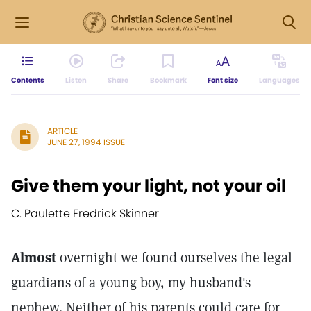
Contents
Listen
Share
Bookmark
Font size
Languages
ARTICLE
JUNE 27, 1994 ISSUE
Give them your light, not your oil
C. Paulette Fredrick Skinner
Almost
overnight we found ourselves the legal
guardians of a young boy, my husband's
nephew. Neither of his parents could care for