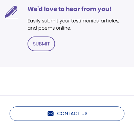
We'd love to hear from you!
Easily submit your testimonies, articles,
and poems online.
SUBMIT
CONTACT US