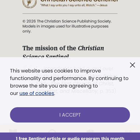
© 2026 The Christian Science Publishing Society.
Models in images used for illustrative purposes
only.
The mission of the
Christian
Science Sentinel
.
". . . intended to hold guard over
This website uses cookies to improve
Truth, Life, and Love.” (Mary Baker
functionality and performance. By continuing to
Eddy,
The First Church of Christ,
browse the site you are agreeing to
Scientist, and Miscellany
, p. 353)
our
use of cookies
.
Terms of service
/
Privacy policy
/
Permissions
I ACCEPT
/
Link to us
LOG IN
Already a subscriber?
1 free
Sentinel
article or audio program this month