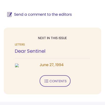
Send a comment to the editors
NEXT IN THIS ISSUE
LETTERS
Dear Sentinel
June 27, 1994
CONTENTS