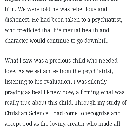
him. We were told he was rebellious and
dishonest. He had been taken to a psychiatrist,
who predicted that his mental health and
character would continue to go downhill.
What I saw was a precious child who needed
love. As we sat across from the psychiatrist,
listening to his evaluation, I was silently
praying as best I knew how, affirming what was
really true about this child. Through my study of
Christian Science I had come to recognize and
accept God as the loving creator who made all