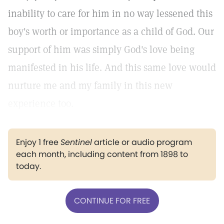
inability to care for him in no way lessened this
boy's worth or importance as a child of God. Our
support of him was simply God's love being
manifested in his life. And this same love would
nurture me and my family in this new
experience too.
Enjoy 1 free
Sentinel
article or audio program
each month, including content from 1898 to
today.
CONTINUE FOR FREE