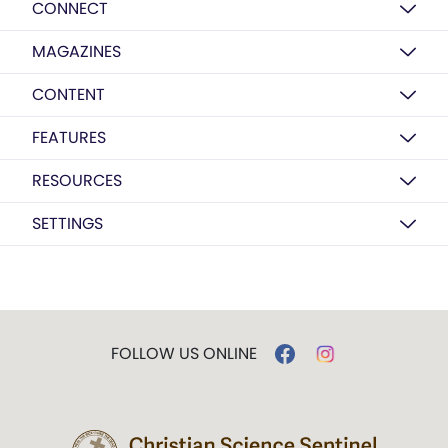
CONNECT
MAGAZINES
CONTENT
FEATURES
RESOURCES
SETTINGS
FOLLOW US ONLINE