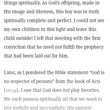
things spiritually. As God's offspring, made in
His image and likeness, this boy was in truth
spiritually complete and perfect. I could not see
my own children in this light and leave this
child outside! I left that meeting with the firm
conviction that he need not fulfill the prophecy
that had been laid out for him.
Later, as I pondered the Bible statement "God is
no respecter of persons" from the book of Acts
(
10:34
), I saw that God does not play favorites.
We each possess spiritually all that we need to
live joyfully and successfully. His parents'