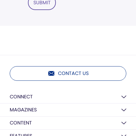
SUBMIT
CONTACT US
CONNECT
MAGAZINES
CONTENT
FEATURES