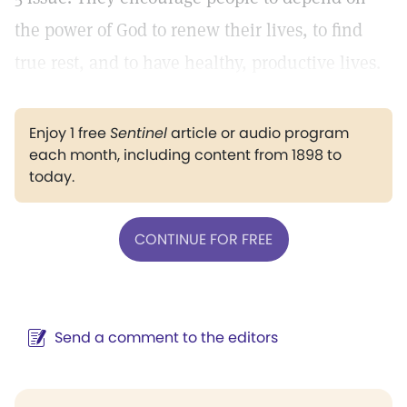
the power of God to renew their lives, to find
true rest, and to have healthy, productive lives.
Enjoy 1 free
Sentinel
article or audio program
each month, including content from 1898 to
today.
CONTINUE FOR FREE
Send a comment to the editors