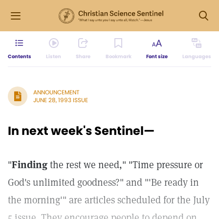
Contents
Listen
Share
Bookmark
Font size
Languages
ANNOUNCEMENT
JUNE 28, 1993 ISSUE
In next week's Sentinel—
"
Finding
the rest we need," "Time pressure or
God's unlimited goodness?" and "'Be ready in
the morning'" are articles scheduled for the July
5 issue. They encourage people to depend on