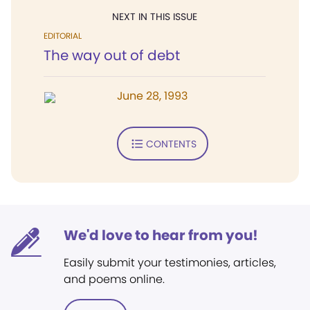
NEXT IN THIS ISSUE
EDITORIAL
The way out of debt
June 28, 1993
CONTENTS
We'd love to hear from you!
Easily submit your testimonies, articles,
and poems online.