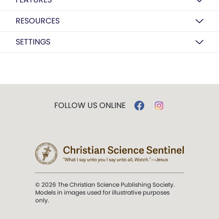
RESOURCES
SETTINGS
FOLLOW US ONLINE
© 2026 The Christian Science Publishing Society.
Models in images used for illustrative purposes
only.