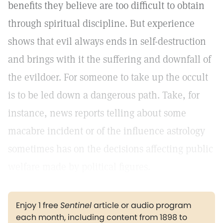
benefits they believe are too difficult to obtain
through spiritual discipline. But experience
shows that evil always ends in self-destruction
and brings with it the suffering and downfall of
the evildoer. For someone to take up the occult
is to be led down a dangerous path. Take, for
instance, news reports telling about some
macabre incident or of the influence astrology
sometimes has on the decisions affecting public
welfare made by political figures.
Enjoy 1 free
Sentinel
article or audio program
each month, including content from 1898 to