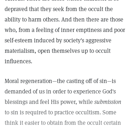
depraved that they seek from the occult the
ability to harm others. And then there are those
who, from a feeling of inner emptiness and poor
self-esteem induced by society's aggressive
materialism, open themselves up to occult
influences.
Moral regeneration—the casting off of sin—is
demanded of us in order to experience God's
blessings and feel His power, while
submission
to sin is required to practice occultism. Some
think it easier to obtain from the occult certain