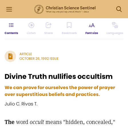
Contents
Listen
Share
Bookmark
Font size
Languages
ARTICLE
OCTOBER 26, 1992 ISSUE
Divine Truth nullifies occultism
We can prove for ourselves the power of prayer
over superstitious beliefs and practices.
Julio C. Rivas T.
The
word
occult
means "hidden, concealed,"