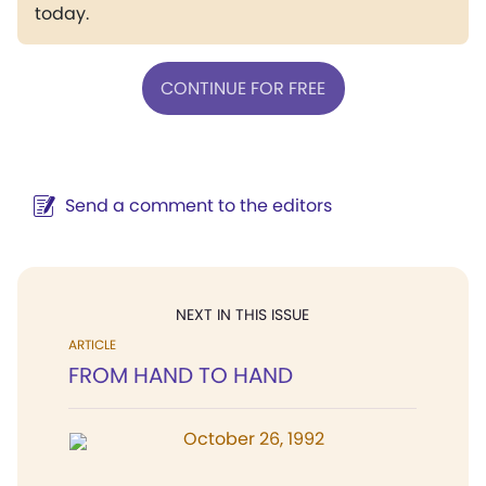
today.
CONTINUE FOR FREE
Send a comment to the editors
NEXT IN THIS ISSUE
ARTICLE
FROM HAND TO HAND
October 26, 1992