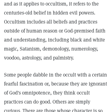
and as it applies to occultism, it refers to the
centuries-old belief in hidden evil powers.
Occultism includes all beliefs and practices
outside of human reason or God-premised faith
and understanding, including black and white
magic, Satanism, demonology, numerology,
voodoo, astrology, and palmistry.
Some people dabble in the occult with a certain
fearful fascination or, because they are ignorant
of God's omnipotence, they think occult
practices can do good. Others are simply
curious. There are those whose character is so