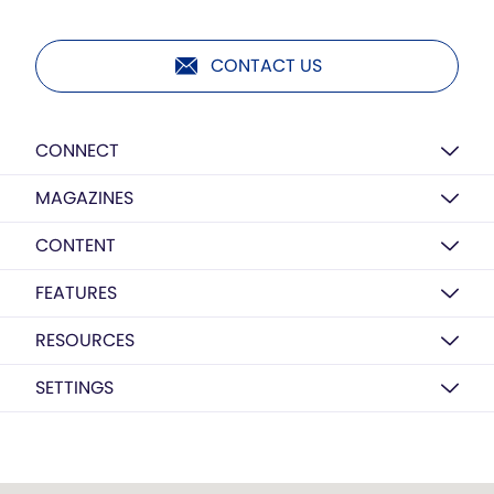
CONTACT US
CONNECT
MAGAZINES
CONTENT
FEATURES
RESOURCES
SETTINGS