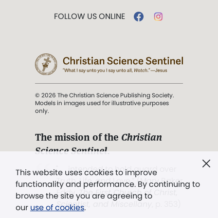
FOLLOW US ONLINE
© 2026 The Christian Science Publishing Society.
Models in images used for illustrative purposes
only.
The mission of the
Christian
Science Sentinel
.
". . . intended to hold guard over
This website uses cookies to improve
Truth, Life, and Love.” (Mary Baker
functionality and performance. By continuing to
Eddy,
The First Church of Christ,
browse the site you are agreeing to
Scientist, and Miscellany
, p. 353)
our
use of cookies
.