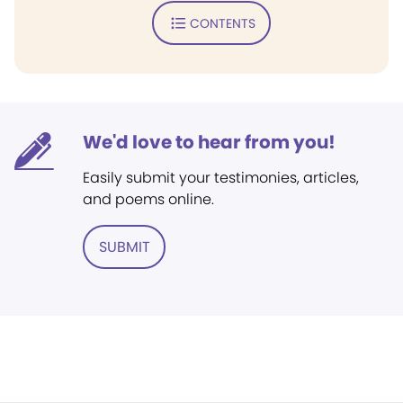
CONTENTS
We'd love to hear from you!
Easily submit your testimonies, articles,
and poems online.
SUBMIT