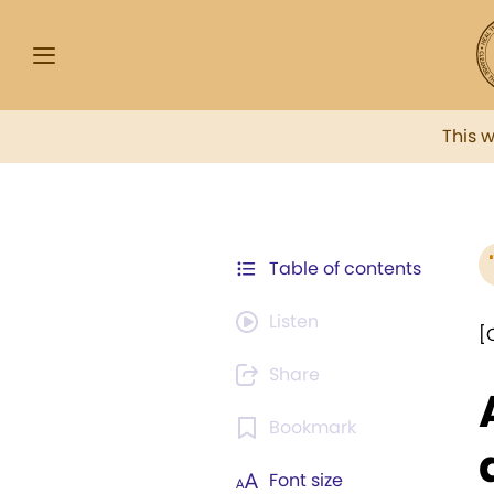
This 
Table of contents
Listen
[
Share
Bookmark
Font size