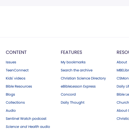
CONTENT
FEATURES
RESO
Issues
My bookmarks
About
TeenConnect
Search the archive
MBELibr
Kids' videos
Christian Science Directory
CSMoni
Bible Resources
eBibleLesson Express
Daily Li
Blogs
Concord
Bible L
Collections
Daily Thought
Church
Audio
About C
Sentinel Watch podcast
Christ
Science and Health
audio