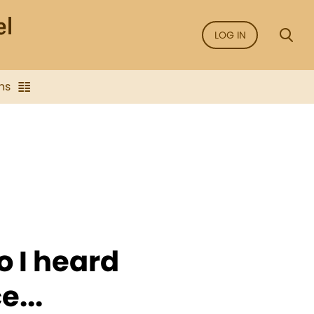
LOG IN
ns
o I heard
e...