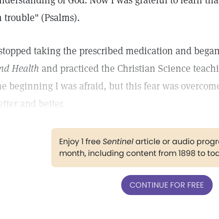
nderstanding of God. Now I was grateful to learn tha
n trouble" (Psalms).
 stopped taking the prescribed medication and began 
nd Health
and practiced the Christian Science teachi
he beginning I was afraid, but this fear was overcome
etter and better.
Enjoy 1 free
Sentinel
article or audio pro
month, including content from 1898 to to
CONTINUE FOR FREE