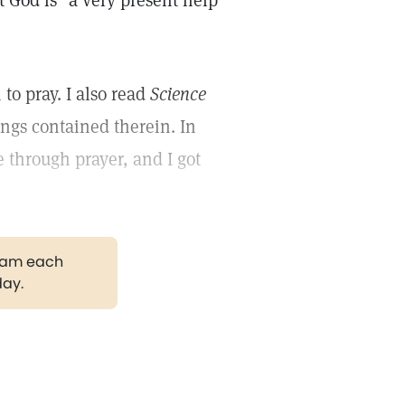
t God is "a very present help
to pray. I also read
Science
ngs contained therein. In
 through prayer, and I got
gram each
day.