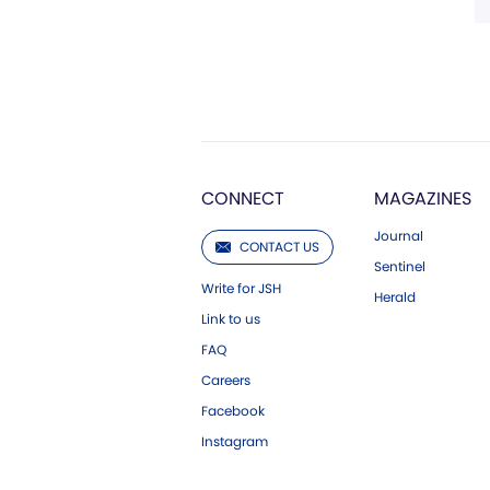
CONNECT
MAGAZINES
Journal
CONTACT US
Sentinel
Write for JSH
Herald
Link to us
FAQ
Careers
Facebook
Instagram