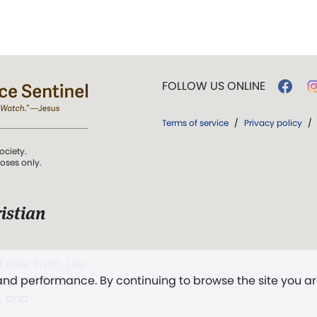
FOLLOW US ONLINE
Terms of service
/
Privacy policy
/
ociety.
poses only.
istian
 over Truth, Life,
 and performance. By continuing to browse the site you a
ddy,
The First
t, and