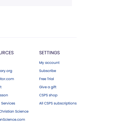
URCES
SETTINGS
My account
ary.org
Subscribe
tor.com
Free Trial
ft
Give a gift
esson
CSPS shop
 Services
All CSPS subscriptions
hristian Science
ianScience.com