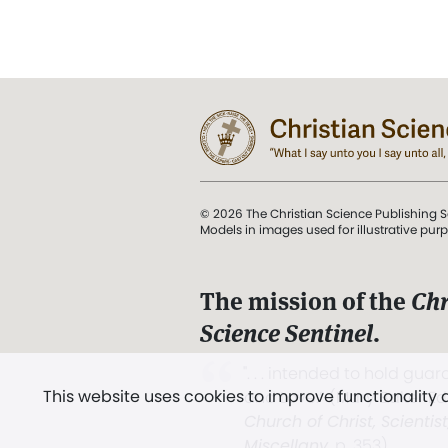
© 2026 The Christian Science Publishing S
Models in images used for illustrative pur
The mission of the
Chr
Science Sentinel
.
". . . intended to hold guard
This website uses cookies to improve functionality
and Love.” (Mary Baker E
Church of Christ, Scientis
Miscellany
, p. 353)