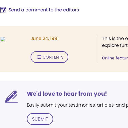
Send a comment to the editors
June 24, 1991
This is the 
explore fur
CONTENTS
Online featu
We'd love to hear from you!
Easily submit your testimonies, articles, and
SUBMIT