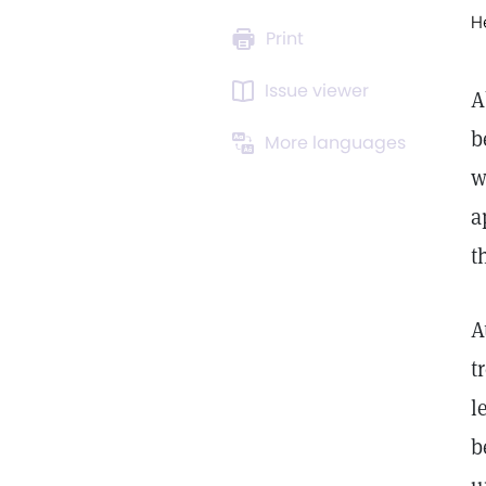
H
Print
Issue viewer
A
b
More languages
w
a
t
A
t
l
b