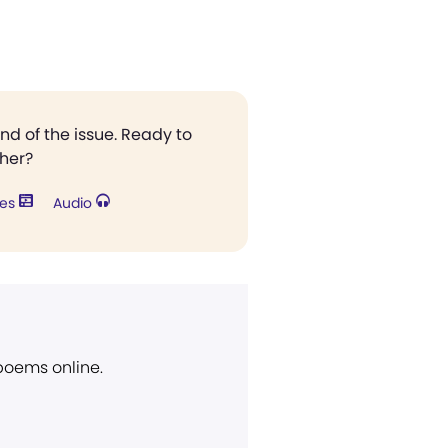
end of the issue. Ready to
ther?
res
Audio
 poems online.