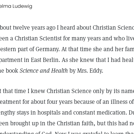
elma Ludewig
bout twelve years ago I heard about Christian Scien
een a Christian Scientist for many years and who liv
estern part of Germany. At that time she and her fam
partment in East Berlin. As she knew that I had hea
he book
Science and Health
by Mrs. Eddy.
t that time I knew Christian Science only by its na
reatment for about four years because of an illness o
engthy stays in hospitals and constant medication. 
een brought up in the Christian faith, but this had n