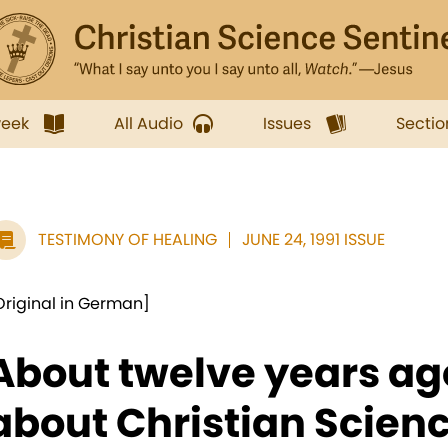
week
All Audio
Issues
Sectio
TESTIMONY OF HEALING
JUNE 24, 1991 ISSUE
Original in German]
About twelve years ag
about Christian Scienc