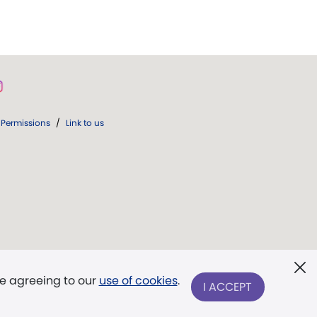
Permissions
/
Link to us
re agreeing to our
use of cookies
.
I ACCEPT