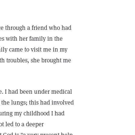
ce through a friend who had
es with her family in the
ily came to visit me in my
lth troubles, she brought me
me. I had been under medical
f the lungs; this had involved
During my childhood I had
ot led to a deeper