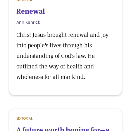
Renewal
Ann Kenrick
Christ Jesus brought renewal and joy
into people's lives through his
understanding of God's law. He
outlined the way of health and
wholeness for all mankind.
EDITORIAL
A future worth hoping for—a