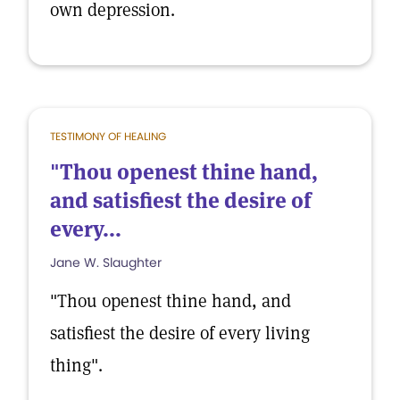
own depression.
TESTIMONY OF HEALING
"Thou openest thine hand,
and satisfiest the desire of
every...
Jane W. Slaughter
"Thou openest thine hand, and
satisfiest the desire of every living
thing".