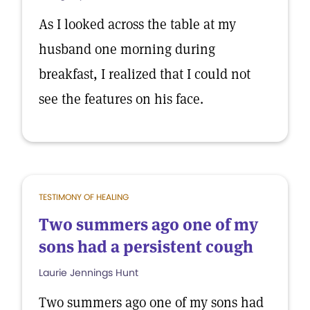
As I looked across the table at my
husband one morning during
breakfast, I realized that I could not
see the features on his face.
TESTIMONY OF HEALING
Two summers ago one of my
sons had a persistent cough
Laurie Jennings Hunt
Two summers ago one of my sons had