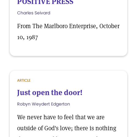
POSITIVE PRESS
Charles Seivard
From The Marlboro Enterprise, October
10, 1987
ARTICLE
Just open the door!
Robyn Weydert Edgerton
We never have to feel that we are
outside of God's love; there is nothing