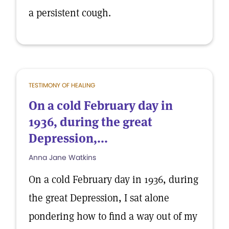
a persistent cough.
TESTIMONY OF HEALING
On a cold February day in
1936, during the great
Depression,...
Anna Jane Watkins
On a cold February day in 1936, during
the great Depression, I sat alone
pondering how to find a way out of my