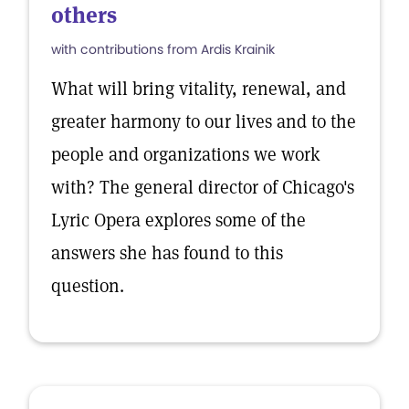
others
with contributions from Ardis Krainik
What will bring vitality, renewal, and
greater harmony to our lives and to the
people and organizations we work
with? The general director of Chicago's
Lyric Opera explores some of the
answers she has found to this
question.