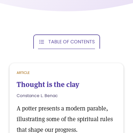
TABLE OF CONTENTS
ARTICLE
Thought is the clay
Constance L. Benac
A potter presents a modern parable,
illustrating some of the spiritual rules
that shape our progress.