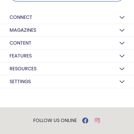
CONNECT
MAGAZINES
CONTENT
FEATURES
RESOURCES
SETTINGS
FOLLOW US ONLINE