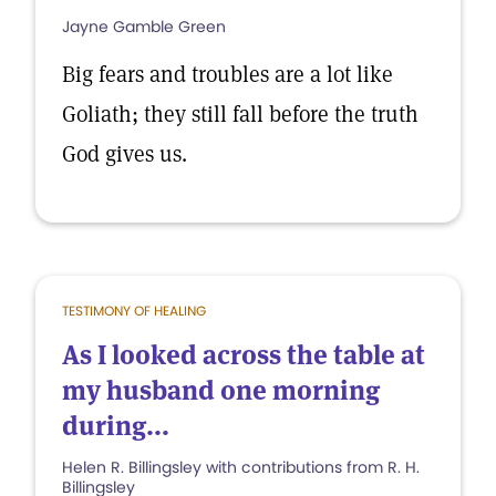
Jayne Gamble Green
Big fears and troubles are a lot like
Goliath; they still fall before the truth
God gives us.
TESTIMONY OF HEALING
As I looked across the table at
my husband one morning
during...
Helen R. Billingsley with contributions from R. H.
Billingsley