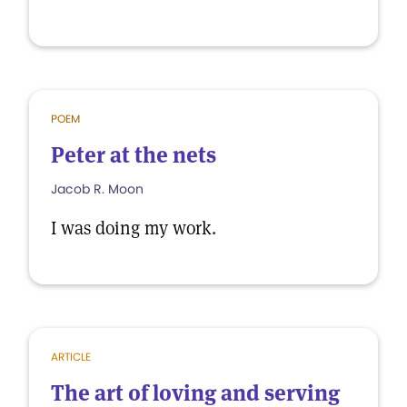
POEM
Peter at the nets
Jacob R. Moon
I was doing my work.
ARTICLE
The art of loving and serving