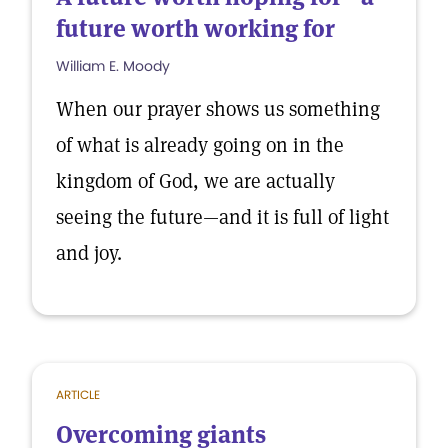
future worth working for
William E. Moody
When our prayer shows us something
of what is already going on in the
kingdom of God, we are actually
seeing the future—and it is full of light
and joy.
ARTICLE
Overcoming giants