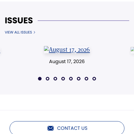
ISSUES
VIEW ALL ISSUES
August 17, 2026
CONTACT US