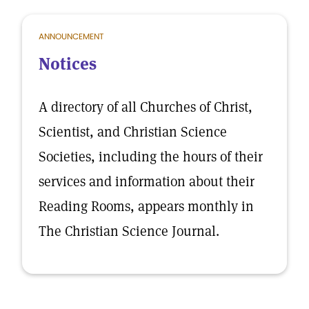
ANNOUNCEMENT
Notices
A directory of all Churches of Christ,
Scientist, and Christian Science
Societies, including the hours of their
services and information about their
Reading Rooms, appears monthly in
The Christian Science Journal.