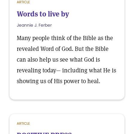
ARTICLE
Words to live by
Jeannie J. Ferber
Many people think of the Bible as the
revealed Word of God. But the Bible
can also help us see what God is
revealing today— including what He is
showing us of His power to heal.
ARTICLE