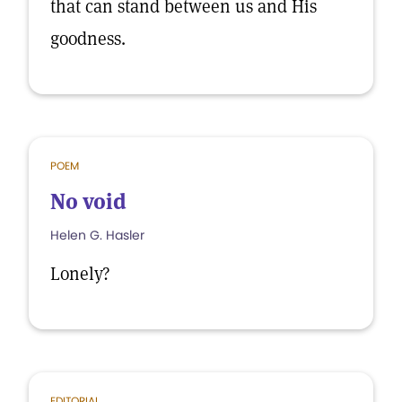
that can stand between us and His
goodness.
POEM
No void
Helen G. Hasler
Lonely?
EDITORIAL