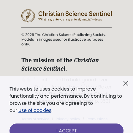
© 2026 The Christian Science Publishing Society.
Models in images used for illustrative purposes
only.
The mission of the
Christian
Science Sentinel
.
". . . intended to hold guard over
Truth, Life, and Love.” (Mary Baker
This website uses cookies to improve
Eddy,
The First Church of Christ,
functionality and performance. By continuing to
Scientist, and Miscellany
, p. 353)
browse the site you are agreeing to
our
use of cookies
.
Terms of service
/
Privacy policy
/
Permissions
/
Link to us
I ACCEPT