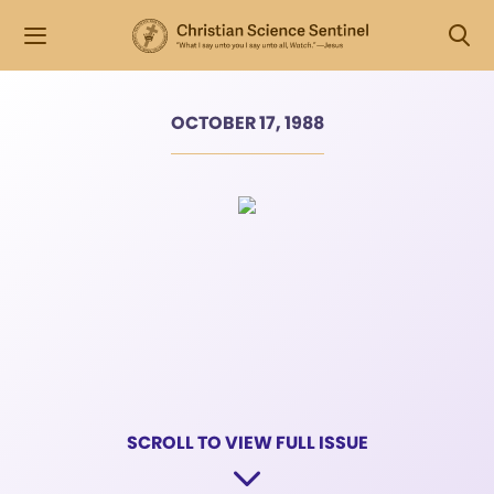
OCTOBER 17, 1988
SCROLL TO VIEW FULL ISSUE