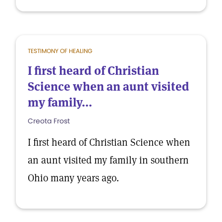
TESTIMONY OF HEALING
I first heard of Christian
Science when an aunt visited
my family...
Creota Frost
I first heard of Christian Science when
an aunt visited my family in southern
Ohio many years ago.