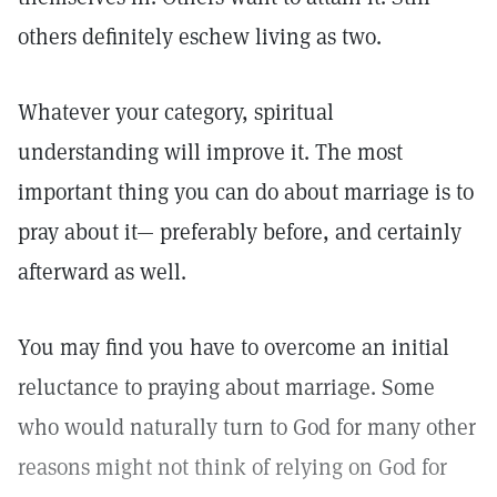
others definitely eschew living as two.
Whatever your category, spiritual
understanding will improve it. The most
important thing you can do about marriage is to
pray about it— preferably before, and certainly
afterward as well.
You may find you have to overcome an initial
reluctance to praying about marriage. Some
who would naturally turn to God for many other
reasons might not think of relying on God for