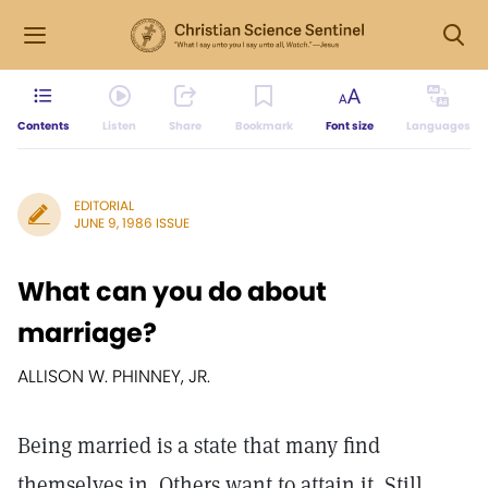
Contents
Listen
Share
Bookmark
Font size
Languages
EDITORIAL
JUNE 9, 1986 ISSUE
What can you do about
marriage?
ALLISON W. PHINNEY, JR.
Being married is a state that many find
themselves in. Others want to attain it. Still