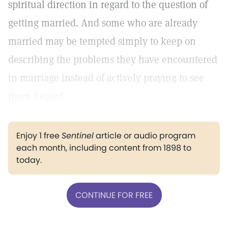
spiritual direction in regard to the question of
getting married. And some who are already
married may be tempted simply to keep on
describing the problems they have encountered
in marriage instead of actively praying to see
them healed.
Enjoy 1 free
Sentinel
article or audio program
each month, including content from 1898 to
today.
CONTINUE FOR FREE