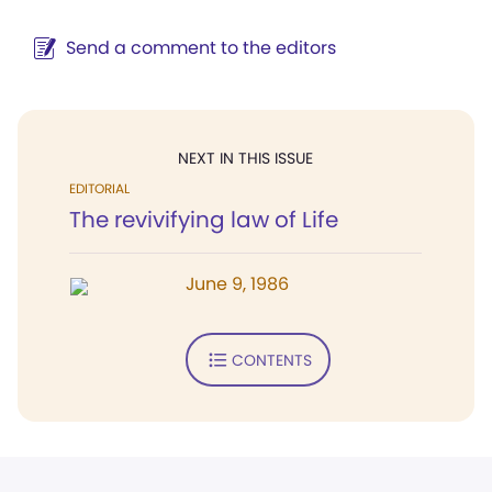
Send a comment to the editors
NEXT IN THIS ISSUE
EDITORIAL
The revivifying law of Life
June 9, 1986
CONTENTS