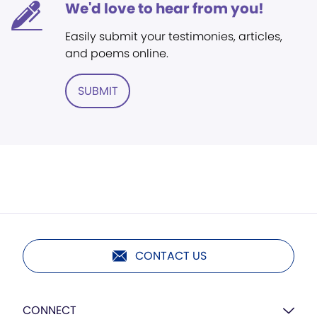
We'd love to hear from you!
Easily submit your testimonies, articles,
and poems online.
SUBMIT
CONTACT US
CONNECT