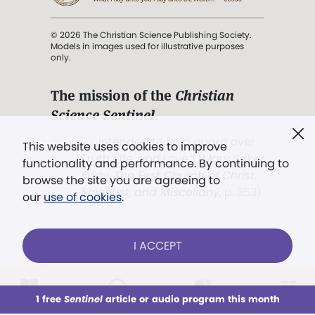
© 2026 The Christian Science Publishing Society.
Models in images used for illustrative purposes
only.
The mission of the
Christian
Science Sentinel
.
". . . intended to hold guard over
This website uses cookies to improve
Truth, Life, and Love.” (Mary Baker
functionality and performance. By continuing to
Eddy,
The First Church of Christ,
browse the site you are agreeing to
Scientist, and Miscellany
, p. 353)
our
use of cookies
.
Terms of service
/
Privacy policy
/
Permissions
I ACCEPT
/
Link to us
LOG IN
Already a subscriber?
1 free
Sentinel
article or audio program this month
This week
All Audio
Issues
Sections