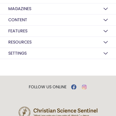
MAGAZINES
CONTENT
FEATURES
RESOURCES
SETTINGS
FOLLOW US ONLINE