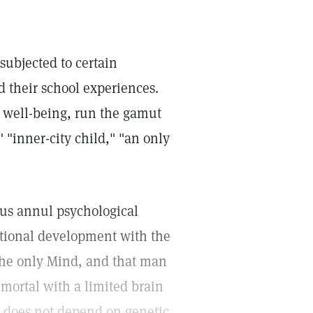
subjected to certain
d their school experiences.
s well-being, run the gamut
 "inner-city child," "an only
 us annul psychological
ational development with the
 the only Mind, and that man
 mortal with a limited brain
e does not depend on genetic