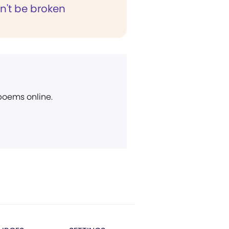
't be broken
 poems online.