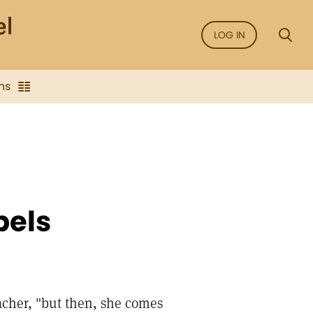
LOG IN
ns
bels
eacher, "but then, she comes