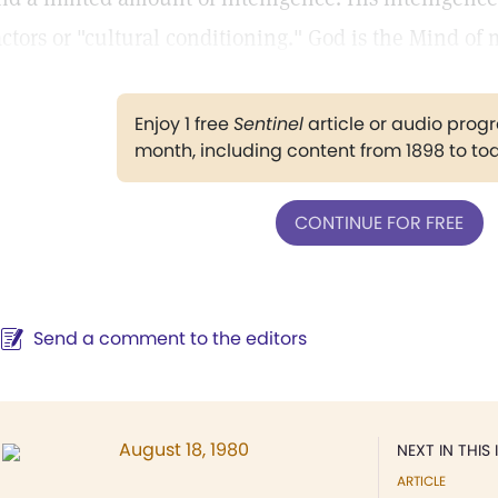
actors or "cultural conditioning." God is the Mind of
Enjoy 1 free
Sentinel
article or audio pro
month, including content from 1898 to to
CONTINUE FOR FREE
Send a comment to the editors
August 18, 1980
NEXT IN THIS 
ARTICLE