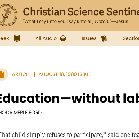
week
All Audio
Issues
Sectio
ARTICLE
AUGUST 18, 1980 ISSUE
Education—without la
HODA MERLE FORD
That child simply refuses to participate," said one t