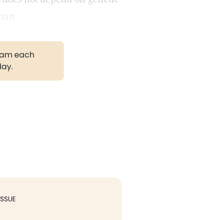
 man.
gram each
day.
ISSUE