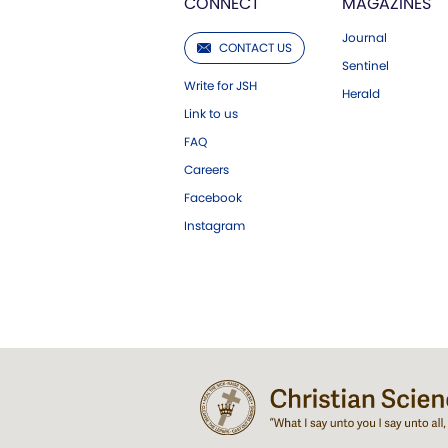
CONNECT
MAGAZINES
Journal
CONTACT US
Sentinel
Write for JSH
Herald
Link to us
FAQ
Careers
Facebook
Instagram