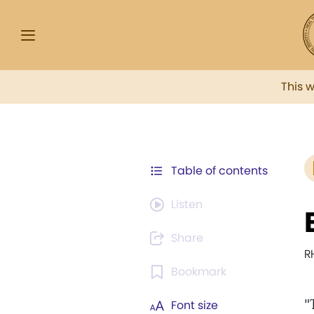
This 
Table of contents
Listen
Share
R
Bookmark
"
Font size