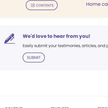
Home can
CONTENTS
We'd love to hear from you!
Easily submit your testimonies, articles, and
SUBMIT