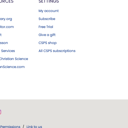
URCES
SETTINGS
My account
ary.org
Subscribe
tor.com
Free Trial
ft
Give a gift
esson
CSPS shop
 Services
All CSPS subscriptions
hristian Science
ianScience.com
Permissions
/
Link to us