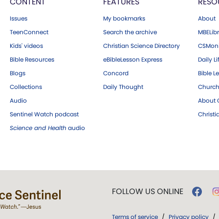
CONTENT
FEATURES
RESO
Issues
My bookmarks
About
TeenConnect
Search the archive
MBELibr
Kids' videos
Christian Science Directory
CSMoni
Bible Resources
eBibleLesson Express
Daily Li
Blogs
Concord
Bible L
Collections
Daily Thought
Church
Audio
About C
Sentinel Watch podcast
Christ
Science and Health
audio
FOLLOW US ONLINE
Terms of service
/
Privacy policy
/