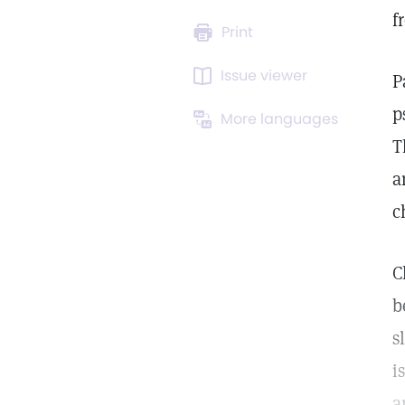
f
Print
Issue viewer
P
p
More languages
T
a
c
C
b
s
i
a