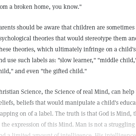
rom a broken home, you know."
arents should be aware that children are sometimes 
sychological theories that would stereotype them an
hese theories, which ultimately infringe on a child'
nd use such labels as: "slow learner," "middle child,"
hild," and even "the gifted child."
hristian Science, the Science of real Mind, can help
eliefs, beliefs that would manipulate a child's educ
lapping on of a label. The truth is that God is Mind,
s the expression of this Mind. Man is not a struggling
nd a limited amount of intelligence. His intelligenc