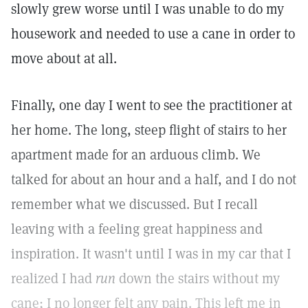
slowly grew worse until I was unable to do my
housework and needed to use a cane in order to
move about at all.
Finally, one day I went to see the practitioner at
her home. The long, steep flight of stairs to her
apartment made for an arduous climb. We
talked for about an hour and a half, and I do not
remember what we discussed. But I recall
leaving with a feeling great happiness and
inspiration. It wasn't until I was in my car that I
realized I had
run
down the stairs without my
cane; I no longer felt any pain. This left me in