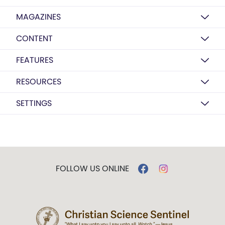
MAGAZINES
CONTENT
FEATURES
RESOURCES
SETTINGS
FOLLOW US ONLINE