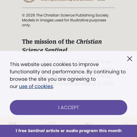
© 2026 The Christian Science Publishing Society.
Models in images used for illustrative purposes
only.
The mission of the
Christian
Science Sentinel
.
". . . intended to hold guard over
This website uses cookies to improve
Truth, Life, and Love.” (Mary Baker
functionality and performance. By continuing to
Eddy,
The First Church of Christ,
browse the site you are agreeing to
Scientist, and Miscellany
, p. 353)
our
use of cookies
.
Terms of service
/
Privacy policy
/
Permissions
I ACCEPT
/
Link to us
LOG IN
Already a subscriber?
1 free
Sentinel
article or audio program this month
This week
All Audio
Issues
Sections