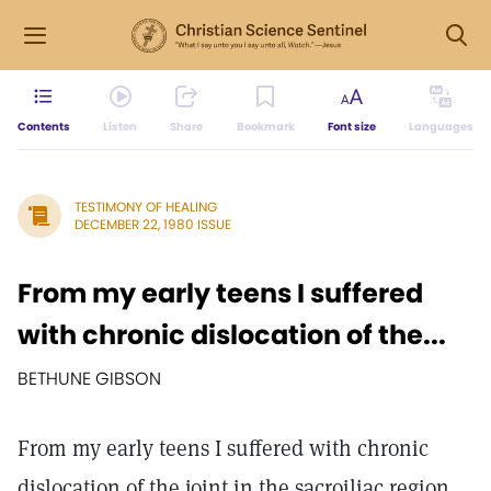
Contents
Listen
Share
Bookmark
Font size
Languages
TESTIMONY OF HEALING
DECEMBER 22, 1980 ISSUE
From my early teens I suffered
with chronic dislocation of the...
BETHUNE GIBSON
From my early teens I suffered with chronic
dislocation of the joint in the sacroiliac region.