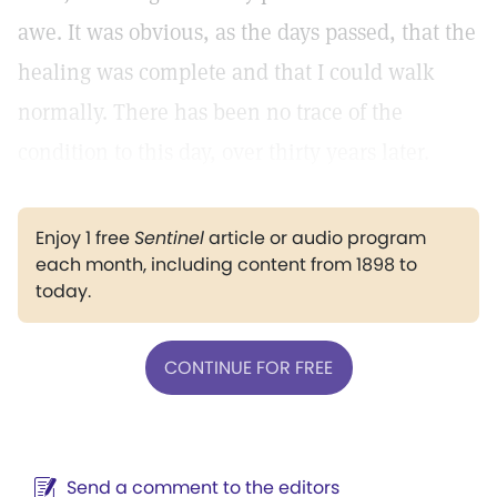
awe. It was obvious, as the days passed, that the
healing was complete and that I could walk
normally. There has been no trace of the
condition to this day, over thirty years later.
Enjoy 1 free
Sentinel
article or audio program
each month, including content from 1898 to
today.
CONTINUE FOR FREE
Send a comment to the editors