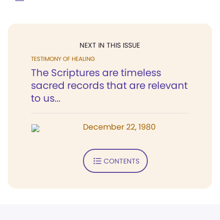
NEXT IN THIS ISSUE
TESTIMONY OF HEALING
The Scriptures are timeless
sacred records that are relevant
to us...
December 22, 1980
CONTENTS