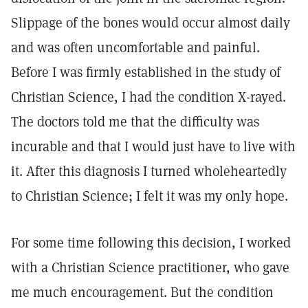
Slippage of the bones would occur almost daily
and was often uncomfortable and painful.
Before I was firmly established in the study of
Christian Science, I had the condition X-rayed.
The doctors told me that the difficulty was
incurable and that I would just have to live with
it. After this diagnosis I turned wholeheartedly
to Christian Science; I felt it was my only hope.
For some time following this decision, I worked
with a Christian Science practitioner, who gave
me much encouragement. But the condition