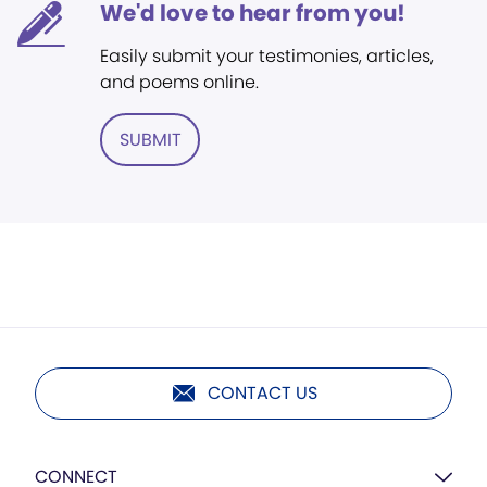
We'd love to hear from you!
Easily submit your testimonies, articles,
and poems online.
SUBMIT
CONTACT US
CONNECT