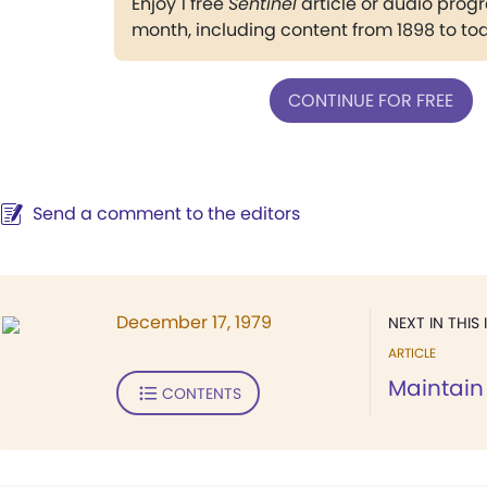
Enjoy 1 free
Sentinel
article or audio pro
month, including content from 1898 to to
CONTINUE FOR FREE
Send a comment to the editors
December 17, 1979
NEXT IN THIS 
ARTICLE
Maintain 
CONTENTS