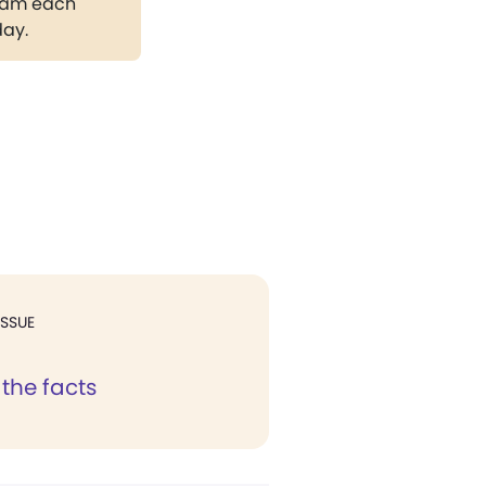
gram each
day.
ISSUE
the facts