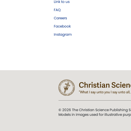
Link to us
FAQ
Careers
Facebook
Instagram
© 2026 The Christian Science Publishing S
Models in images used for illustrative pur