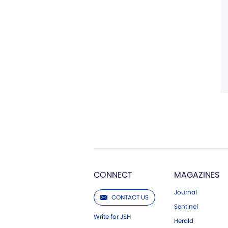
CONNECT
MAGAZINES
Journal
CONTACT US
Sentinel
Write for JSH
Herald