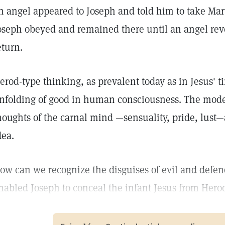
n angel appeared to Joseph and told him to take Mar
oseph obeyed and remained there until an angel reve
eturn.
erod-type thinking, as prevalent today as in Jesus' t
nfolding of good in human consciousness. The moder
houghts of the carnal mind —sensuality, pride, lust—a
dea.
ow can we recognize the disguises of evil and defen
nabled Joseph to conceal the infant Jesus from Hero