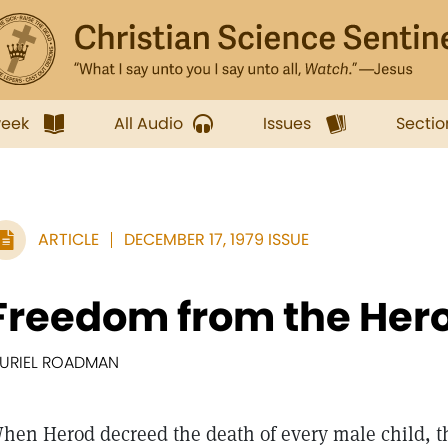
week
All Audio
Issues
Sectio
ARTICLE
DECEMBER 17, 1979 ISSUE
Freedom from the Hero
URIEL ROADMAN
hen Herod decreed the death of every male child, th