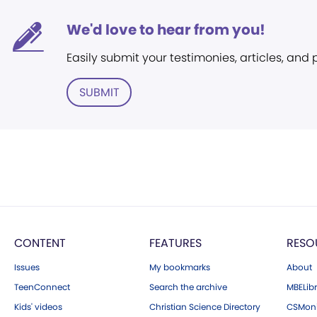
We'd love to hear from you!
Easily submit your testimonies, articles, and
SUBMIT
CONTENT
FEATURES
RESO
Issues
My bookmarks
About
TeenConnect
Search the archive
MBELibr
Kids' videos
Christian Science Directory
CSMoni