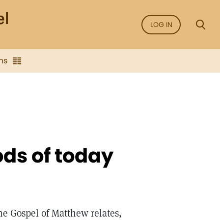
LOG IN
ns
ds of today
e Gospel of Matthew relates,