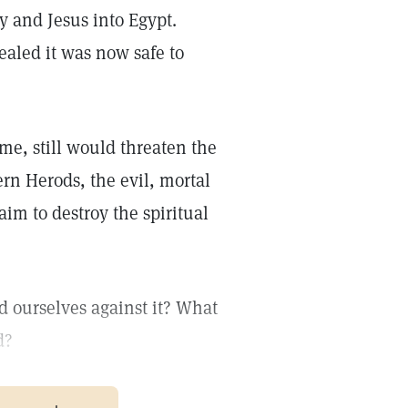
y and Jesus into Egypt.
aled it was now safe to
ime, still would threaten the
n Herods, the evil, mortal
im to destroy the spiritual
d ourselves against it? What
d?