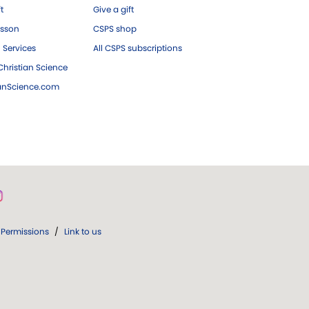
ft
Give a gift
esson
CSPS shop
 Services
All CSPS subscriptions
hristian Science
ianScience.com
Permissions
/
Link to us