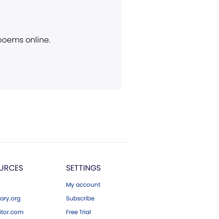
 poems online.
URCES
SETTINGS
My account
ary.org
Subscribe
tor.com
Free Trial