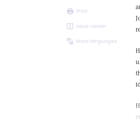
a
Print
J
Issue viewer
r
More languages
H
u
t
i
H
e