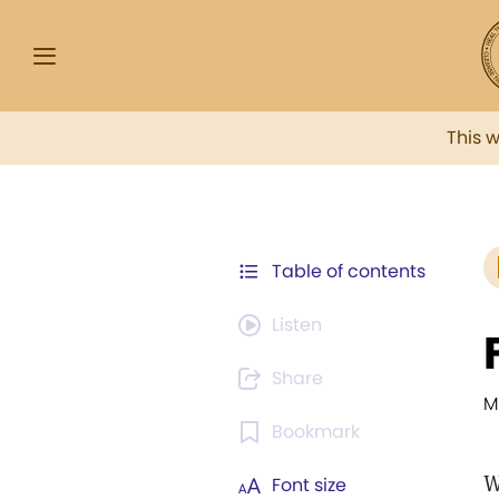
This 
Table of contents
Listen
Share
M
Bookmark
W
Font size