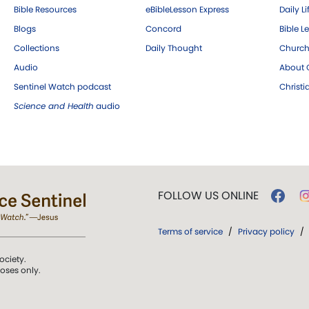
Bible Resources
eBibleLesson Express
Daily Li
Blogs
Concord
Bible L
Collections
Daily Thought
Church
Audio
About C
Sentinel Watch podcast
Christ
Science and Health
audio
FOLLOW US ONLINE
Terms of service
/
Privacy policy
/
ociety.
poses only.