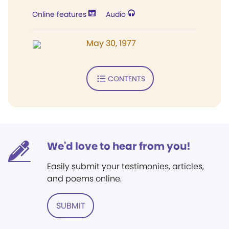
Online features
Audio
May 30, 1977
CONTENTS
We'd love to hear from you!
Easily submit your testimonies, articles,
and poems online.
SUBMIT