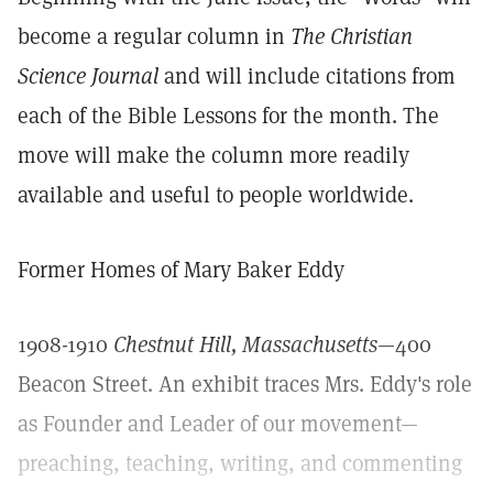
become a regular column in
The Christian
Science Journal
and will include citations from
each of the Bible Lessons for the month. The
move will make the column more readily
available and useful to people worldwide.
Former Homes of Mary Baker Eddy
1908-1910
Chestnut Hill, Massachusetts
—400
Beacon Street. An exhibit traces Mrs. Eddy's role
as Founder and Leader of our movement—
preaching, teaching, writing, and commenting