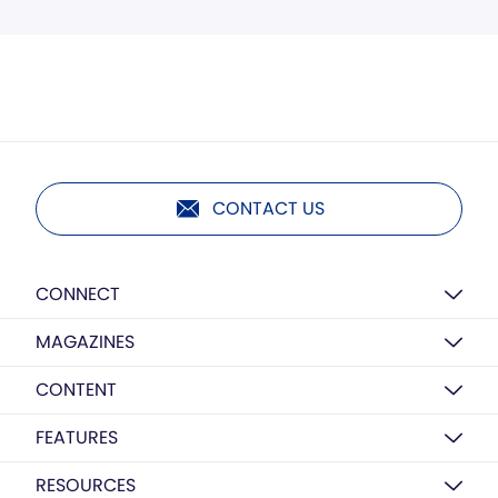
CONTACT US
CONNECT
MAGAZINES
CONTENT
FEATURES
RESOURCES