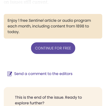
on issues still current.
Enjoy 1 free
Sentinel
article or audio program
each month, including content from 1898 to
today.
CONTINUE FOR FREE
Send a comment to the editors
This is the end of the issue. Ready to
explore further?