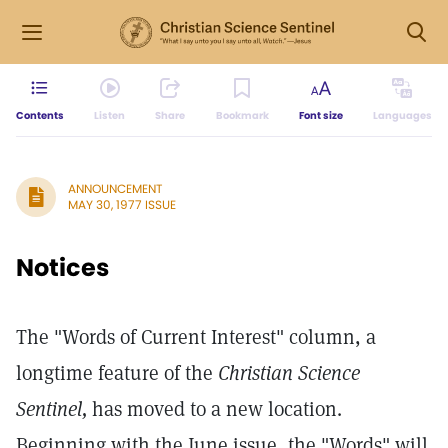
Contents
Listen
Share
Bookmark
Font size
Languages
ANNOUNCEMENT
MAY 30, 1977 ISSUE
Notices
The "Words of Current Interest" column, a
longtime feature of the
Christian Science
Sentinel,
has moved to a new location.
Beginning with the June issue, the "Words" will