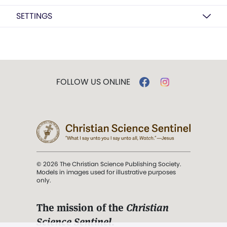
SETTINGS
FOLLOW US ONLINE
© 2026 The Christian Science Publishing Society.
Models in images used for illustrative purposes
only.
The mission of the
Christian
Science Sentinel
.