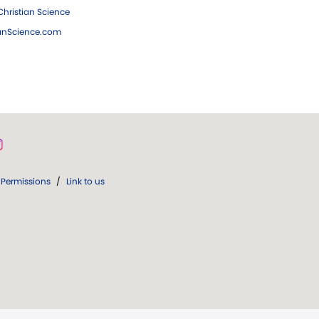
hristian Science
ianScience.com
Permissions
/
Link to us