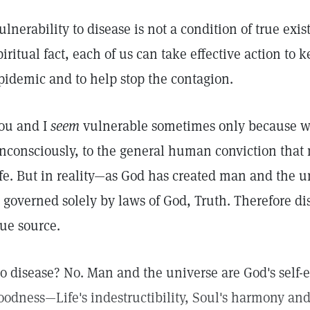
ulnerability to disease is not a condition of true exi
piritual fact, each of us can take effective action to
pidemic and to help stop the contagion.
ou and I
seem
vulnerable sometimes only because we
nconsciously, to the general human conviction that m
ife. But in reality—as God has created man and the un
s governed solely by laws of God, Truth. Therefore d
rue source.
o disease? No. Man and the universe are God's self-e
oodness—Life's indestructibility, Soul's harmony and