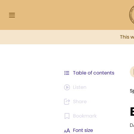
This 
Table of contents
Listen
S
Share
Bookmark
D
Font size