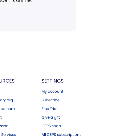
 poems online.
URCES
SETTINGS
My account
ary.org
Subscribe
tor.com
Free Trial
ft
Give a gift
esson
CSPS shop
 Services
All CSPS subscriptions