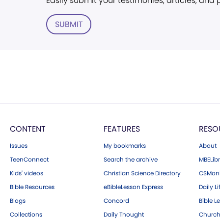
Easily submit your testimonies, articles, and
SUBMIT
CONTENT
FEATURES
RESO
Issues
My bookmarks
About
TeenConnect
Search the archive
MBELibr
Kids' videos
Christian Science Directory
CSMoni
Bible Resources
eBibleLesson Express
Daily Li
Blogs
Concord
Bible L
Collections
Daily Thought
Church