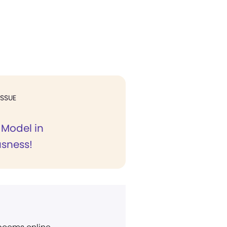
ISSUE
 Model in
sness!