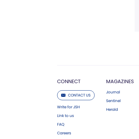
CONNECT
MAGAZINES
Journal
CONTACT US
Sentinel
Write for JSH
Herald
Link to us
FAQ
Careers