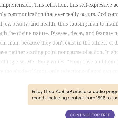
omprehension. This reflection, this self-expressive ac
nly communication that ever really occurs. God com
ll joy, beauty, and health, thus causing man to manif
orth the divine nature. Disease, decay, and fear are
rom man, because they don't exist in the allness of d
ave neither starting point nor course of action. In sho
othing else. Mrs. Eddy writes, "From Love and from
re the abode of Spirit, only reflections of good can c
Enjoy 1 free
Sentinel
article or audio pro
month, including content from 1898 to to
CONTINUE FOR FREE