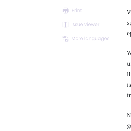
Print
V
s
Issue viewer
e
More languages
Y
u
l
i
t
N
g