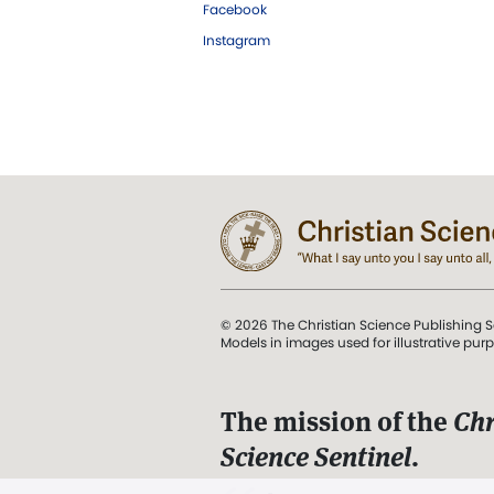
Facebook
Instagram
© 2026 The Christian Science Publishing S
Models in images used for illustrative pur
The mission of the
Chr
Science Sentinel
.