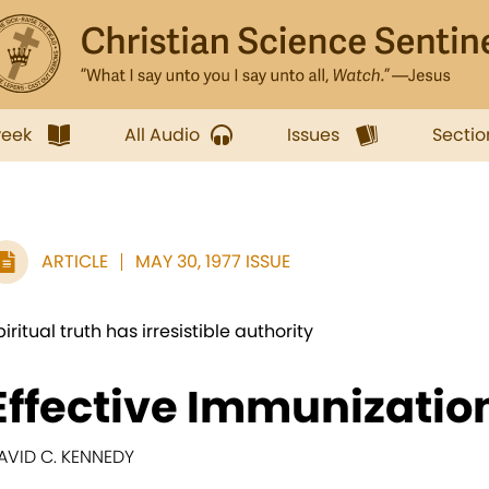
week
All Audio
Issues
Sectio
ARTICLE
MAY 30, 1977 ISSUE
piritual truth has irresistible authority
Effective Immunizatio
AVID C. KENNEDY