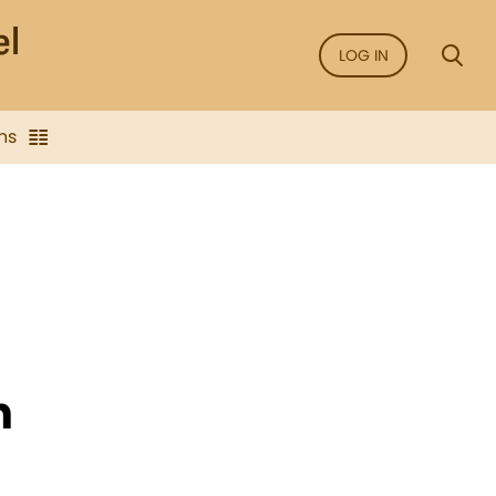
LOG IN
ns
n