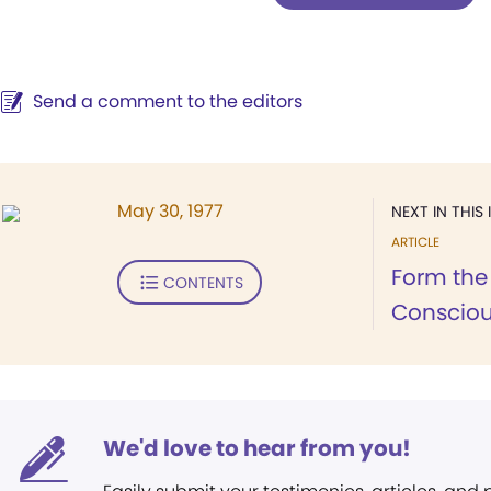
Send a comment to the editors
May 30, 1977
NEXT IN THIS 
ARTICLE
Form the
CONTENTS
Consciou
We'd love to hear from you!