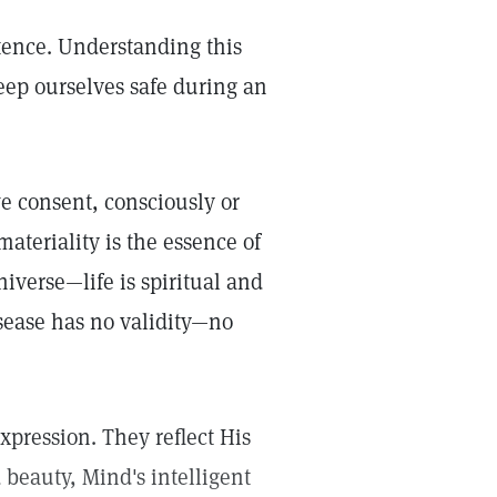
stence. Understanding this
 keep ourselves safe during an
 consent, consciously or
ateriality is the essence of
iverse—life is spiritual and
isease has no validity—no
xpression. They reflect His
 beauty, Mind's intelligent