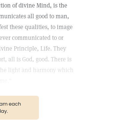
tion of divine Mind, is the
municates all good to man,
est these qualities, to image
 never communicated to or
ivine Principle, Life. They
rt, all is God, good. There is
 the light and harmony which
ome."
gram each
day.