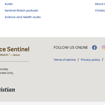
Audio
About C
Sentinel Watch podcast
Christ
Science and Health
audio
FOLLOW US ONLINE
Terms of service
/
Privacy policy
/
ociety.
poses only.
istian