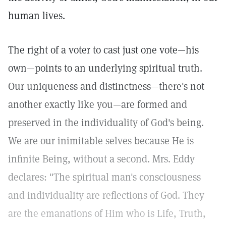
human lives.
The right of a voter to cast just one vote—his
own—points to an underlying spiritual truth.
Our uniqueness and distinctness—there's not
another exactly like you—are formed and
preserved in the individuality of God's being.
We are our inimitable selves because He is
infinite Being, without a second. Mrs. Eddy
declares: "The spiritual man's consciousness
and individuality are reflections of God. They
are the emanations of Him who is Life, Truth,