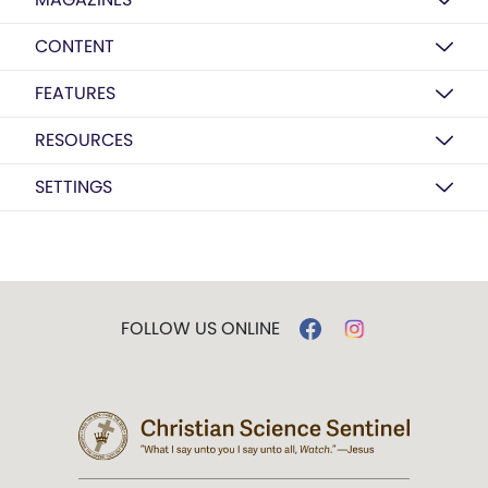
CONTENT
FEATURES
RESOURCES
SETTINGS
FOLLOW US ONLINE