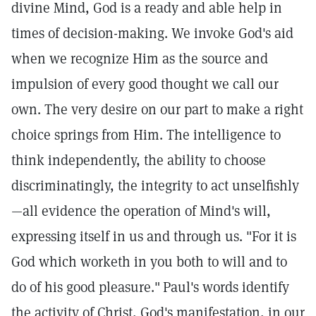
divine Mind, God is a ready and able help in
times of decision-making. We invoke God's aid
when we recognize Him as the source and
impulsion of every good thought we call our
own. The very desire on our part to make a right
choice springs from Him. The intelligence to
think independently, the ability to choose
discriminatingly, the integrity to act unselfishly
—all evidence the operation of Mind's will,
expressing itself in us and through us. "For it is
God which worketh in you both to will and to
do of his good pleasure."
Paul's words identify
the activity of Christ, God's manifestation, in our