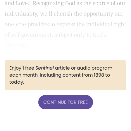
and Love."
Recognizing God as the source of our
individuality, we'll cherish the opportunity our
one vote provides to express the individual right
of self-government, subject only to God's
directing.
Enjoy 1 free
Sentinel
article or audio program
each month, including content from 1898 to
today.
CONTINUE FOR FREE