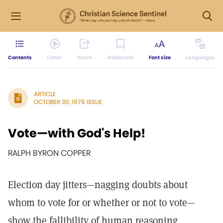
Contents
Listen
Share
Bookmark
Font size
Languages
ARTICLE
OCTOBER 30, 1976 ISSUE
Vote—with God's Help!
RALPH BYRON COPPER
Election day jitters—nagging doubts about
whom to vote for or whether or not to vote—
show the fallibility of human reasoning