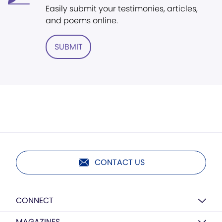
Easily submit your testimonies, articles,
and poems online.
SUBMIT
CONTACT US
CONNECT
MAGAZINES