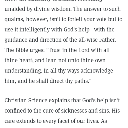
unaided by divine wisdom. The answer to such
qualms, however, isn't to forfeit your vote but to
use it intelligently with God's help—with the
guidance and direction of the all-wise Father.
The Bible urges: "Trust in the Lord with all
thine heart; and lean not unto thine own
understanding. In all thy ways acknowledge
him, and he shall direct thy paths."
Christian Science explains that God's help isn't
confined to the cure of sicknesses and sins. His
care extends to every facet of our lives. As