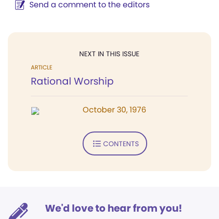
Send a comment to the editors
NEXT IN THIS ISSUE
ARTICLE
Rational Worship
October 30, 1976
CONTENTS
We'd love to hear from you!