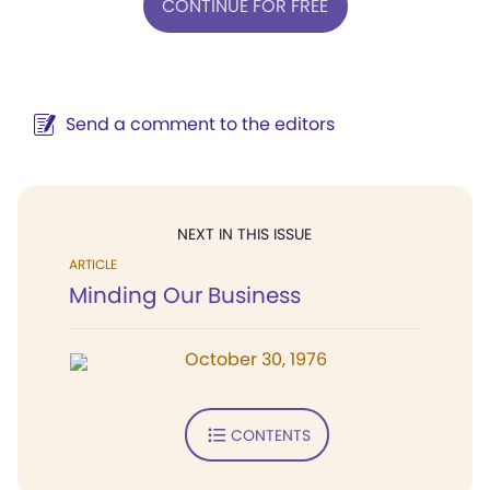
CONTINUE FOR FREE
Send a comment to the editors
NEXT IN THIS ISSUE
ARTICLE
Minding Our Business
October 30, 1976
CONTENTS