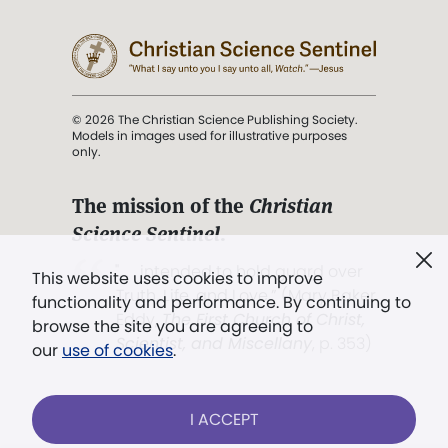
© 2026 The Christian Science Publishing Society.
Models in images used for illustrative purposes
only.
The mission of the
Christian
Science Sentinel
.
". . . intended to hold guard over
This website uses cookies to improve
Truth, Life, and Love.” (Mary Baker
functionality and performance. By continuing to
Eddy,
The First Church of Christ,
browse the site you are agreeing to
Scientist, and Miscellany
, p. 353)
our
use of cookies
.
Terms of service
/
Privacy policy
/
Permissions
I ACCEPT
/
Link to us