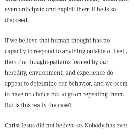
even anticipate and exploit them if he is so
disposed.
If we believe that human thought has no
capacity to respond to anything outside of itself,
then the thought-patterns formed by our
heredity, environment, and experience do
appear to determine our behavior, and we seem
to have no choice but to go on repeating them.
But is this really the case?
Christ Jesus did not believe so. Nobody has ever