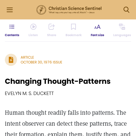
Contents
Listen
Share
Bookmark
Font size
Languages
ARTICLE
OCTOBER 30, 1976 ISSUE
Changing Thought-Patterns
EVELYN M. S. DUCKETT
Human thought readily falls into patterns. The
intent observer can detect these patterns, trace
their formation, explain them, justify them, and