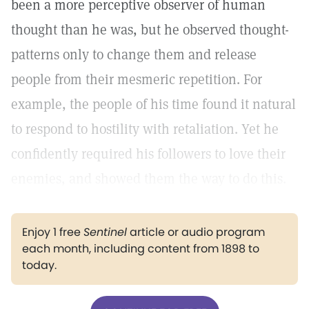
been a more perceptive observer of human
thought than he was, but he observed thought-
patterns only to change them and release
people from their mesmeric repetition. For
example, the people of his time found it natural
to respond to hostility with retaliation. Yet he
confidently required his followers to love their
enemies, and showed them the way to do this.
Enjoy 1 free
Sentinel
article or audio program
each month, including content from 1898 to
today.