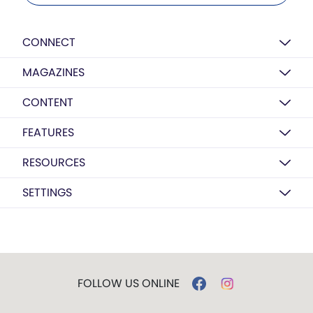
CONNECT
MAGAZINES
CONTENT
FEATURES
RESOURCES
SETTINGS
FOLLOW US ONLINE