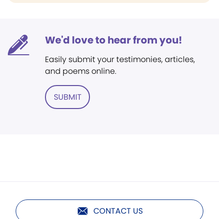
We'd love to hear from you!
Easily submit your testimonies, articles,
and poems online.
SUBMIT
CONTACT US