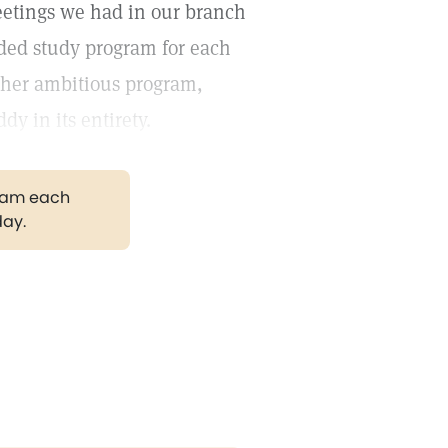
Meetings we had in our branch
ded study program for each
ather ambitious program,
dy in its entirety.
gram each
day.