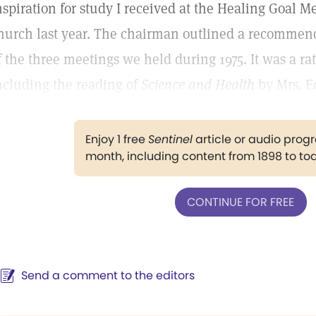
nspiration for study I received at the Healing Goal 
hurch last year. The chairman outlined a recommen
f the three meetings we held during 1975. It was a r
ncluding the reading of
Science and Health
by Mrs. Ed
Enjoy 1 free
Sentinel
article or audio pro
month, including content from 1898 to to
CONTINUE FOR FREE
Send a comment to the editors