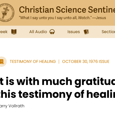
week
All Audio
Issues
Sectio
TESTIMONY OF HEALING
OCTOBER 30, 1976 ISSUE
It is with much gratitud
this testimony of healin
arry Vollrath