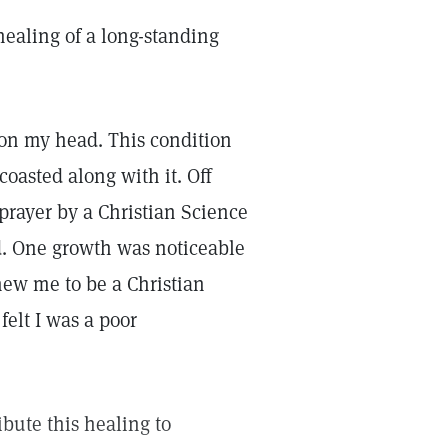
 healing of a long-standing
g on my head. This condition
oasted along with it. Off
prayer by a Christian Science
d. One growth was noticeable
new me to be a Christian
felt I was a poor
ribute this healing to