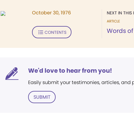
October 30, 1976
NEXT IN THIS 
ARTICLE
Words of 
CONTENTS
We'd love to hear from you!
Easily submit your testimonies, articles, and
SUBMIT