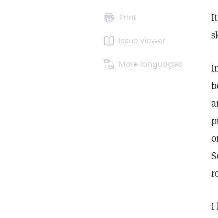
I
Print
s
Issue viewer
More languages
I
b
a
p
o
S
r
I