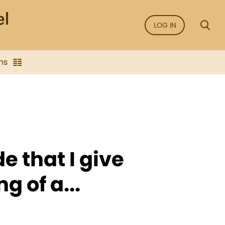
LOG IN
ns
e that I give
g of a...