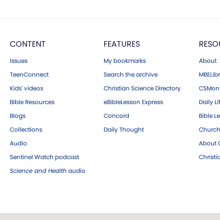
CONTENT
FEATURES
RESO
Issues
My bookmarks
About
TeenConnect
Search the archive
MBELibr
Kids' videos
Christian Science Directory
CSMoni
Bible Resources
eBibleLesson Express
Daily Li
Blogs
Concord
Bible L
Collections
Daily Thought
Church
Audio
About C
Sentinel Watch podcast
Christ
Science and Health
audio