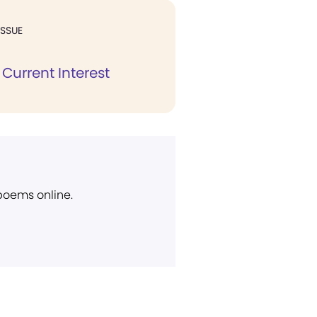
ISSUE
Current Interest
 poems online.