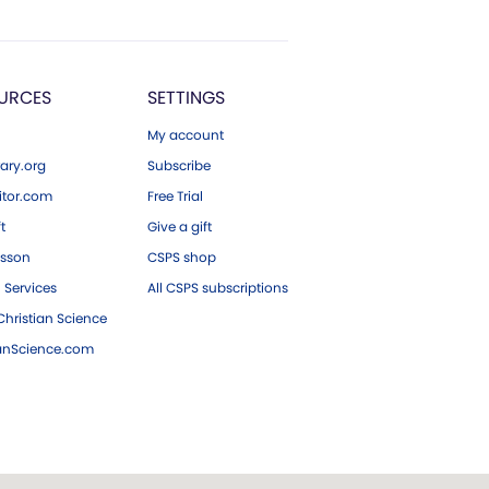
URCES
SETTINGS
My account
ary.org
Subscribe
tor.com
Free Trial
ft
Give a gift
esson
CSPS shop
 Services
All CSPS subscriptions
hristian Science
ianScience.com