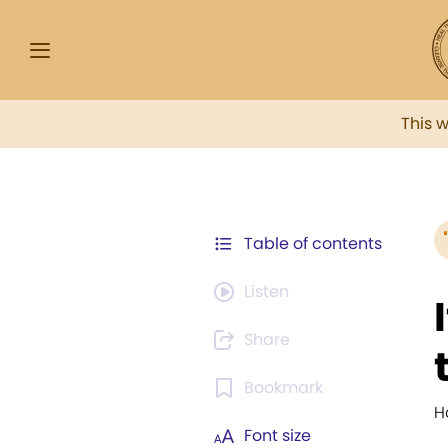
This 
Table of contents
Listen
Share
Bookmark
H
Font size