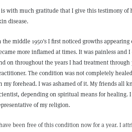
t is with much gratitude that I give this testimony of
kin disease.
n the middle 1950's I first noticed growths appearin
ecame more inflamed at times. It was painless and I c
nd on throughout the years I had treatment through 
ractitioner. The condition was not completely heale
n my forehead. I was ashamed of it. My friends all k
cientist, depending on spiritual means for healing. I 
epresentative of my religion.
 have been free of this condition now for a year. I att