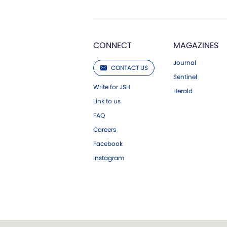
CONNECT
MAGAZINES
Journal
CONTACT US
Sentinel
Write for JSH
Herald
Link to us
FAQ
Careers
Facebook
Instagram