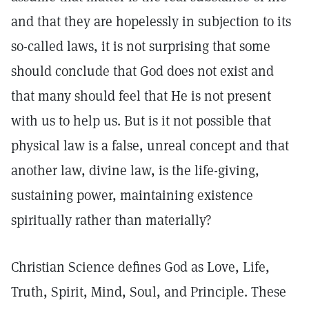
and that they are hopelessly in subjection to its
so-called laws, it is not surprising that some
should conclude that God does not exist and
that many should feel that He is not present
with us to help us. But is it not possible that
physical law is a false, unreal concept and that
another law, divine law, is the life-giving,
sustaining power, maintaining existence
spiritually rather than materially?
Christian Science defines God as Love, Life,
Truth, Spirit, Mind, Soul, and Principle. These