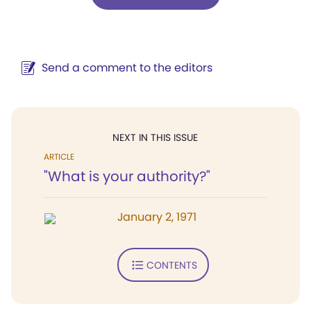
Send a comment to the editors
NEXT IN THIS ISSUE
ARTICLE
"What is your authority?"
January 2, 1971
CONTENTS