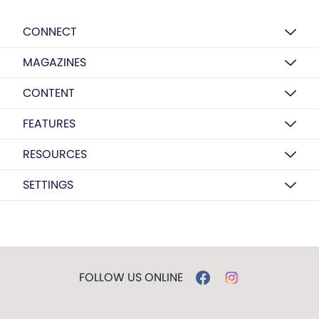
CONNECT
MAGAZINES
CONTENT
FEATURES
RESOURCES
SETTINGS
FOLLOW US ONLINE