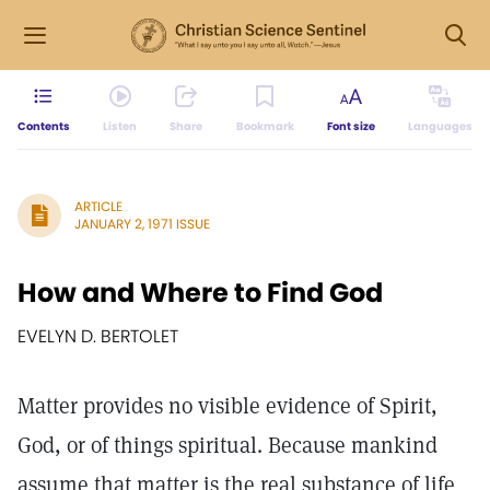
Contents
Listen
Share
Bookmark
Font size
Languages
ARTICLE
JANUARY 2, 1971 ISSUE
How and Where to Find God
EVELYN D. BERTOLET
Matter provides no visible evidence of Spirit,
God, or of things spiritual. Because mankind
assume that matter is the real substance of life