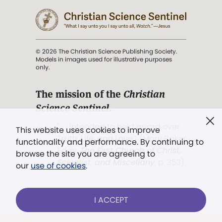
© 2026 The Christian Science Publishing Society.
Models in images used for illustrative purposes
only.
The mission of the
Christian
Science Sentinel
.
". . . intended to hold guard over
This website uses cookies to improve
Truth, Life, and Love.” (Mary Baker
functionality and performance. By continuing to
Eddy,
The First Church of Christ,
browse the site you are agreeing to
Scientist, and Miscellany
, p. 353)
our
use of cookies
.
Terms of service
/
Privacy policy
/
Permissions
I ACCEPT
/
Link to us