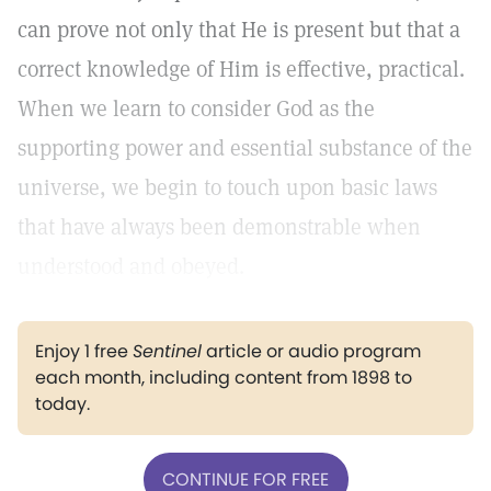
can prove not only that He is present but that a
correct knowledge of Him is effective, practical.
When we learn to consider God as the
supporting power and essential substance of the
universe, we begin to touch upon basic laws
that have always been demonstrable when
understood and obeyed.
Enjoy 1 free
Sentinel
article or audio program
each month, including content from 1898 to
today.
CONTINUE FOR FREE