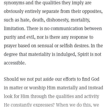
synonyms and the qualities they imply are
obviously entirely separate from their opposites,
such as hate, death, dishonesty, mortality,
limitation. There is no communication between
purity and evil, nor is there any response to
prayer based on sensual or selfish desires. In the
degree that materiality is indulged, Spirit is not
accessible.
Should we not put aside our efforts to find God
in matter or worship Him materially and instead
look for Him through the qualities and activity
He constantly expresses? When we do this, we