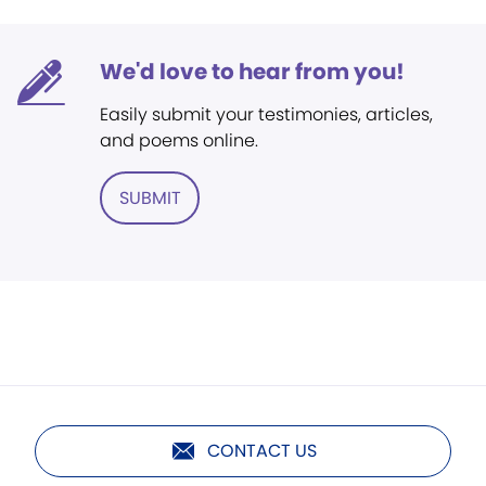
We'd love to hear from you!
Easily submit your testimonies, articles,
and poems online.
SUBMIT
CONTACT US