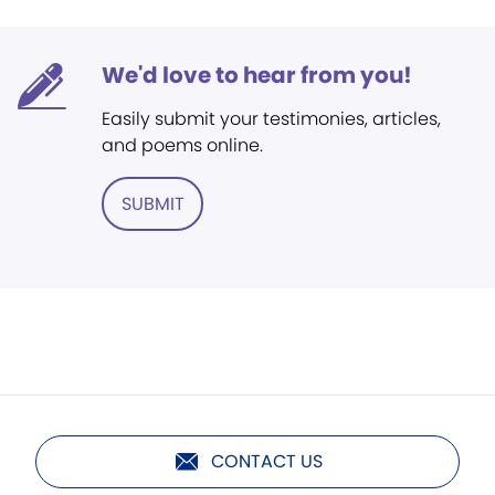
We'd love to hear from you!
Easily submit your testimonies, articles,
and poems online.
SUBMIT
CONTACT US