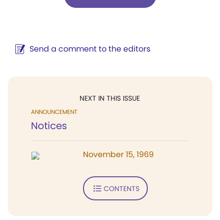
Send a comment to the editors
NEXT IN THIS ISSUE
ANNOUNCEMENT
Notices
November 15, 1969
CONTENTS