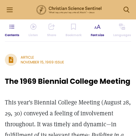
Contents
Listen
Share
Bookmark
Font size
Languages
ARTICLE
NOVEMBER 15, 1969 ISSUE
The 1969 Biennial College Meeting
This year's Biennial College Meeting (August 28,
29, 30) conveyed a feeling of involvement
throughout. It was timely and dynamic—in
fulfillment of its relevant theme:
Building in a