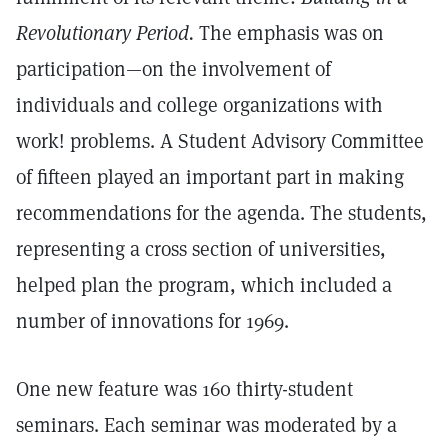
Revolutionary Period.
The emphasis was on
participation—on the involvement of
individuals and college organizations with
work! problems. A Student Advisory Committee
of fifteen played an important part in making
recommendations for the agenda. The students,
representing a cross section of universities,
helped plan the program, which included a
number of innovations for 1969.
One new feature was 160 thirty-student
seminars. Each seminar was moderated by a