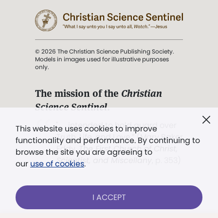
© 2026 The Christian Science Publishing Society.
Models in images used for illustrative purposes
only.
The mission of the
Christian
Science Sentinel
.
". . . intended to hold guard over
This website uses cookies to improve
Truth, Life, and Love.” (Mary Baker
functionality and performance. By continuing to
Eddy,
The First Church of Christ,
browse the site you are agreeing to
Scientist, and Miscellany
, p. 353)
our
use of cookies
.
Terms of service
/
Privacy policy
/
Permissions
I ACCEPT
/
Link to us