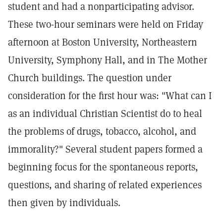
student and had a nonparticipating advisor.
These two-hour seminars were held on Friday
afternoon at Boston University, Northeastern
University, Symphony Hall, and in The Mother
Church buildings. The question under
consideration for the first hour was: "What can I
as an individual Christian Scientist do to heal
the problems of drugs, tobacco, alcohol, and
immorality?" Several student papers formed a
beginning focus for the spontaneous reports,
questions, and sharing of related experiences
then given by individuals.