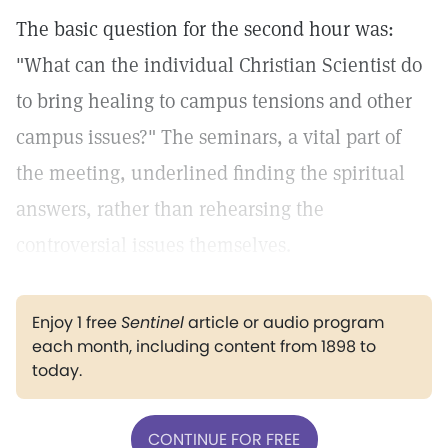
The basic question for the second hour was:
"What can the individual Christian Scientist do
to bring healing to campus tensions and other
campus issues?" The seminars, a vital part of
the meeting, underlined finding the spiritual
answers, rather than rehearsing the
controversial issues themselves.
Enjoy 1 free
Sentinel
article or audio program
each month, including content from 1898 to
today.
CONTINUE FOR FREE