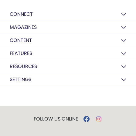
CONNECT
MAGAZINES
CONTENT
FEATURES
RESOURCES
SETTINGS
FOLLOW US ONLINE