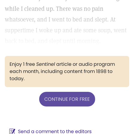
while I cleaned up. There was no pain
whatsoever, and I went to bed and slept. At
suppertime I woke up and ate some soup, went
back to bed, and slept until morning.
Enjoy 1 free
Sentinel
article or audio program
each month, including content from 1898 to
today.
CONTINUE FOR FREE
Send a comment to the editors