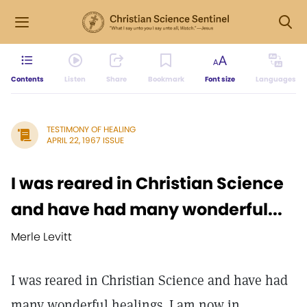
Contents
Listen
Share
Bookmark
Font size
Languages
TESTIMONY OF HEALING
APRIL 22, 1967 ISSUE
I was reared in Christian Science
and have had many wonderful...
Merle Levitt
I was reared in Christian Science and have had
many wonderful healings. I am now in