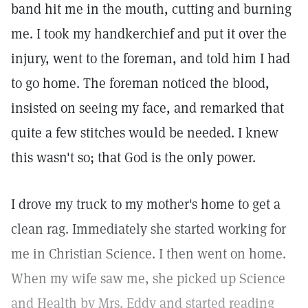
band hit me in the mouth, cutting and burning
me. I took my handkerchief and put it over the
injury, went to the foreman, and told him I had
to go home. The foreman noticed the blood,
insisted on seeing my face, and remarked that
quite a few stitches would be needed. I knew
this wasn't so; that God is the only power.
I drove my truck to my mother's home to get a
clean rag. Immediately she started working for
me in Christian Science. I then went on home.
When my wife saw me, she picked up Science
and Health by Mrs. Eddy and started reading