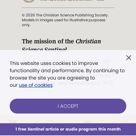
© 2026 The Christian Science Publishing Society.
Models in images used for illustrative purposes
only.
The mission of the
Christian
Science Sentinel
.
". . . intended to hold guard over
This website uses cookies to improve
Truth, Life, and Love.” (Mary Baker
functionality and performance. By continuing to
Eddy,
The First Church of Christ,
browse the site you are agreeing to
Scientist, and Miscellany
, p. 353)
our
use of cookies
.
Terms of service
/
Privacy policy
/
Permissions
I ACCEPT
/
Link to us
LOG IN
Already a subscriber?
1 free
Sentinel
article or audio program this month
This week
All Audio
Issues
Sections