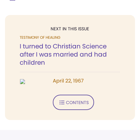
NEXT IN THIS ISSUE
TESTIMONY OF HEALING
I turned to Christian Science
after I was married and had
children
April 22, 1967
CONTENTS