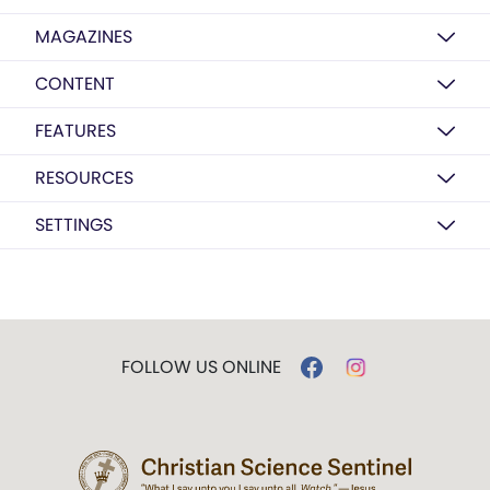
MAGAZINES
CONTENT
FEATURES
RESOURCES
SETTINGS
FOLLOW US ONLINE