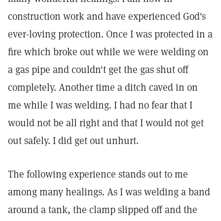
construction work and have experienced God's
ever-loving protection. Once I was protected in a
fire which broke out while we were welding on
a gas pipe and couldn't get the gas shut off
completely. Another time a ditch caved in on
me while I was welding. I had no fear that I
would not be all right and that I would not get
out safely. I did get out unhurt.
The following experience stands out to me
among many healings. As I was welding a band
around a tank, the clamp slipped off and the