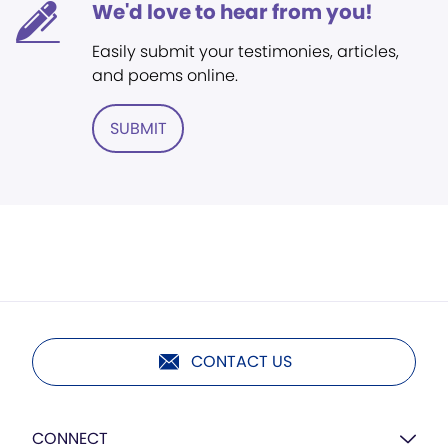
We'd love to hear from you!
Easily submit your testimonies, articles,
and poems online.
SUBMIT
CONTACT US
CONNECT