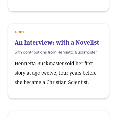
ARTICLE
An Interview: with a Novelist
with contributions from Henrietta Buckmaster
Henrietta Buckmaster sold her first
story at age twelve, four years before
she became a Christian Scientist.