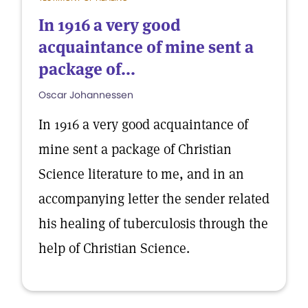
In 1916 a very good
acquaintance of mine sent a
package of...
Oscar Johannessen
In 1916 a very good acquaintance of
mine sent a package of Christian
Science literature to me, and in an
accompanying letter the sender related
his healing of tuberculosis through the
help of Christian Science.