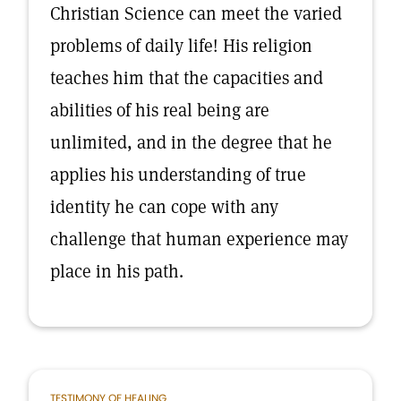
Christian Science can meet the varied
problems of daily life! His religion
teaches him that the capacities and
abilities of his real being are
unlimited, and in the degree that he
applies his understanding of true
identity he can cope with any
challenge that human experience may
place in his path.
TESTIMONY OF HEALING