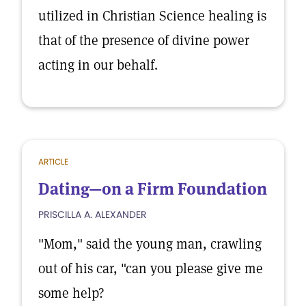
utilized in Christian Science healing is
that of the presence of divine power
acting in our behalf.
ARTICLE
Dating—on a Firm Foundation
PRISCILLA A. ALEXANDER
"Mom," said the young man, crawling
out of his car, "can you please give me
some help?