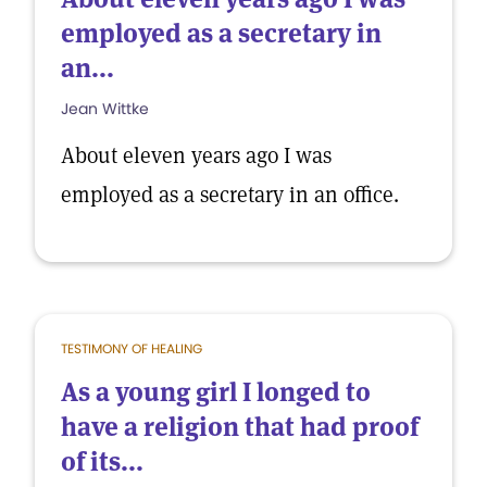
employed as a secretary in
an...
Jean Wittke
About eleven years ago I was
employed as a secretary in an office.
TESTIMONY OF HEALING
As a young girl I longed to
have a religion that had proof
of its...