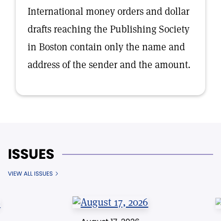
International money orders and dollar
drafts reaching the Publishing Society
in Boston contain only the name and
address of the sender and the amount.
ISSUES
VIEW ALL ISSUES