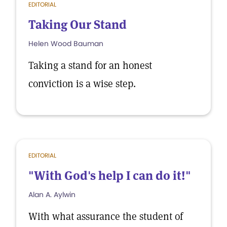
EDITORIAL
Taking Our Stand
Helen Wood Bauman
Taking a stand for an honest
conviction is a wise step.
EDITORIAL
"With God's help I can do it!"
Alan A. Aylwin
With what assurance the student of