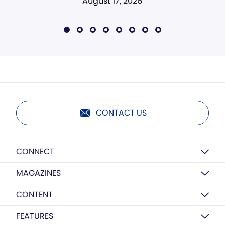
August 17, 2026
CONTACT US
CONNECT
MAGAZINES
CONTENT
FEATURES