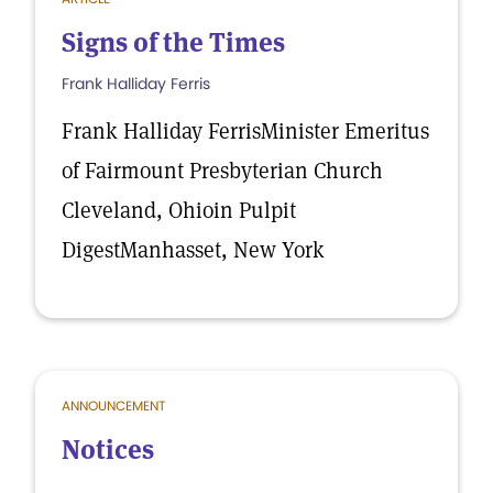
Signs of the Times
Frank Halliday Ferris
Frank Halliday FerrisMinister Emeritus
of Fairmount Presbyterian Church
Cleveland, Ohioin Pulpit
DigestManhasset, New York
ANNOUNCEMENT
Notices