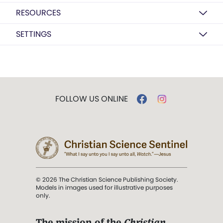
RESOURCES
SETTINGS
FOLLOW US ONLINE
© 2026 The Christian Science Publishing Society.
Models in images used for illustrative purposes
only.
The mission of the
Christian