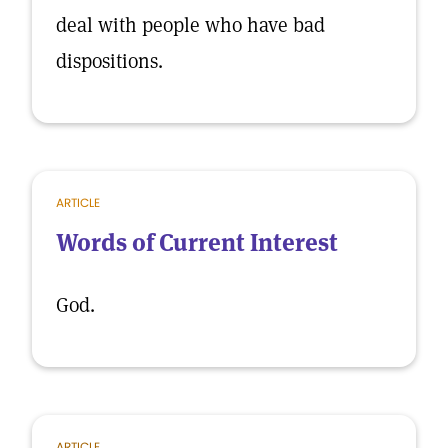
deal with people who have bad
dispositions.
ARTICLE
Words of Current Interest
God.
ARTICLE