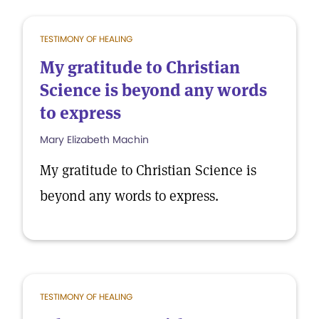
TESTIMONY OF HEALING
My gratitude to Christian
Science is beyond any words
to express
Mary Elizabeth Machin
My gratitude to Christian Science is
beyond any words to express.
TESTIMONY OF HEALING