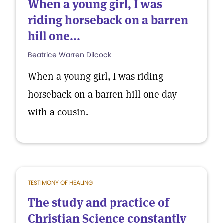
When a young girl, I was
riding horseback on a barren
hill one...
Beatrice Warren Dilcock
When a young girl, I was riding
horseback on a barren hill one day
with a cousin.
TESTIMONY OF HEALING
The study and practice of
Christian Science constantly