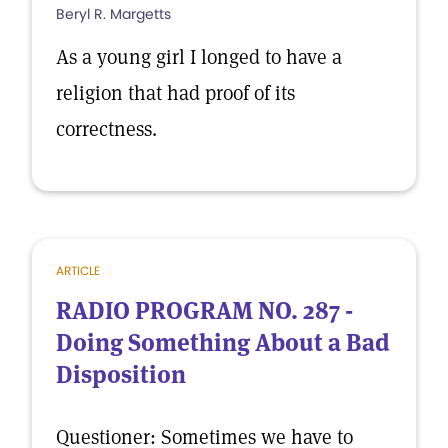
Beryl R. Margetts
As a young girl I longed to have a
religion that had proof of its
correctness.
ARTICLE
RADIO PROGRAM NO. 287 -
Doing Something About a Bad
Disposition
Questioner: Sometimes we have to