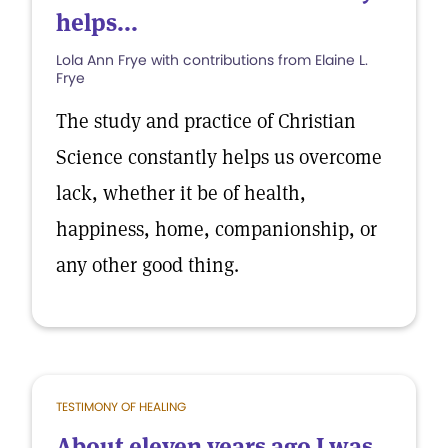
helps...
Lola Ann Frye with contributions from Elaine L.
Frye
The study and practice of Christian
Science constantly helps us overcome
lack, whether it be of health,
happiness, home, companionship, or
any other good thing.
TESTIMONY OF HEALING
About eleven years ago I was