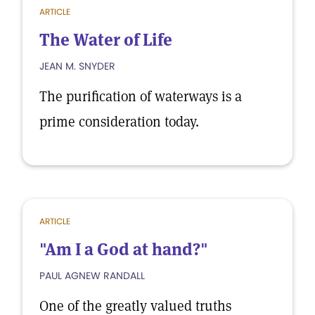
ARTICLE
The Water of Life
JEAN M. SNYDER
The purification of waterways is a
prime consideration today.
ARTICLE
"Am I a God at hand?"
PAUL AGNEW RANDALL
One of the greatly valued truths