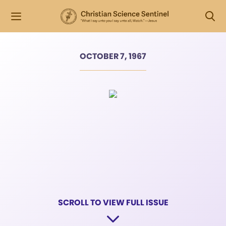
OCTOBER 7, 1967
SCROLL TO VIEW FULL ISSUE