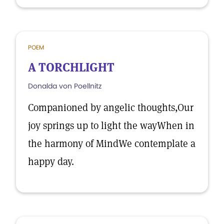
POEM
A TORCHLIGHT
Donalda von Poellnitz
Companioned by angelic thoughts,Our
joy springs up to light the wayWhen in
the harmony of MindWe contemplate a
happy day.