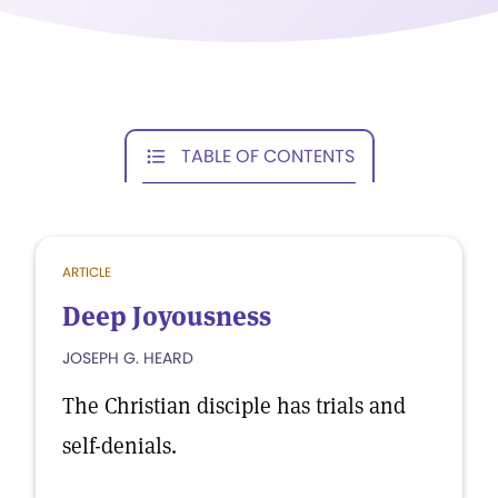
TABLE OF CONTENTS
ARTICLE
Deep Joyousness
JOSEPH G. HEARD
The Christian disciple has trials and
self-denials.