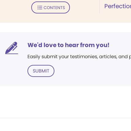
Perfectio
CONTENTS
We'd love to hear from you!
Easily submit your testimonies, articles, and
SUBMIT