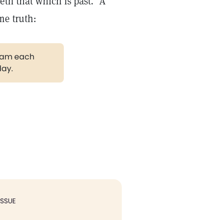
eth that which is past."
A
me truth:
gram each
day.
ISSUE