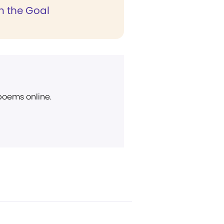
n the Goal
 poems online.