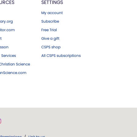
URCES
SETTINGS
My account
ary.org
Subscribe
tor.com
Free Trial
ft
Give a gift
esson
CSPS shop
 Services
All CSPS subscriptions
hristian Science
ianScience.com
Permissions
/
Link to us