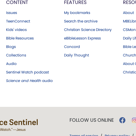
CONTENT
FEATURES
RESO
Issues
My bookmarks
About
TeenConnect
Search the archive
MBELibr
Kids' videos
Christian Science Directory
CSMoni
Bible Resources
eBibleLesson Express
Daily Li
Blogs
Concord
Bible L
Collections
Daily Thought
Church
Audio
About C
Sentinel Watch podcast
Christ
Science and Health
audio
FOLLOW US ONLINE
Terms of service
/
Privacy policy
/