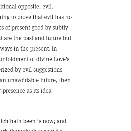
tional opposite, evil.
ing to prove that evil has no
ss of present good by subtly
t are the past and future but
ways in the present. In
 unfoldment of divine Love's
ized by evil suggestions
 an unavoidable future, then
r-presence as its idea
which hath been is now; and