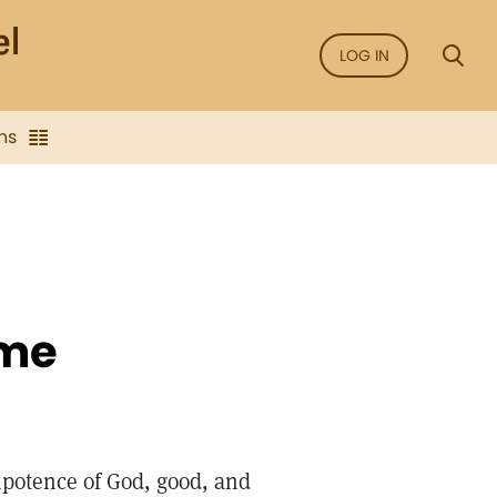
LOG IN
ns
ime
potence of God, good, and