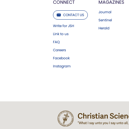
CONNECT
MAGAZINES
Journal
CONTACT US
Sentinel
Write for JSH
Herald
Link to us
FAQ
Careers
Facebook
Instagram