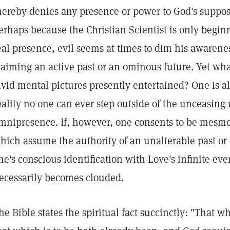
hereby denies any presence or power to God's supposi
erhaps because the Christian Scientist is only beginn
eal presence, evil seems at times to dim his awarene
laiming an active past or an ominous future. Yet wha
ivid mental pictures presently entertained? One is al
eality no one can ever step outside of the unceasing
mnipresence. If, however, one consents to be mesmer
hich assume the authority of an unalterable past or
ne's conscious identification with Love's infinite eve
ecessarily becomes clouded.
he Bible states the spiritual fact succinctly: "That 