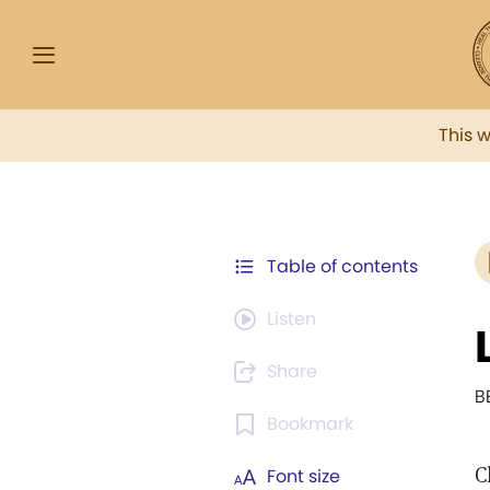
This 
Table of contents
Listen
Share
B
Bookmark
C
Font size