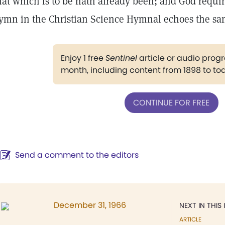
hat which is to be hath already been; and God requir
ymn in the Christian Science Hymnal echoes the sa
Enjoy 1 free
Sentinel
article or audio pro
month, including content from 1898 to to
CONTINUE FOR FREE
Send a comment to the editors
December 31, 1966
NEXT IN THIS 
ARTICLE