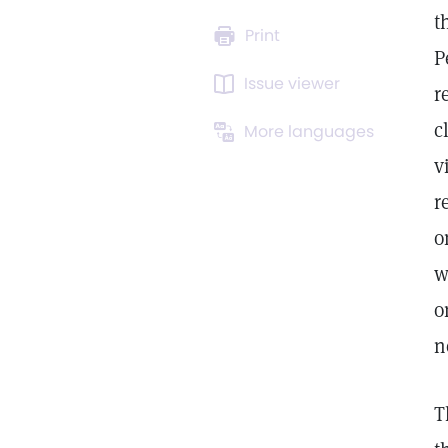
t
Print
P
Issue viewer
r
c
More languages
v
r
o
w
o
n
T