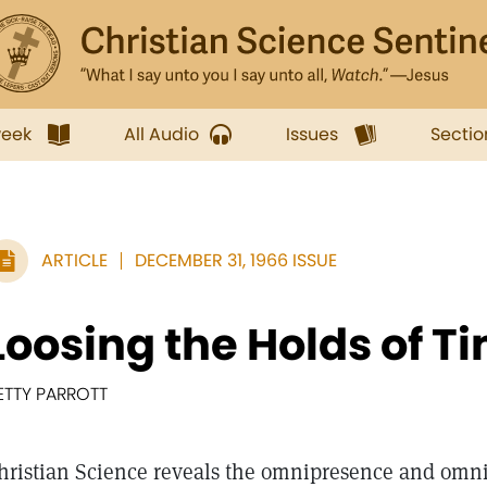
week
All Audio
Issues
Sectio
ARTICLE
DECEMBER 31, 1966 ISSUE
Loosing the Holds of T
ETTY PARROTT
hristian Science reveals the omnipresence and omni