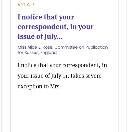
ARTICLE
I notice that your
correspondent, in your
issue of July...
Miss Alice E. Rose, Committee on Publication
for Susses, England,
I notice that your correspondent, in
your issue of July 11, takes severe
exception to Mrs.