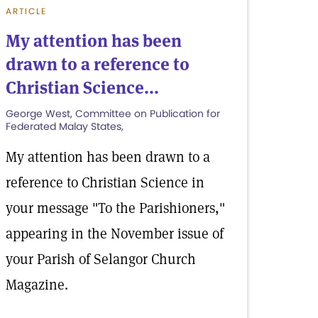
ARTICLE
My attention has been
drawn to a reference to
Christian Science...
George West, Committee on Publication for
Federated Malay States,
My attention has been drawn to a
reference to Christian Science in
your message "To the Parishioners,"
appearing in the November issue of
your Parish of Selangor Church
Magazine.