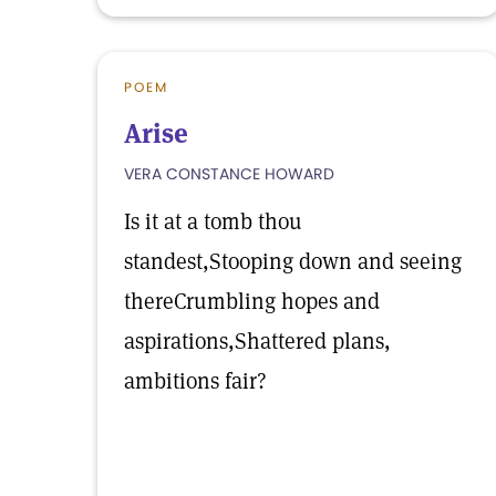
POEM
Arise
VERA CONSTANCE HOWARD
Is it at a tomb thou
standest,Stooping down and seeing
thereCrumbling hopes and
aspirations,Shattered plans,
ambitions fair?