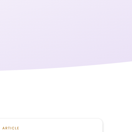
ARTICLE