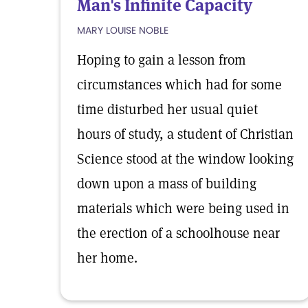
Man's Infinite Capacity
MARY LOUISE NOBLE
Hoping to gain a lesson from
circumstances which had for some
time disturbed her usual quiet
hours of study, a student of Christian
Science stood at the window looking
down upon a mass of building
materials which were being used in
the erection of a schoolhouse near
her home.