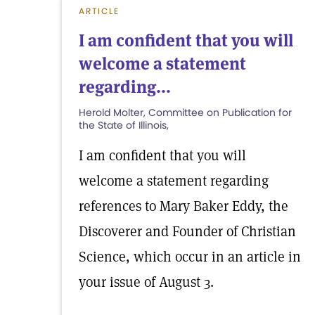
ARTICLE
I am confident that you will
welcome a statement
regarding...
Herold Molter, Committee on Publication for
the State of Illinois,
I am confident that you will
welcome a statement regarding
references to Mary Baker Eddy, the
Discoverer and Founder of Christian
Science, which occur in an article in
your issue of August 3.