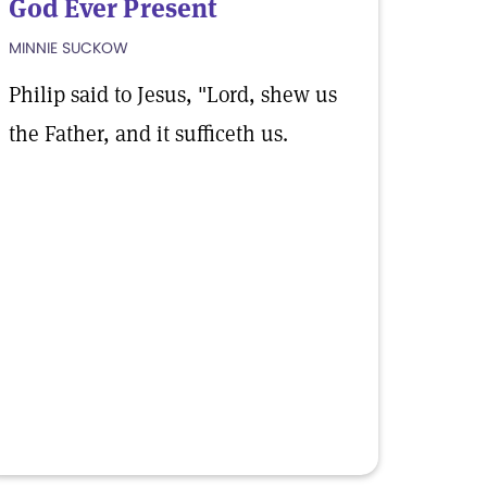
God Ever Present
MINNIE SUCKOW
Philip said to Jesus, "Lord, shew us
the Father, and it sufficeth us.