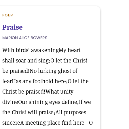
POEM
Praise
MARION ALICE BOWERS
With birds' awakeningMy heart
shall soar and sing;O let the Christ
be praised!No lurking ghost of
fearHas any foothold here;O let the
Christ be praised!What unity
divineOur shining eyes define,If we
the Christ will praise;All purposes
sincereA meeting place find here—O