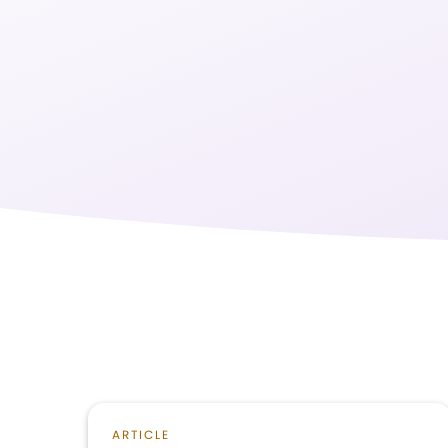
ARTICLE