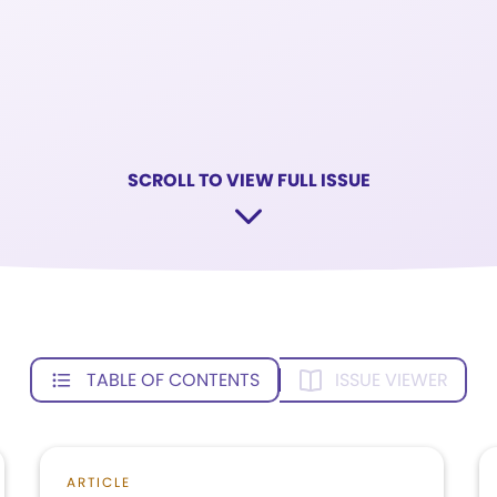
SCROLL TO VIEW FULL ISSUE
TABLE OF CONTENTS
ISSUE VIEWER
ARTICLE