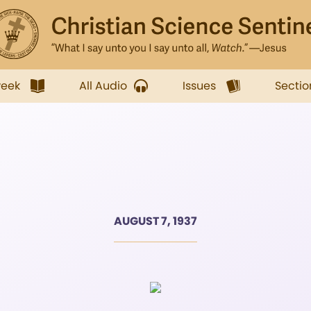
week
All Audio
Issues
Sectio
AUGUST 7, 1937