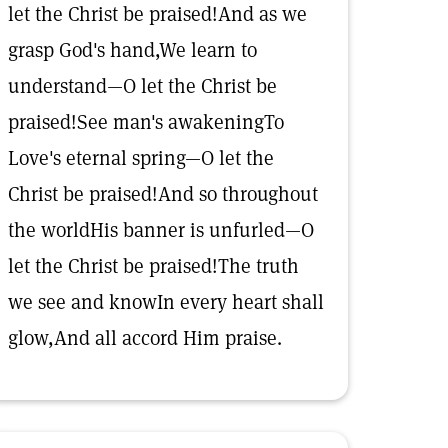
let the Christ be praised!And as we
grasp God's hand,We learn to
understand—O let the Christ be
praised!See man's awakeningTo
Love's eternal spring—O let the
Christ be praised!And so throughout
the worldHis banner is unfurled—O
let the Christ be praised!The truth
we see and knowIn every heart shall
glow,And all accord Him praise.