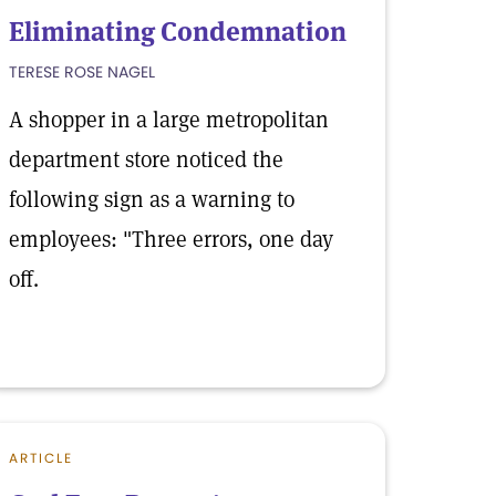
Eliminating Condemnation
TERESE ROSE NAGEL
A shopper in a large metropolitan
department store noticed the
following sign as a warning to
employees: "Three errors, one day
off.
ARTICLE