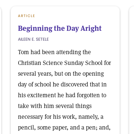
ARTICLE
Beginning the Day Aright
AILEEN E. SETELE
Tom had been attending the
Christian Science Sunday School for
several years, but on the opening
day of school he discovered that in
his excitement he had forgotten to
take with him several things
necessary for his work, namely, a
pencil, some paper, and a pen; and,