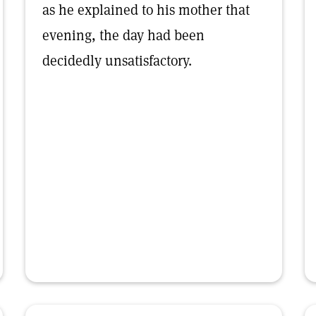
as he explained to his mother that
evening, the day had been
decidedly unsatisfactory.