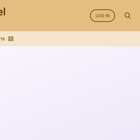
LOG IN
ns