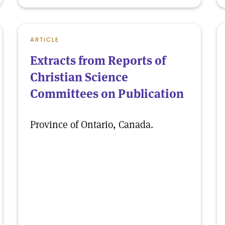
ARTICLE
Extracts from Reports of
Christian Science
Committees on Publication
Province of Ontario, Canada.