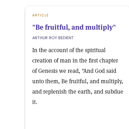
ARTICLE
"Be fruitful, and multiply"
ARTHUR ROY BEDIENT
In the account of the spiritual
creation of man in the first chapter
of Genesis we read, "And God said
unto them, Be fruitful, and multiply,
and replenish the earth, and subdue
it.