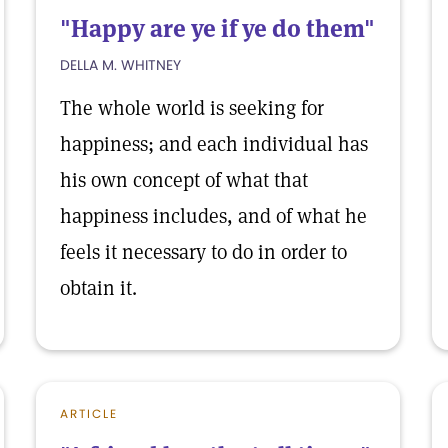
"Happy are ye if ye do them"
DELLA M. WHITNEY
The whole world is seeking for
happiness; and each individual has
his own concept of what that
happiness includes, and of what he
feels it necessary to do in order to
obtain it.
ARTICLE