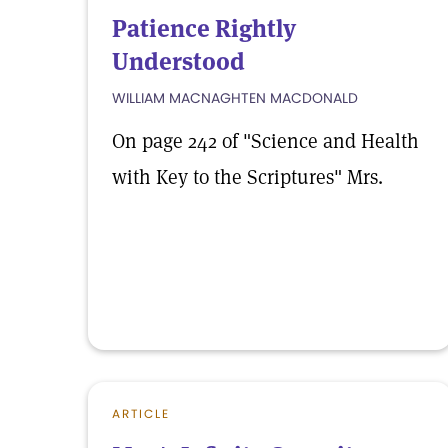
Patience Rightly
Understood
WILLIAM MACNAGHTEN MACDONALD
On page 242 of "Science and Health
with Key to the Scriptures" Mrs.
ARTICLE