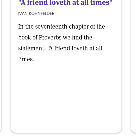
"A friend loveth at all times"
IVAN KOHNFELDER
In the seventeenth chapter of the
book of Proverbs we find the
statement, "A friend loveth at all
times.