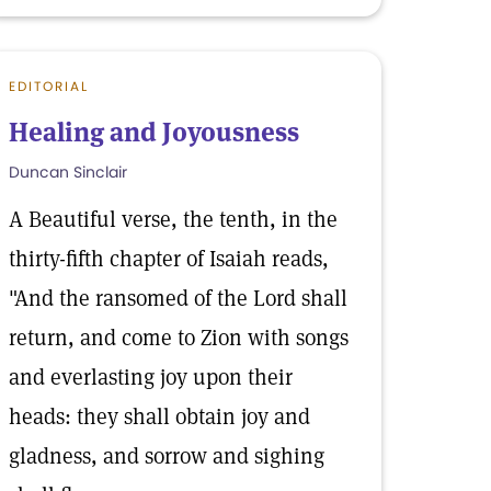
EDITORIAL
Healing and Joyousness
Duncan Sinclair
A Beautiful verse, the tenth, in the
thirty-fifth chapter of Isaiah reads,
"And the ransomed of the Lord shall
return, and come to Zion with songs
and everlasting joy upon their
heads: they shall obtain joy and
gladness, and sorrow and sighing