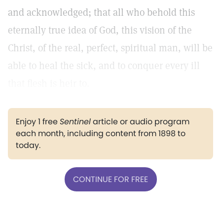
and acknowledged; that all who behold this
eternally true idea of God, this vision of the
Christ, of the real, perfect, spiritual man, will be
able to heal the sick, and to conquer every ill
that flesh is heir to.
Enjoy 1 free
Sentinel
article or audio program
each month, including content from 1898 to
today.
CONTINUE FOR FREE