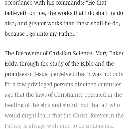
accordance with his commands: "He that
believeth on me, the works that I do shall he do
also; and greater works than these shall he do;
because I go unto my Father."
The Discoverer of Christian Science, Mary Baker
Eddy, through the study of the Bible and the
promises of Jesus, perceived that it was not only
for a few privileged persons nineteen centuries
ago that the laws of Christianity operated in the
healing of the sick and sinful, but that all who
would might learn that the Christ, forever in the
Father, is always with men to be understood