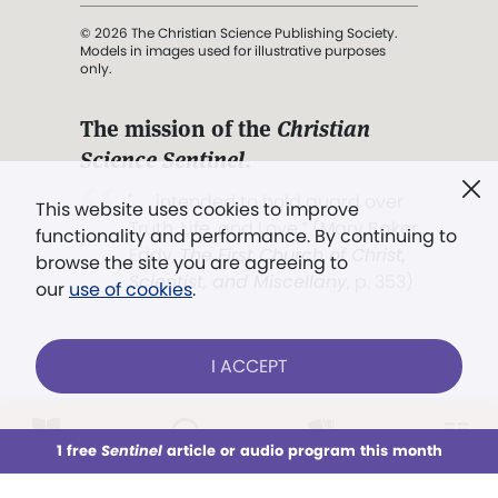
© 2026 The Christian Science Publishing Society.
Models in images used for illustrative purposes
only.
The mission of the
Christian
Science Sentinel
.
". . . intended to hold guard over
This website uses cookies to improve
Truth, Life, and Love.” (Mary Baker
functionality and performance. By continuing to
Eddy,
The First Church of Christ,
browse the site you are agreeing to
Scientist, and Miscellany
, p. 353)
our
use of cookies
.
Terms of service
/
Privacy policy
/
Permissions
I ACCEPT
/
Link to us
LOG IN
Already a subscriber?
1 free
Sentinel
article or audio program this month
This week
All Audio
Issues
Sections