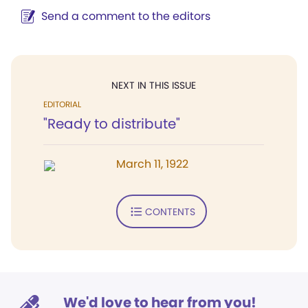
Send a comment to the editors
NEXT IN THIS ISSUE
EDITORIAL
"Ready to distribute"
March 11, 1922
CONTENTS
We'd love to hear from you!