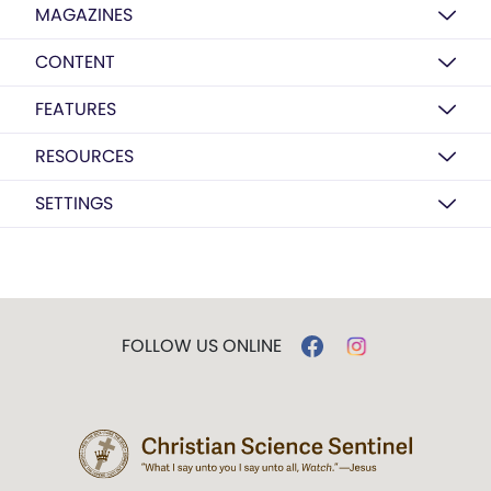
MAGAZINES
CONTENT
FEATURES
RESOURCES
SETTINGS
FOLLOW US ONLINE