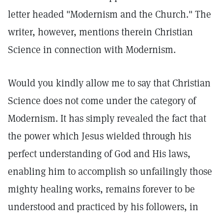
letter headed "Modernism and the Church." The
writer, however, mentions therein Christian
Science in connection with Modernism.
Would you kindly allow me to say that Christian
Science does not come under the category of
Modernism. It has simply revealed the fact that
the power which Jesus wielded through his
perfect understanding of God and His laws,
enabling him to accomplish so unfailingly those
mighty healing works, remains forever to be
understood and practiced by his followers, in