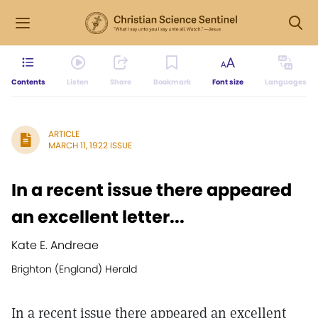
Contents
Listen
Share
Bookmark
Font size
Languages
ARTICLE
MARCH 11, 1922 ISSUE
In a recent issue there appeared
an excellent letter...
Kate E. Andreae
Brighton (England) Herald
In a recent issue there appeared an excellent