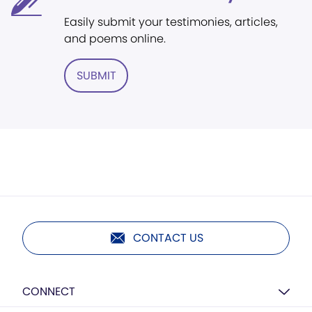
Easily submit your testimonies, articles,
and poems online.
SUBMIT
CONTACT US
CONNECT